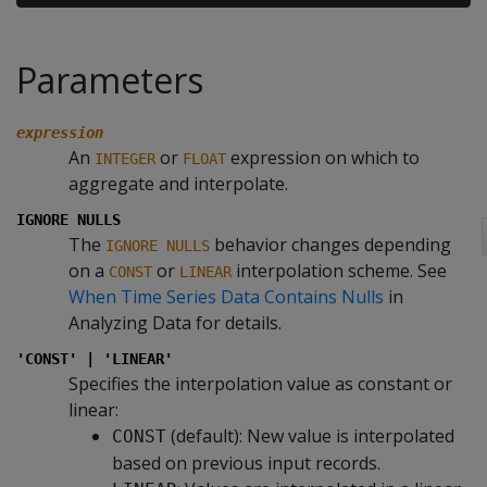
Parameters
expression
An
or
expression on which to
INTEGER
FLOAT
aggregate and interpolate.
IGNORE NULLS
The
behavior changes depending
IGNORE NULLS
on a
or
interpolation scheme. See
CONST
LINEAR
When Time Series Data Contains Nulls
in
Analyzing Data for details.
'CONST' | 'LINEAR'
Specifies the interpolation value as constant or
linear:
(default): New value is interpolated
CONST
based on previous input records.