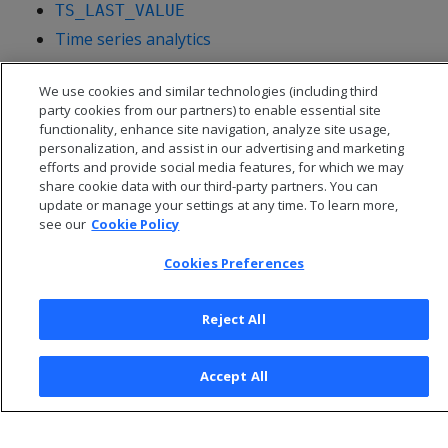
TS_LAST_VALUE
Time series analytics
We use cookies and similar technologies (including third
party cookies from our partners) to enable essential site
functionality, enhance site navigation, analyze site usage,
personalization, and assist in our advertising and marketing
efforts and provide social media features, for which we may
share cookie data with our third-party partners. You can
update or manage your settings at any time. To learn more,
see our
Cookie Policy
Cookies Preferences
© 2026 Open Text Corporation All Rights Reserved
Reject All
Privacy Policy
Cookies Preferences
Accept All