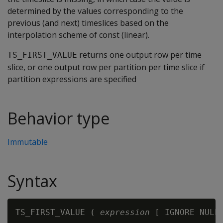
determined by the values corresponding to the
previous (and next) timeslices based on the
interpolation scheme of const (linear).
returns one output row per time
TS_FIRST_VALUE
slice, or one output row per partition per time slice if
partition expressions are specified
Behavior type
Immutable
Syntax
TS_FIRST_VALUE ( 
expression