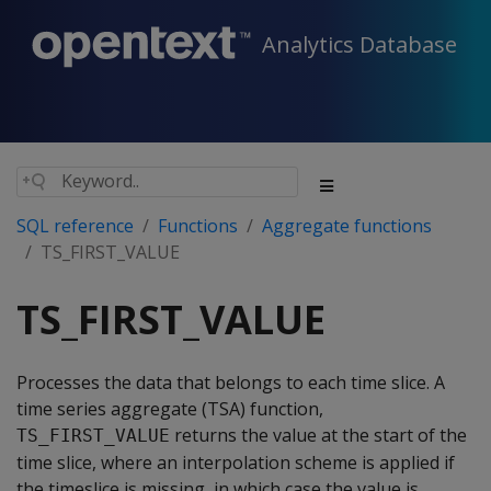
Analytics Database
SQL reference
Functions
Aggregate functions
TS_FIRST_VALUE
TS_FIRST_VALUE
Processes the data that belongs to each time slice. A
time series aggregate (TSA) function,
returns the value at the start of the
TS_FIRST_VALUE
time slice, where an interpolation scheme is applied if
the timeslice is missing, in which case the value is