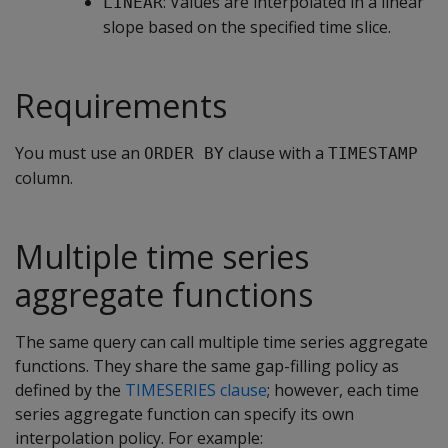
: Values are interpolated in a linear
LINEAR
slope based on the specified time slice.
Requirements
You must use an
clause with a
ORDER BY
TIMESTAMP
column.
Multiple time series
aggregate functions
The same query can call multiple time series aggregate
functions. They share the same gap-filling policy as
defined by the
TIMESERIES clause
; however, each time
series aggregate function can specify its own
interpolation policy. For example: