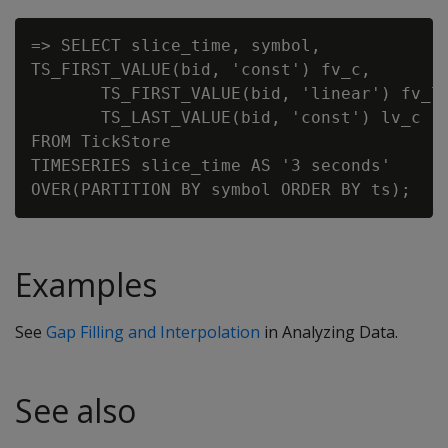
=> SELECT slice_time, symbol,

TS_FIRST_VALUE(bid, 'const') fv_c,

       TS_FIRST_VALUE(bid, 'linear') fv_l,
       TS_LAST_VALUE(bid, 'const') lv_c

FROM TickStore

TIMESERIES slice_time AS '3 seconds'

Examples
See
Gap Filling and Interpolation
in Analyzing Data.
See also