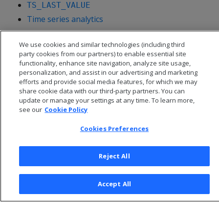
TS_LAST_VALUE
Time series analytics
We use cookies and similar technologies (including third
party cookies from our partners) to enable essential site
functionality, enhance site navigation, analyze site usage,
personalization, and assist in our advertising and marketing
efforts and provide social media features, for which we may
share cookie data with our third-party partners. You can
update or manage your settings at any time. To learn more,
see our
Cookie Policy
Cookies Preferences
© 2026 Open Text Corporation All Rights Reserved
Reject All
Privacy Policy
Cookies Preferences
Accept All