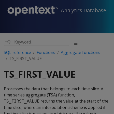
Analytics Database
SQL reference
Functions
Aggregate functions
TS_FIRST_VALUE
TS_FIRST_VALUE
Processes the data that belongs to each time slice. A
time series aggregate (TSA) function,
returns the value at the start of the
TS_FIRST_VALUE
time slice, where an interpolation scheme is applied if
the timeslice is missing, in which case the value is