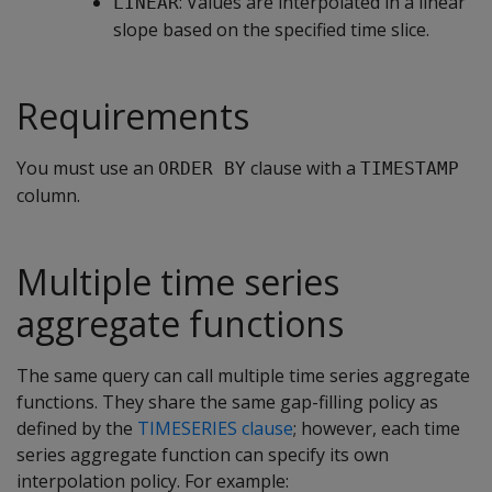
: Values are interpolated in a linear
LINEAR
slope based on the specified time slice.
Requirements
You must use an
clause with a
ORDER BY
TIMESTAMP
column.
Multiple time series
aggregate functions
The same query can call multiple time series aggregate
functions. They share the same gap-filling policy as
defined by the
TIMESERIES clause
; however, each time
series aggregate function can specify its own
interpolation policy. For example: