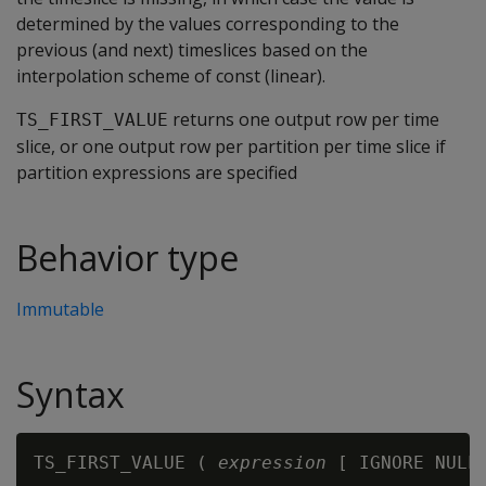
determined by the values corresponding to the
previous (and next) timeslices based on the
interpolation scheme of const (linear).
returns one output row per time
TS_FIRST_VALUE
slice, or one output row per partition per time slice if
partition expressions are specified
Behavior type
Immutable
Syntax
TS_FIRST_VALUE ( 
expression