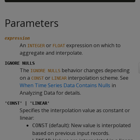
Parameters
expression
An
or
expression on which to
INTEGER
FLOAT
aggregate and interpolate.
IGNORE NULLS
The
behavior changes depending
IGNORE NULLS
on a
or
interpolation scheme. See
CONST
LINEAR
When Time Series Data Contains Nulls
in
Analyzing Data for details.
'CONST' | 'LINEAR'
Specifies the interpolation value as constant or
linear:
(default): New value is interpolated
CONST
based on previous input records.