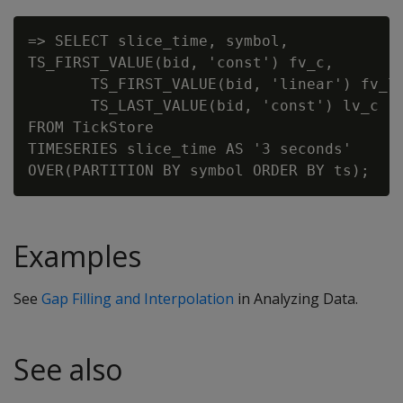
=> SELECT slice_time, symbol,

TS_FIRST_VALUE(bid, 'const') fv_c,

       TS_FIRST_VALUE(bid, 'linear') fv_l,
       TS_LAST_VALUE(bid, 'const') lv_c

FROM TickStore

TIMESERIES slice_time AS '3 seconds'

Examples
See
Gap Filling and Interpolation
in Analyzing Data.
See also