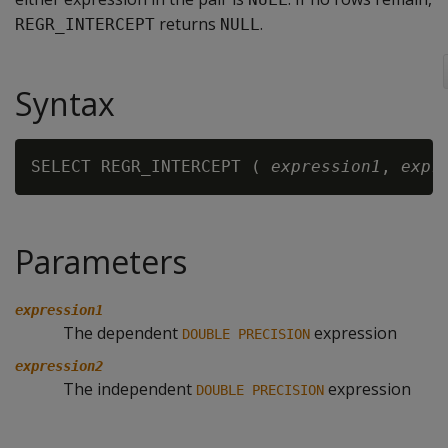
returns
.
REGR_INTERCEPT
NULL
Syntax
SELECT REGR_INTERCEPT ( 
expression1
, 
expr
Parameters
expression1
The dependent
expression
DOUBLE PRECISION
expression2
The independent
expression
DOUBLE PRECISION