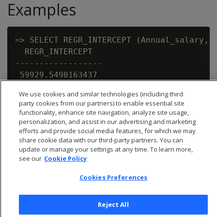
Examples
=> SELECT REGR_INTERCEPT (Annual_salary, E
  REGR_INTERCEPT

------------------

 59929.5490163437

We use cookies and similar technologies (including third
party cookies from our partners) to enable essential site
functionality, enhance site navigation, analyze site usage,
personalization, and assist in our advertising and marketing
efforts and provide social media features, for which we may
share cookie data with our third-party partners. You can
update or manage your settings at any time. To learn more,
see our
Cookie Policy
Cookies Preferences
Reject All