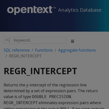
Analytics Database
SQL reference
Functions
Aggregate functions
REGR_INTERCEPT
REGR_INTERCEPT
Returns the y-intercept of the regression line
determined by a set of expression pairs. The return
value is of type
.
DOUBLE PRECISION
eliminates expression pairs where
REGR_INTERCEPT
either expression in the pair is
. If no rows remain,
NULL