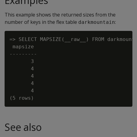
Examples
This example shows the returned sizes from the
number of keys in the flex table
:
darkmountain
=> SELECT MAPSIZE(__raw__) FROM darkmounta
 mapsize

---------

       3

       4

       4

       4

       4

See also