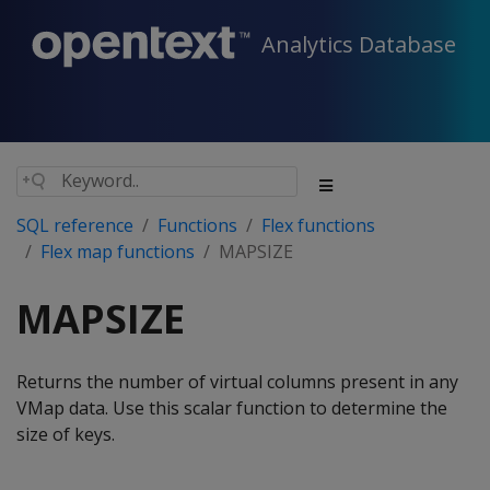
Analytics Database
SQL reference
Functions
Flex functions
Flex map functions
MAPSIZE
MAPSIZE
Returns the number of virtual columns present in any
VMap data. Use this scalar function to determine the
size of keys.