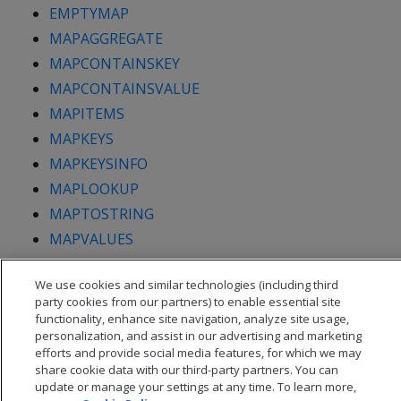
EMPTYMAP
MAPAGGREGATE
MAPCONTAINSKEY
MAPCONTAINSVALUE
MAPITEMS
MAPKEYS
MAPKEYSINFO
MAPLOOKUP
MAPTOSTRING
MAPVALUES
MAPVERSION
We use cookies and similar technologies (including third
party cookies from our partners) to enable essential site
functionality, enhance site navigation, analyze site usage,
personalization, and assist in our advertising and marketing
efforts and provide social media features, for which we may
share cookie data with our third-party partners. You can
update or manage your settings at any time. To learn more,