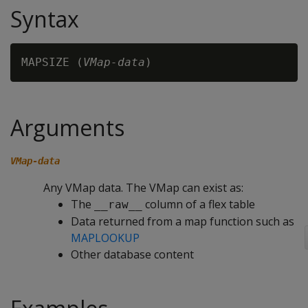
Syntax
MAPSIZE (
VMap-data
Arguments
VMap-data
Any VMap data. The VMap can exist as:
The
column of a flex table
__raw__
Data returned from a map function such as
MAPLOOKUP
Other database content