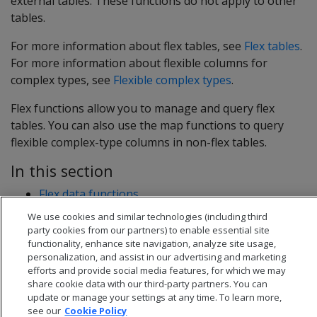
external tables. These functions do not apply to other
tables.
For more information about flex tables, see
Flex tables
.
For more information about flexible columns for
complex types, see
Flexible complex types
.
Flex functions allow you to manage and query flex
tables. You can also use the map functions to query
flexible complex-type columns in non-flex tables.
In this section
Flex data functions
Flex extractor functions
We use cookies and similar technologies (including third
Flex map functions
party cookies from our partners) to enable essential site
functionality, enhance site navigation, analyze site usage,
personalization, and assist in our advertising and marketing
efforts and provide social media features, for which we may
share cookie data with our third-party partners. You can
update or manage your settings at any time. To learn more,
see our
Cookie Policy