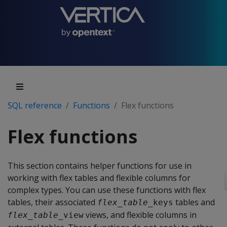
SQL reference
Functions
Flex functions
Flex functions
This section contains helper functions for use in
working with flex tables and flexible columns for
complex types. You can use these functions with flex
tables, their associated
tables and
flex_table
_keys
views, and flexible columns in
flex_table
_view