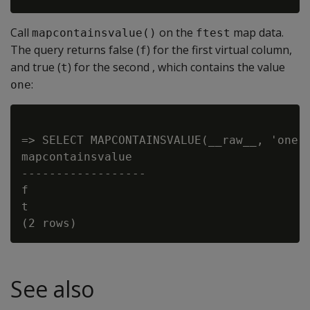
Call
on the
map data.
mapcontainsvalue()
ftest
The query returns false (
) for the first virtual column,
f
and true (
) for the second , which contains the value
t
:
one
=> SELECT MAPCONTAINSVALUE(__raw__, 'one')
mapcontainsvalue

------------------

f

t

See also