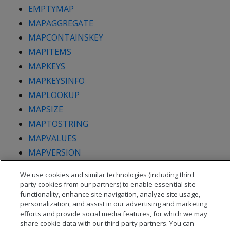
EMPTYMAP
MAPAGGREGATE
MAPCONTAINSKEY
MAPITEMS
MAPKEYS
MAPKEYSINFO
MAPLOOKUP
MAPSIZE
MAPTOSTRING
MAPVALUES
MAPVERSION
We use cookies and similar technologies (including third
party cookies from our partners) to enable essential site
functionality, enhance site navigation, analyze site usage,
personalization, and assist in our advertising and marketing
efforts and provide social media features, for which we may
share cookie data with our third-party partners. You can