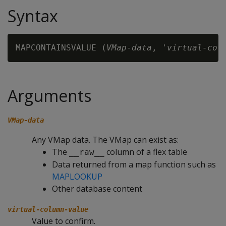
Syntax
MAPCONTAINSVALUE (
VMap-data
, '
virtual-col
Arguments
VMap-data
Any VMap data. The VMap can exist as:
The
column of a flex table
__raw__
Data returned from a map function such as
MAPLOOKUP
Other database content
virtual-column-value
Value to confirm.