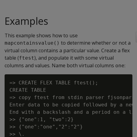
Examples
This example shows how to use
to determine whether or not a
mapcontainsvalue()
virtual column contains a particular value. Create a flex
table (
), and populate it with some virtual
ftest
columns and values. Name both virtual columns
:
one
=> CREATE FLEX TABLE ftest();

CREATE TABLE

=> copy ftest from stdin parser fjsonparse
Enter data to be copied followed by a newl
End with a backslash and a period on a lin
>> {"one":1, "two":2}

>> {"one":"one","2":"2"}
