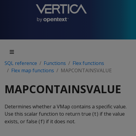
SQL reference
Functions
Flex functions
Flex map functions
MAPCONTAINSVALUE
MAPCONTAINSVALUE
Determines whether a VMap contains a specific value.
Use this scalar function to return true (
) if the value
t
exists, or false (
) if it does not.
f