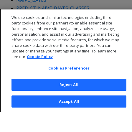
NAIVE_BAYES
PREDICT_NAIVE_BAYES_CLASSES
We use cookies and similar technologies (including third
party cookies from our partners) to enable essential site
functionality, enhance site navigation, analyze site usage,
personalization, and assist in our advertising and marketing
efforts and provide social media features, for which we may
share cookie data with our third-party partners. You can
update or manage your settings at any time. To learn more,
see our
Cookie Policy
Cookies Preferences
Reject All
© 2026 Open Text Corporation All Rights Reserved
Privacy Policy
Accept All
Cookies Preferences