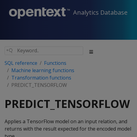
Analytics Database
SQL reference
Functions
Machine learning functions
Transformation functions
PREDICT_TENSORFLOW
PREDICT_TENSORFLOW
Applies a TensorFlow model on an input relation, and
returns with the result expected for the encoded model
type.