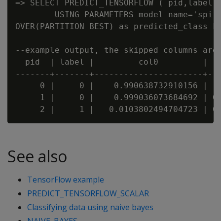
=> SELECT PREDICT_TENSORFLOW ( pid,label,x
        USING PARAMETERS model_name='spira
OVER(PARTITION BEST) as predicted_class FR
--example output, the skipped columns are 
  pid  | label |         col0         |   
-------+-------+----------------------+---
     0 |     0 |    0.990638732910156 |  0
     1 |     0 |    0.999036073684692 | 0.
See also
TensorFlow example
PREDICT_TENSORFLOW_SCALAR
Classifying data using naive bayes