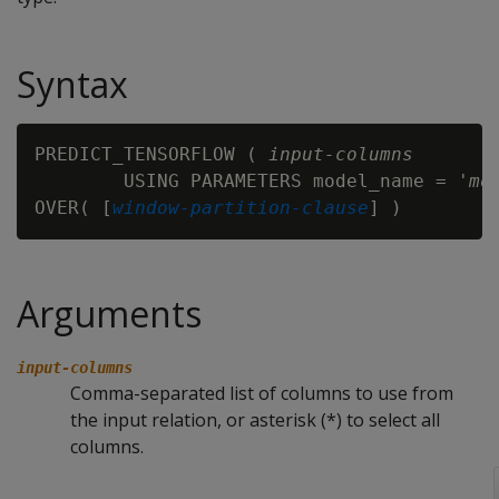
Syntax
PREDICT_TENSORFLOW ( 
input-columns
        USING PARAMETERS model_name = '
mo
OVER( [
window-partition-clause
Arguments
input-columns
Comma-separated list of columns to use from
the input relation, or asterisk (*) to select all
columns.