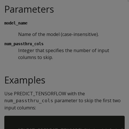
Parameters
model_name
Name of the model (case-insensitive).
num_passthru_cols
Integer that specifies the number of input
columns to skip.
Examples
Use PREDICT_TENSORFLOW with the
parameter to skip the first two
num_passthru_cols
input columns: