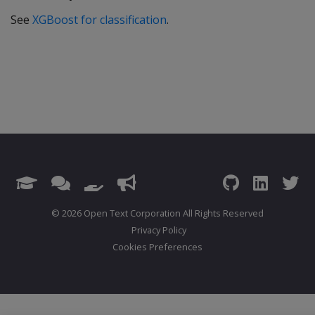
See
XGBoost for classification
.
© 2026 Open Text Corporation All Rights Reserved
Privacy Policy
Cookies Preferences