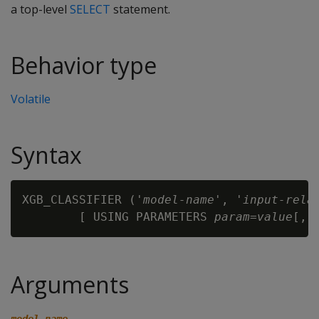
a top-level
SELECT
statement.
Behavior type
Volatile
Syntax
XGB_CLASSIFIER ('
model-name
', '
input-rela
        [ USING PARAMETERS 
param
=
value
Arguments