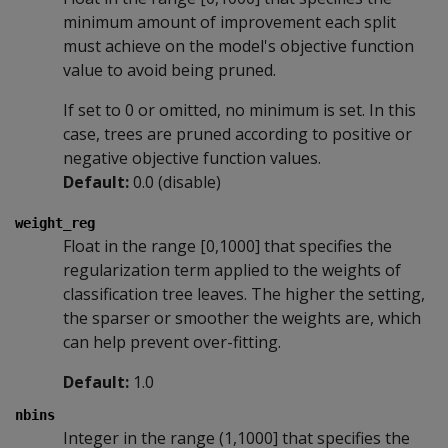
minimum amount of improvement each split
must achieve on the model's objective function
value to avoid being pruned.
If set to 0 or omitted, no minimum is set. In this
case, trees are pruned according to positive or
negative objective function values.
Default:
0.0 (disable)
weight_reg
Float in the range [0,1000] that specifies the
regularization term applied to the weights of
classification tree leaves. The higher the setting,
the sparser or smoother the weights are, which
can help prevent over-fitting.
Default:
1.0
nbins
Integer in the range (1,1000] that specifies the