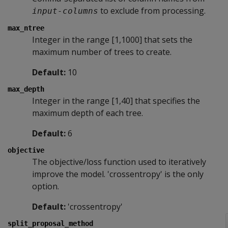
to exclude from processing.
input-columns
max_ntree
Integer in the range [1,1000] that sets the
maximum number of trees to create.
Default:
10
max_depth
Integer in the range [1,40] that specifies the
maximum depth of each tree.
Default:
6
objective
The objective/loss function used to iteratively
improve the model. 'crossentropy' is the only
option.
Default:
'crossentropy'
split_proposal_method