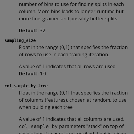
number of bins to use for finding splits in each
column. More bins leads to longer runtime but
more fine-grained and possibly better splits.
Default:
32
sampling_size
Float in the range (0,1] that specifies the fraction
of rows to use in each training iteration.
A value of 1 indicates that all rows are used.
Default:
1.0
col_sample_by_tree
Float in the range (0,1] that specifies the fraction
of columns (features), chosen at random, to use
when building each tree.
A value of 1 indicates that all columns are used.
parameters "stack" on top of
col_sample_by
each other if several are specified. That is, given