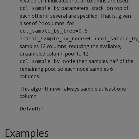
A value of 1 indicates that all columns are used.
parameters "stack" on top of
col_sample_by
each other if several are specified. That is, given
a set of 24 columns, for
col_sample_by_tree=0.5
and
,
col_sample_by_node=0.5
col_sample_by
samples 12 columns, reducing the available,
unsampled column pool to 12.
then samples half of the
col_sample_by_node
remaining pool, so each node samples 6
columns.
This algorithm will always sample at least one
column.
Default:
1
Examples