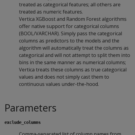
treated as categorical features; all others are
treated as numeric features.
Vertica XGBoost and Random Forest algorithms
offer native support for categorical columns
(BOOL/VARCHAR). Simply pass the categorical
columns as predictors to the models and the
algorithm will automatically treat the columns as
categorical and will not attempt to split them into
bins in the same manner as numerical columns;
Vertica treats these columns as true categorical
values and does not simply cast them to
continuous values under-the-hood.
Parameters
exclude_columns
Comma-separated list of column names from