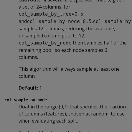
a set of 24 columns, for
col_sample_by_tree=0.5
and
,
col_sample_by_node=0.5
col_sample_by
samples 12 columns, reducing the available,
unsampled column pool to 12.
then samples half of the
col_sample_by_node
remaining pool, so each node samples 6
columns.
This algorithm will always sample at least one
column.
Default:
1
col_sample_by_node
Float in the range (0,1] that specifies the fraction
of columns (features), chosen at random, to use
when evaluating each split.