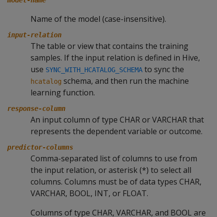
model-name
Name of the model (case-insensitive).
input-relation
The table or view that contains the training
samples. If the input relation is defined in Hive,
use
to sync the
SYNC_WITH_HCATALOG_SCHEMA
schema, and then run the machine
hcatalog
learning function.
response-column
An input column of type CHAR or VARCHAR that
represents the dependent variable or outcome.
predictor-columns
Comma-separated list of columns to use from
the input relation, or asterisk (*) to select all
columns. Columns must be of data types CHAR,
VARCHAR, BOOL, INT, or FLOAT.
Columns of type CHAR, VARCHAR, and BOOL are