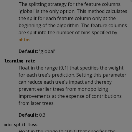
The splitting strategy for the feature columns.
'global' is the only option. This method calculates
the split for each feature column only at the
beginning of the algorithm. The feature columns
are split into the number of bins specified by
.
nbins
Default:
'global'
learning_rate
Float in the range (0,1] that specifies the weight
for each tree's prediction. Setting this parameter
can reduce each tree's impact and thereby
prevent earlier trees from monopolizing
improvements at the expense of contributions
from later trees.
Default:
0.3
min_split_loss
Float in the range [0,1000] that specifies the