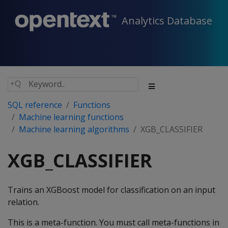
Analytics Database
SQL reference
Functions
Machine learning functions
Machine learning algorithms
XGB_CLASSIFIER
XGB_CLASSIFIER
Trains an XGBoost model for classification on an input
relation.
This is a meta-function. You must call meta-functions in