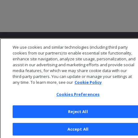
We use cookies and similar technologies (including third party
cookies from our partners) to enable essential site functionality,
enhance site navigation, analyze site usage, personalization, and
assist in our advertising and marketing efforts and provide social
© 2026 Open Text Corporation All Rights Reserved
media features, for which we may share cookie data with our
Privacy Policy
third-party partners. You can update or manage your settings at
Cookies Preferences
any time. To learn more, see our
Cookie Policy
Cookies Preferences
Reject All
Accept All