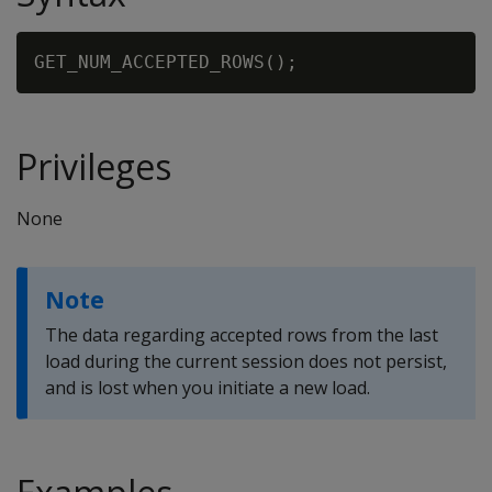
Privileges
None
Note
The data regarding accepted rows from the last
load during the current session does not persist,
and is lost when you initiate a new load.