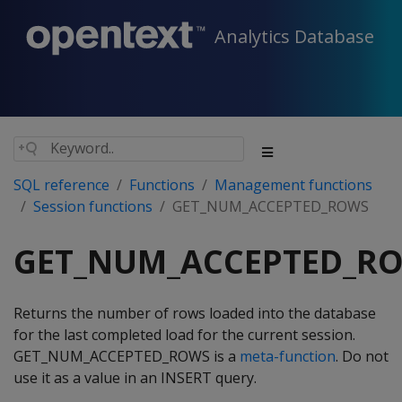
Analytics Database
SQL reference
Functions
Management functions
Session functions
GET_NUM_ACCEPTED_ROWS
GET_NUM_ACCEPTED_R
Returns the number of rows loaded into the database
for the last completed load for the current session.
GET_NUM_ACCEPTED_ROWS is a
meta-function
. Do not
use it as a value in an INSERT query.