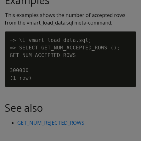
Examples
This examples shows the number of accepted rows
from the vmart_load_data.sql meta-command.
=> \i vmart_load_data.sql;

=> SELECT GET_NUM_ACCEPTED_ROWS ();

GET_NUM_ACCEPTED_ROWS

-----------------------

300000

See also
GET_NUM_REJECTED_ROWS