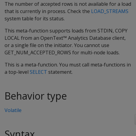
The number of accepted rows is not available for a load
that is currently in process. Check the
LOAD_STREAMS
system table for its status.
This meta-function supports loads from STDIN, COPY
LOCAL from an OpenText™ Analytics Database client,
or a single file on the initiator. You cannot use
GET_NUM_ACCEPTED_ROWS for multi-node loads.
This is a meta-function. You must call meta-functions in
a top-level
SELECT
statement.
Behavior type
Volatile
Syntax