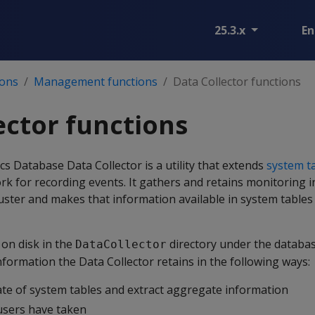
25.3.x
En
ions
Management functions
Data Collector functions
ector functions
 Database Data Collector is a utility that extends
system t
rk for recording events. It gathers and retains monitoring 
ster and makes that information available in system tables
 on disk in the
directory under the databa
DataCollector
nformation the Data Collector retains in the following ways:
ate of system tables and extract aggregate information
users have taken