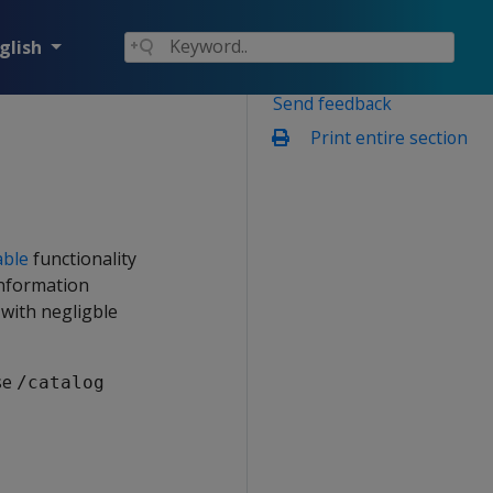
glish
Send feedback
Print entire section
able
functionality
information
 with negligble
se
/catalog