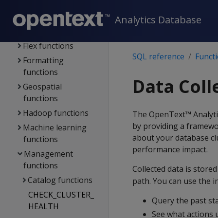
functions
Analytics Database
Error-handling
functions
Flex functions
SQL reference
Funct
Formatting
functions
Data Coll
Geospatial
functions
Hadoop functions
The OpenText™ Analytics
by providing a framewo
Machine learning
about your database clu
functions
performance impact.
Management
functions
Collected data is stored
Catalog functions
path. You can use the i
CHECK_CLUSTER_
Query the past st
HEALTH
See what actions 