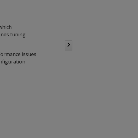
 which
ends tuning
rformance issues
nfiguration