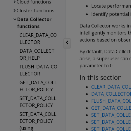
Cloud functions
Locate performan
Cluster functions
Identify potentia
Data Collector
Data Collector works in
functions
intelligently monitors
CLEAR_DATA_CO
actions based on observ
LLECTOR
DATA_COLLECT
By default, Data Collec
OR_HELP
arise, a superuser can 
parameter to 0.
FLUSH_DATA_CO
LLECTOR
In this section
GET_DATA_COLL
CLEAR_DATA_CO
ECTOR_POLICY
DATA_COLLECTO
SET_DATA_COLL
FLUSH_DATA_CO
ECTOR_POLICY
GET_DATA_COLLE
SET_DATA_COLL
SET_DATA_COLLE
ECTOR_POLICY
SET_DATA_COLLEC
(using
SET_DATA_COLLE