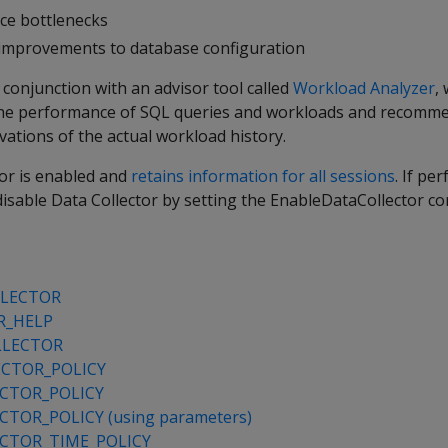
ce bottlenecks
l improvements to database configuration
 conjunction with an advisor tool called
Workload Analyzer
,
 the performance of SQL queries and workloads and recomm
ations of the actual workload history.
tor is enabled and
retains information for all sessions
. If pe
disable Data Collector by setting the EnableDataCollector co
LLECTOR
R_HELP
LLECTOR
CTOR_POLICY
CTOR_POLICY
TOR_POLICY (using parameters)
CTOR_TIME_POLICY