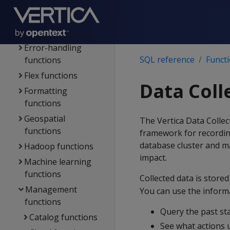
functions
Directed queries
functions
Error-handling
SQL reference
Funct
functions
Flex functions
Data Coll
Formatting
functions
Geospatial
The Vertica Data Collect
functions
framework for recordin
database cluster and m
Hadoop functions
impact.
Machine learning
functions
Collected data is stored
Management
You can use the informa
functions
Query the past st
Catalog functions
See what actions 