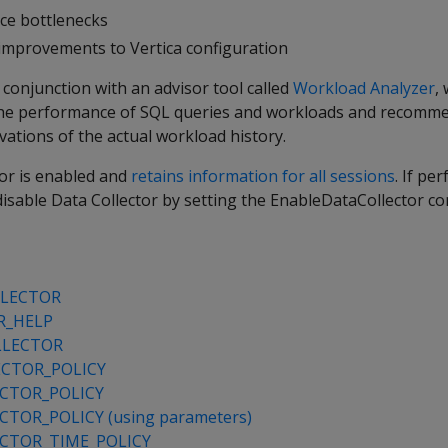
ce bottlenecks
l improvements to Vertica configuration
 conjunction with an advisor tool called
Workload Analyzer
,
 the performance of SQL queries and workloads and recomm
ations of the actual workload history.
tor is enabled and
retains information for all sessions
. If pe
disable Data Collector by setting the EnableDataCollector co
LLECTOR
R_HELP
LLECTOR
CTOR_POLICY
CTOR_POLICY
TOR_POLICY (using parameters)
CTOR_TIME_POLICY