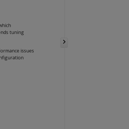
 which
ends tuning
rformance issues
nfiguration