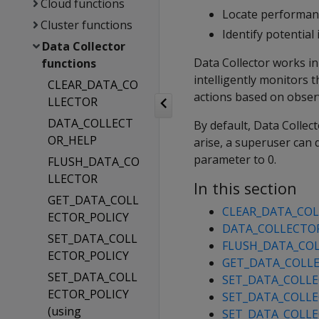
Cloud functions
Locate performan
Cluster functions
Identify potentia
Data Collector
Data Collector works in
functions
intelligently monitors
CLEAR_DATA_CO
actions based on observ
LLECTOR
DATA_COLLECT
By default, Data Collec
OR_HELP
arise, a superuser can 
parameter to 0.
FLUSH_DATA_CO
LLECTOR
In this section
GET_DATA_COLL
CLEAR_DATA_CO
ECTOR_POLICY
DATA_COLLECTO
SET_DATA_COLL
FLUSH_DATA_CO
ECTOR_POLICY
GET_DATA_COLLE
SET_DATA_COLL
SET_DATA_COLLE
ECTOR_POLICY
SET_DATA_COLLEC
(using
SET_DATA_COLLE