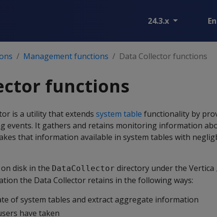
24.3.x
En
ions
Management functions
Data Collector functions
ector functions
or is a utility that extends
system table
functionality by pro
g events. It gathers and retains monitoring information ab
akes that information available in system tables with negli
 on disk in the
directory under the Vertica
DataCollector
tion the Data Collector retains in the following ways:
ate of system tables and extract aggregate information
users have taken