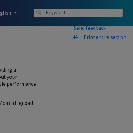
glish
Send feedback
Print entire section
viding a
out your
gble performance
path.
/catalog