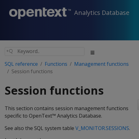
Analytics Database
SQL reference
Functions
Management functions
Session functions
Session functions
This section contains session management functions
specific to OpenText™ Analytics Database.
See also the SQL system table
V_MONITOR.SESSIONS
.