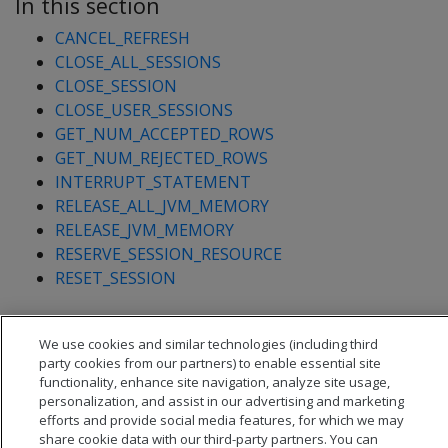
In this section
CANCEL_REFRESH
CLOSE_ALL_SESSIONS
CLOSE_SESSION
CLOSE_USER_SESSIONS
GET_NUM_ACCEPTED_ROWS
GET_NUM_REJECTED_ROWS
INTERRUPT_STATEMENT
RELEASE_ALL_JVM_MEMORY
RELEASE_JVM_MEMORY
RESERVE_SESSION_RESOURCE
RESET_SESSION
We use cookies and similar technologies (including third
party cookies from our partners) to enable essential site
functionality, enhance site navigation, analyze site usage,
personalization, and assist in our advertising and marketing
efforts and provide social media features, for which we may
share cookie data with our third-party partners. You can