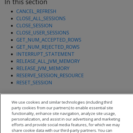
In this section
CANCEL_REFRESH
CLOSE_ALL_SESSIONS
CLOSE_SESSION
CLOSE_USER_SESSIONS
GET_NUM_ACCEPTED_ROWS
GET_NUM_REJECTED_ROWS
INTERRUPT_STATEMENT
RELEASE_ALL_JVM_MEMORY
RELEASE_JVM_MEMORY
RESERVE_SESSION_RESOURCE
RESET_SESSION
We use cookies and similar technologies (including third
party cookies from our partners) to enable essential site
functionality, enhance site navigation, analyze site usage,
personalization, and assist in our advertising and marketing
efforts and provide social media features, for which we may
share cookie data with our third-party partners. You can