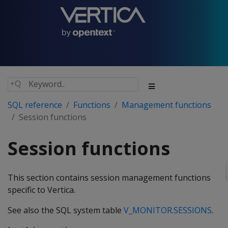
SQL reference
Functions
Management functions
Session functions
Session functions
This section contains session management functions
specific to Vertica.
See also the SQL system table
V_MONITOR.SESSIONS
.