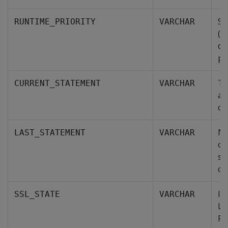
Sp
RUNTIME_PRIORITY
VARCHAR
(C
qu
po
Th
CURRENT_STATEMENT
VARCHAR
an
cu
NU
LAST_STATEMENT
VARCHAR
ot
st
co
In
SSL_STATE
VARCHAR
La
Po