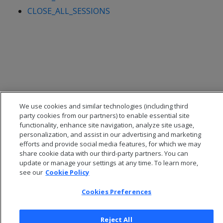
CLOSE_ALL_SESSIONS
We use cookies and similar technologies (including third
party cookies from our partners) to enable essential site
functionality, enhance site navigation, analyze site usage,
personalization, and assist in our advertising and marketing
efforts and provide social media features, for which we may
© 2026 Open Text Corporation All Rights Reserved
share cookie data with our third-party partners. You can
Privacy Policy
update or manage your settings at any time. To learn more,
Cookies Preferences
see our
Cookie Policy
Cookies Preferences
Reject All