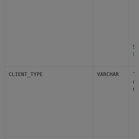
S
Co
Th
CLIENT_TYPE
VARCHAR
co
ty