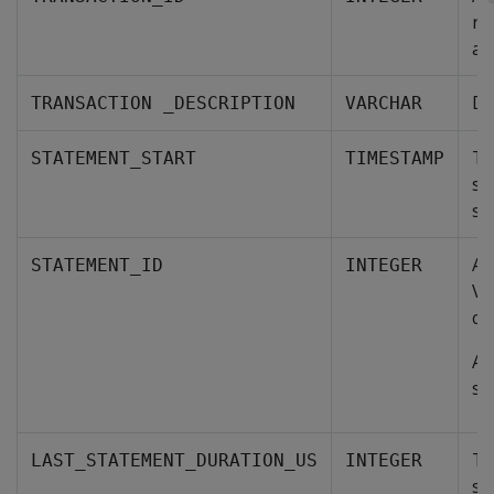
re
an
De
TRANSACTION _DESCRIPTION
VARCHAR
Th
STATEMENT_START
TIMESTAMP
st
st
A 
STATEMENT_ID
INTEGER
Ve
cu
A 
st
Th
LAST_STATEMENT_DURATION_US
INTEGER
st