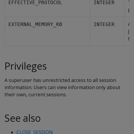
Th
EFFECTIVE_PROTOCOL
INTEGER
pr
Am
EXTERNAL_MEMORY_KB
INTEGER
Ja
th
Privileges
A superuser has unrestricted access to all session
information. Users can view information only about
their own, current sessions.
See also
CLOSE_SESSION