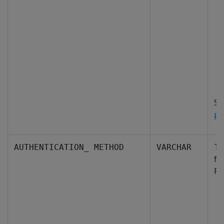
S
pr
Th
AUTHENTICATION_ METHOD
VARCHAR
fo
Po