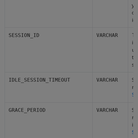
yo
op
idl
Th
SESSION_ID
VARCHAR
in
un
ti
se
Sp
IDLE_SESSION_TIMEOUT
VARCHAR
re
SE
Sp
GRACE_PERIOD
VARCHAR
re
in
SE