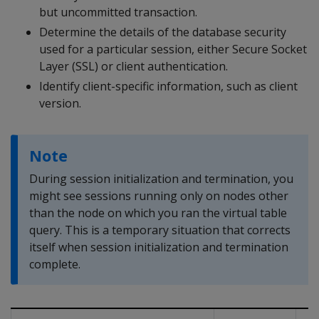
but uncommitted transaction.
Determine the details of the database security
used for a particular session, either Secure Socket
Layer (SSL) or client authentication.
Identify client-specific information, such as client
version.
Note
During session initialization and termination, you
might see sessions running only on nodes other
than the node on which you ran the virtual table
query. This is a temporary situation that corrects
itself when session initialization and termination
complete.