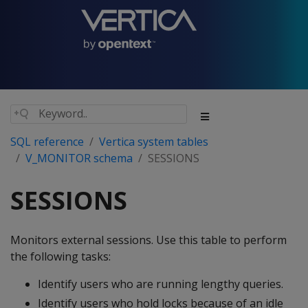
SQL reference
Vertica system tables
V_MONITOR schema
SESSIONS
SESSIONS
Monitors external sessions. Use this table to perform
the following tasks:
Identify users who are running lengthy queries.
Identify users who hold locks because of an idle