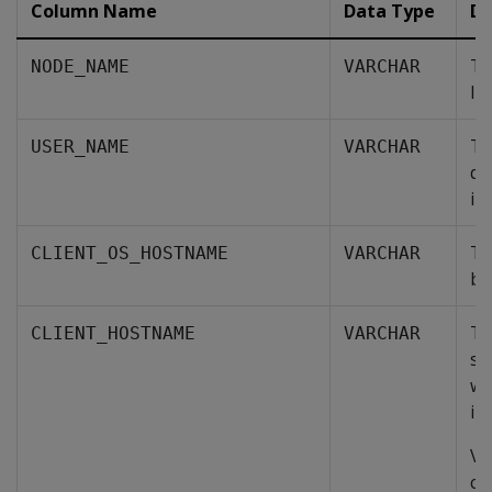
Column Name
Data Type
De
Th
NODE_NAME
VARCHAR
lis
Th
USER_NAME
VARCHAR
da
in
Th
CLIENT_OS_HOSTNAME
VARCHAR
by
Th
CLIENT_HOSTNAME
VARCHAR
so
wa
in
Ve
co