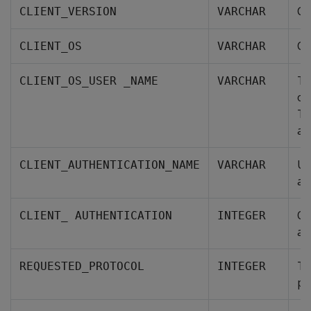
Cl
CLIENT_VERSION
VARCHAR
Cl
CLIENT_OS
VARCHAR
Th
CLIENT_OS_USER _NAME
VARCHAR
or
Th
at
Us
CLIENT_AUTHENTICATION_NAME
VARCHAR
au
Ob
CLIENT_ AUTHENTICATION
INTEGER
au
Th
REQUESTED_PROTOCOL
INTEGER
pr