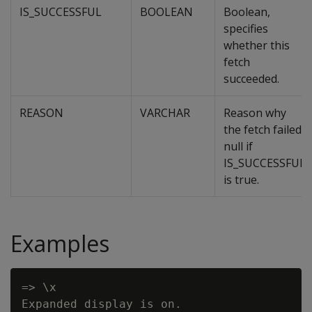
IS_SUCCESSFUL
BOOLEAN
Boolean,
specifies
whether this
fetch
succeeded.
REASON
VARCHAR
Reason why
the fetch failed,
null if
IS_SUCCESSFUL
is true.
Examples
=> \x

Expanded display is on.
