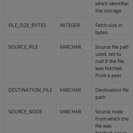
which identifies
the storage.
FILE_SIZE_BYTES
INTEGER
Fetch size in
bytes.
SOURCE_FILE
VARCHAR
Source file path
used, set to
null if the file
was fetched
from a peer.
DESTINATION_FILE
VARCHAR
Destination file
path
SOURCE_NODE
VARCHAR
Source node
from which the
file was