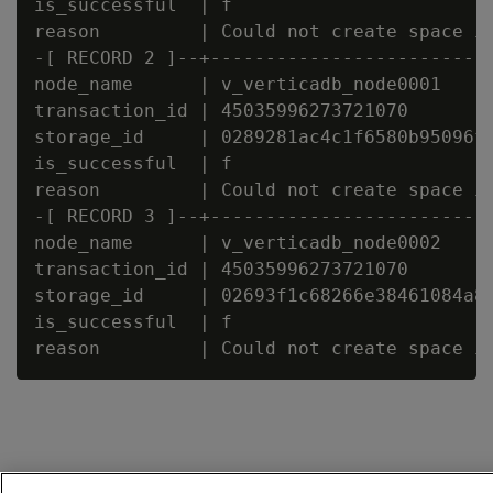
is_successful  | f

reason         | Could not create space in
-[ RECORD 2 ]--+--------------------------
node_name      | v_verticadb_node0001

transaction_id | 45035996273721070

storage_id     | 0289281ac4c1f6580b95096fa
is_successful  | f

reason         | Could not create space in
-[ RECORD 3 ]--+--------------------------
node_name      | v_verticadb_node0002

transaction_id | 45035996273721070

storage_id     | 02693f1c68266e38461084a84
is_successful  | f
