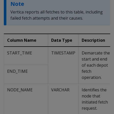
Note
Vertica reports all fetches to this table, including
failed fetch attempts and their causes.
Column Name
Data Type
Description
START_TIME
TIMESTAMP
Demarcate the
start and end
of each depot
END_TIME
fetch
operation.
NODE_NAME
VARCHAR
Identifies the
node that
initiated fetch
request.