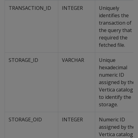
TRANSACTION_ID
INTEGER
Uniquely
identifies the
transaction of
the query that
required the
fetched file.
STORAGE_ID
VARCHAR
Unique
hexadecimal
numeric ID
assigned by the
Vertica catalog,
to identify the
storage.
STORAGE_OID
INTEGER
Numeric ID
assigned by the
Vertica catalog,