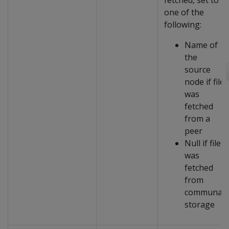
fetched, set to
one of the
following:
Name of
the
source
node if file
was
fetched
from a
peer
Null if file
was
fetched
from
communal
storage