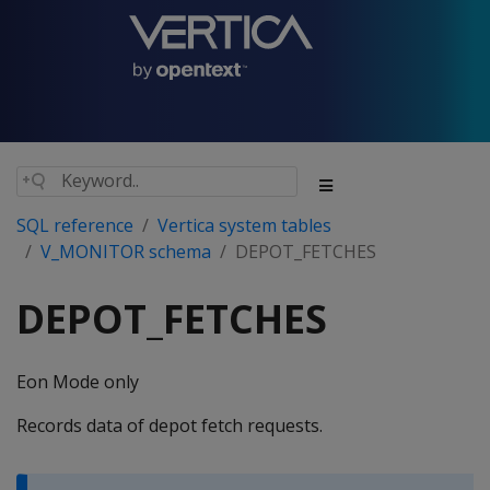
SQL reference
Vertica system tables
V_MONITOR schema
DEPOT_FETCHES
DEPOT_FETCHES
Eon Mode only
Records data of depot fetch requests.