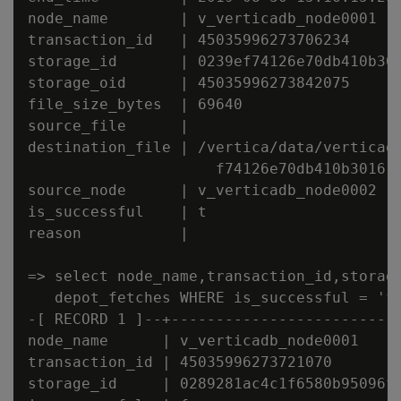
node_name        | v_verticadb_node0001

transaction_id   | 45035996273706234

storage_id       | 0239ef74126e70db410b301
storage_oid      | 45035996273842075

file_size_bytes  | 69640

source_file      |

destination_file | /vertica/data/verticadb
                     f74126e70db410b301610
source_node      | v_verticadb_node0002

is_successful    | t

reason           |

=> select node_name,transaction_id,storage
   depot_fetches WHERE is_successful = 'f'
-[ RECORD 1 ]--+--------------------------
node_name      | v_verticadb_node0001

transaction_id | 45035996273721070

storage_id     | 0289281ac4c1f6580b95096fa