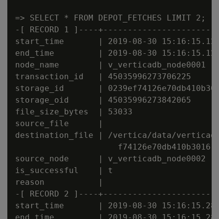
=> SELECT * FROM DEPOT_FETCHES LIMIT 2;

-[ RECORD 1 ]----+------------------------
start_time       | 2019-08-30 15:16:15.125
end_time         | 2019-08-30 15:16:15.126
node_name        | v_verticadb_node0001

transaction_id   | 45035996273706225

storage_id       | 0239ef74126e70db410b301
storage_oid      | 45035996273842065

file_size_bytes  | 53033

source_file      |

destination_file | /vertica/data/verticadb
                     f74126e70db410b301610
source_node      | v_verticadb_node0002

is_successful    | t

reason           |

-[ RECORD 2 ]----+------------------------
start_time       | 2019-08-30 15:16:15.285
end_time         | 2019-08-30 15:16:15.285