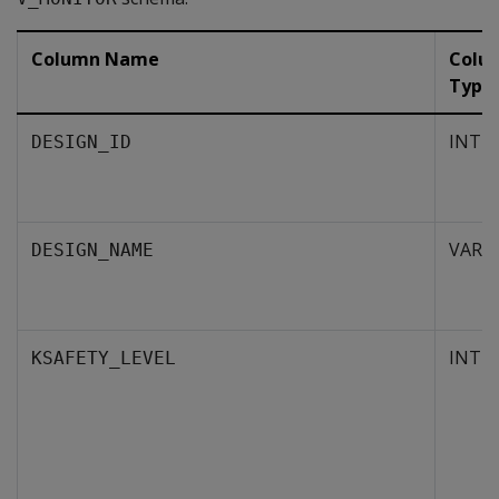
Column Name
Colu
Type
INTE
DESIGN_ID
VARC
DESIGN_NAME
INTE
KSAFETY_LEVEL