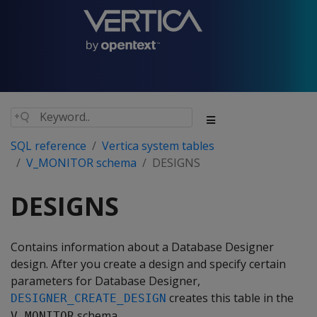
SQL reference
Vertica system tables
V_MONITOR schema
DESIGNS
DESIGNS
Contains information about a Database Designer
design. After you create a design and specify certain
parameters for Database Designer,
creates this table in the
DESIGNER_CREATE_DESIGN
schema.
V_MONITOR