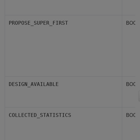
BOOL
PROPOSE_SUPER_FIRST
BOOL
DESIGN_AVAILABLE
BOOL
COLLECTED_STATISTICS