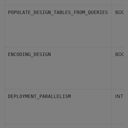
BOOL
POPULATE_DESIGN_TABLES_FROM_QUERIES
BOOL
ENCODING_DESIGN
INTE
DEPLOYMENT_PARALLELISM