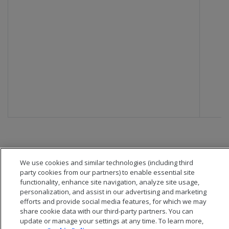
We use cookies and similar technologies (including third
party cookies from our partners) to enable essential site
functionality, enhance site navigation, analyze site usage,
personalization, and assist in our advertising and marketing
efforts and provide social media features, for which we may
share cookie data with our third-party partners. You can
update or manage your settings at any time. To learn more,