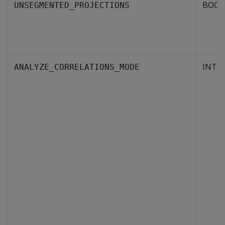
BOOL
UNSEGMENTED_PROJECTIONS
INTE
ANALYZE_CORRELATIONS_MODE