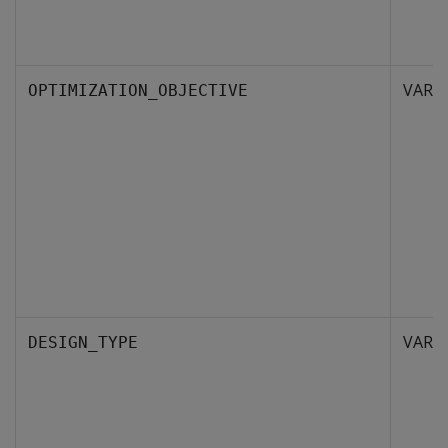
VARC
OPTIMIZATION_OBJECTIVE
VARC
DESIGN_TYPE