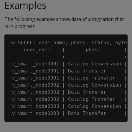
Examples
The following example shows data of a migration that
is in progress:
=> SELECT node_name, phase, status, bytes
     node_name    |       phase        |  
------------------+--------------------+--
 v_vmart_node0001 | Catalog Conversion | C
 v_vmart_node0001 | Data Transfer      | C
 v_vmart_node0001 | Catalog Transfer   | C
 v_vmart_node0002 | Catalog Conversion | C
 v_vmart_node0002 | Data Transfer      | C
 v_vmart_node0002 | Catalog Transfer   | C
 v_vmart_node0003 | Catalog Conversion | C