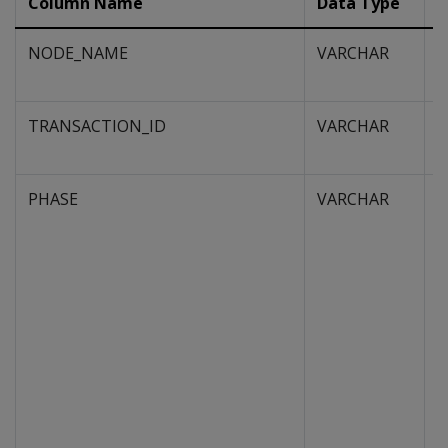
Column Name
Data Type
D
NODE_NAME
VARCHAR
N
E
TRANSACTION_ID
VARCHAR
H
m
PHASE
VARCHAR
A
o
f
e