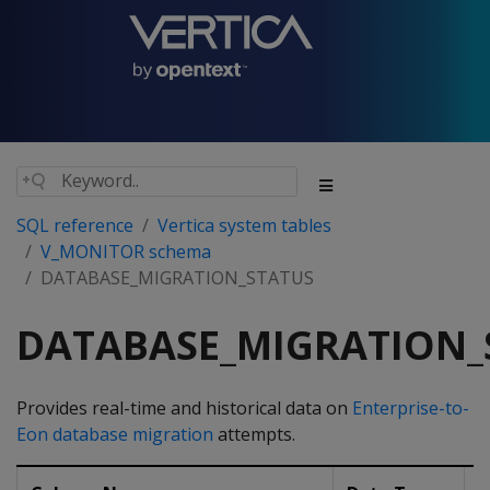
SQL reference
Vertica system tables
V_MONITOR schema
DATABASE_MIGRATION_STATUS
DATABASE_MIGRATION_
Provides real-time and historical data on
Enterprise-to-
Eon database migration
attempts.