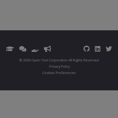
© 2026 Open Text Corporation All Rights Reserved
Privacy Policy
Cookies Preferences