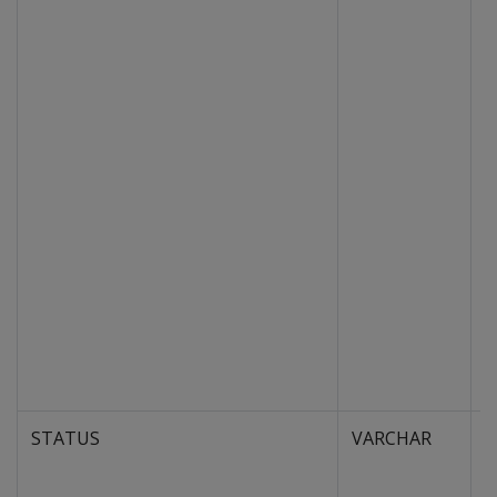
STATUS
VARCHAR
S
p