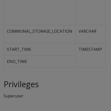
COMMUNAL_STORAGE_LOCATION
VARCHAR
U
s
START_TIME
TIMESTAMP
D
e
o
END_TIME
Privileges
Superuser