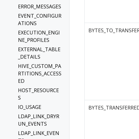
ERROR_MESSAGES
EVENT_CONFIGUR
ATIONS
BYTES_TO_TRANSFE
EXECUTION_ENGI
NE_PROFILES
EXTERNAL_TABLE
_DETAILS
HIVE_CUSTOM_PA
RTITIONS_ACCESS
ED
HOST_RESOURCE
S
IO_USAGE
BYTES_TRANSFERRE
LDAP_LINK_DRYR
UN_EVENTS
LDAP_LINK_EVEN