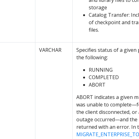
and library files to 
storage
Catalog Transfer: Inc
of checkpoint and tra
files.
VARCHAR
Specifies status of a given
the following:
RUNNING
COMPLETED
ABORT
ABORT indicates a given m
was unable to complete—f
the client disconnected, or
outage occurred—and the 
returned with an error. In t
MIGRATE_ENTERPRISE_T