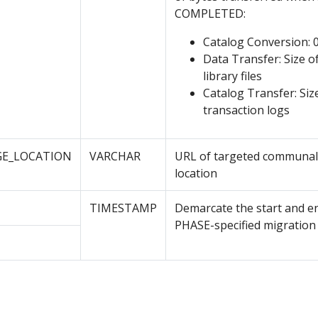
COMPLETED:
Catalog Conversion: 
Data Transfer: Size of
library files
Catalog Transfer: Siz
transaction logs
E_LOCATION
VARCHAR
URL of targeted communal
location
TIMESTAMP
Demarcate the start and e
PHASE-specified migration