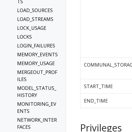
TS
LOAD_SOURCES
LOAD_STREAMS
LOCK_USAGE
LOCKS
LOGIN_FAILURES
MEMORY_EVENTS
MEMORY_USAGE
COMMUNAL_STORAG
MERGEOUT_PROF
ILES
START_TIME
MODEL_STATUS_
HISTORY
END_TIME
MONITORING_EV
ENTS
NETWORK_INTER
Privileges
FACES