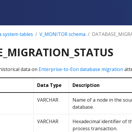
a system tables
V_MONITOR schema
DATABASE_MIGR
E_MIGRATION_STATUS
historical data on
Enterprise-to-Eon database migration
att
Data Type
Description
VARCHAR
Name of a node in the sou
database.
VARCHAR
Hexadecimal identifier of 
process transaction.