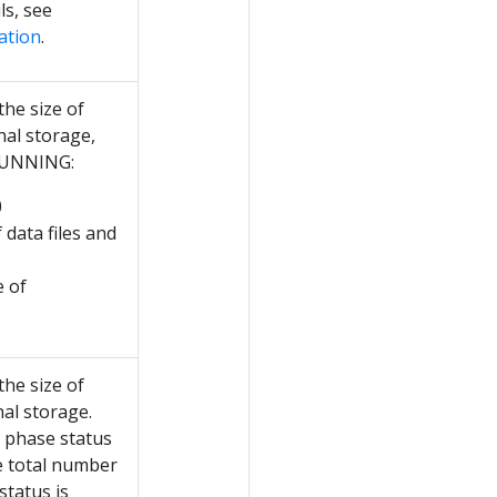
ls, see
ation
.
the size of
nal storage,
 RUNNING:
0
 data files and
e of
the size of
al storage.
e phase status
e total number
status is