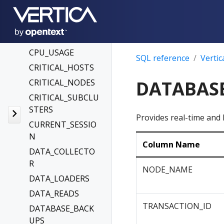
CHANGES
CONFIGURATION_
PARAMETERS
CPU_USAGE
SQL reference
Vertic
CRITICAL_HOSTS
DATABAS
CRITICAL_NODES
CRITICAL_SUBCLU
STERS
Provides real-time and 
CURRENT_SESSIO
N
Column Name
DATA_COLLECTO
R
NODE_NAME
DATA_LOADERS
DATA_READS
TRANSACTION_ID
DATABASE_BACK
UPS