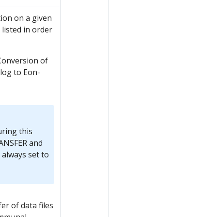
ion on a given
listed in order
Conversion of
log to Eon-
uring this
ANSFER and
lways set to
r of data files