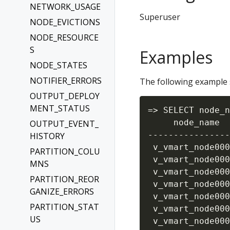
NETWORK_USAGE
Superuser
NODE_EVICTIONS
NODE_RESOURCE
S
Examples
NODE_STATES
NOTIFIER_ERRORS
The following example s
OUTPUT_DEPLOY
MENT_STATUS
=> SELECT node_n
     node_name  
OUTPUT_EVENT_
----------------
HISTORY
 v_vmart_node000
PARTITION_COLU
 v_vmart_node000
MNS
 v_vmart_node000
PARTITION_REOR
 v_vmart_node000
GANIZE_ERRORS
 v_vmart_node000
PARTITION_STAT
 v_vmart_node000
US
 v_vmart_node000