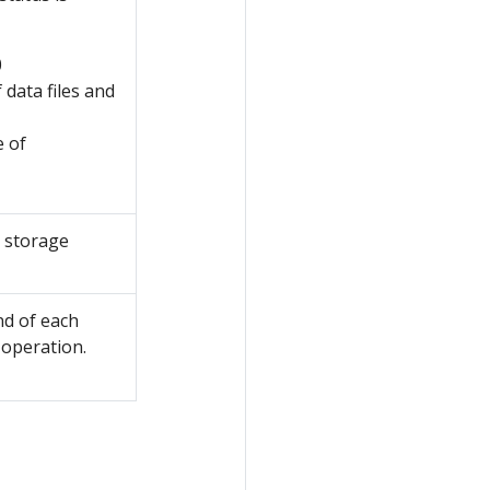
0
 data files and
e of
 storage
nd of each
 operation.