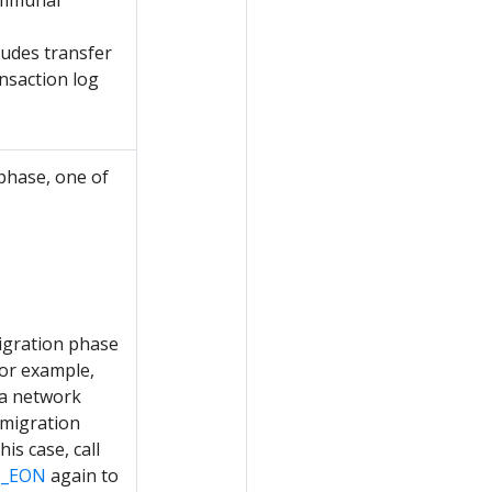
communal
ludes transfer
nsaction log
 phase, one of
igration phase
or example,
 a network
migration
his case, call
O_EON
again to