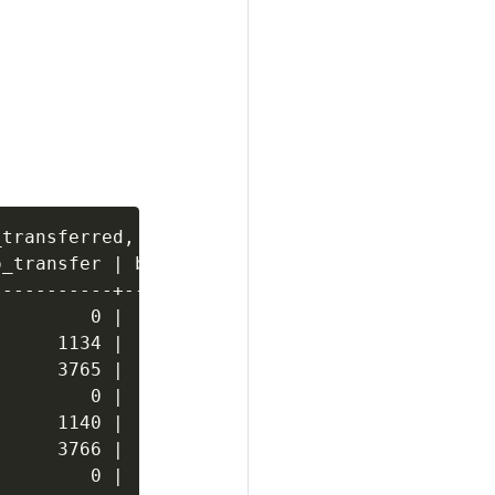
transferred, communal_storage_location FROM d
_transfer | bytes_transferred | communal_stor
----------+------------------+---------------
        0 |                0 | s3://verticadb
     1134 |             1134 | s3://verticadb
     3765 |             3765 | s3://verticadb
        0 |                0 | s3://verticadb
     1140 |             1140 | s3://verticadb
     3766 |             3766 | s3://verticadb
        0 |                0 | s3://verticadb