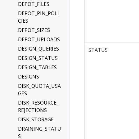
DEPOT_FILES
DEPOT_PIN_POLI
CIES
DEPOT_SIZES
DEPOT_UPLOADS
DESIGN_QUERIES
STATUS
DESIGN_STATUS
DESIGN_TABLES
DESIGNS
DISK_QUOTA_USA
GES
DISK_RESOURCE_
REJECTIONS
DISK_STORAGE
DRAINING_STATU
S