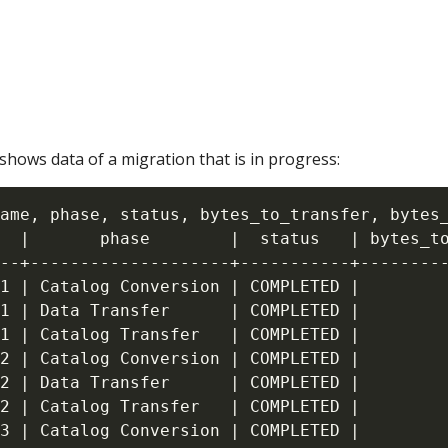
hows data of a migration that is in progress:
ame, phase, status, bytes_to_transfer, bytes_
  |       phase        |  status   | bytes_to
--+--------------------+-----------+---------
1 | Catalog Conversion | COMPLETED |         
1 | Data Transfer      | COMPLETED |         
1 | Catalog Transfer   | COMPLETED |         
2 | Catalog Conversion | COMPLETED |         
2 | Data Transfer      | COMPLETED |         
2 | Catalog Transfer   | COMPLETED |         
3 | Catalog Conversion | COMPLETED |         