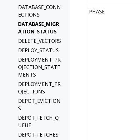
DATABASE_CONN
PHASE
ECTIONS
DATABASE_MIGR
ATION_STATUS
DELETE_VECTORS
DEPLOY_STATUS
DEPLOYMENT_PR
OJECTION_STATE
MENTS
DEPLOYMENT_PR
OJECTIONS
DEPOT_EVICTION
S
DEPOT_FETCH_Q
UEUE
DEPOT_FETCHES