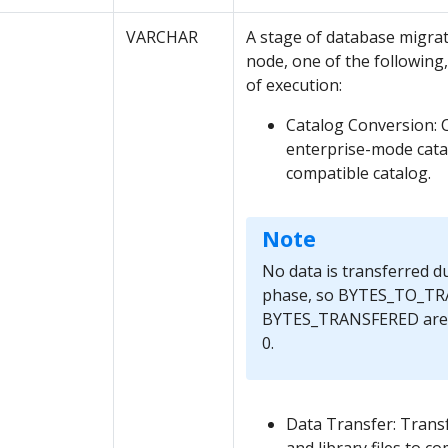
VARCHAR
A stage of database migrat
node, one of the following, 
of execution:
Catalog Conversion: 
enterprise-mode cata
compatible catalog.
Note
No data is transferred d
phase, so BYTES_TO_TR
BYTES_TRANSFERED are a
0.
Data Transfer: Transfe