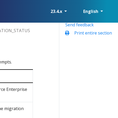
23.4.x
English
Send feedback
ATION_STATUS
Print entire section
empts.
rce Enterprise
the migration