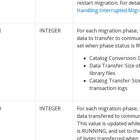
restart migration. For detai
Handling Interrupted Migr
R
INTEGER
For each migration phase, 
data to transfer to commu
set when phase status is
Catalog Conversion: 
Data Transfer: Size of
library files
Catalog Transfer: Siz
transaction logs
D
INTEGER
For each migration phase, 
data transfered to commun
This value is updated whil
is RUNNING, and set to th
of bytes transferred when 