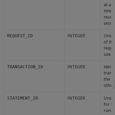
at any
time 
reuse
sessio
INTEGER
Uniqu
REQUEST_ID
of th
reque
user 
INTEGER
Identi
TRANSACTION_ID
trans
the se
other
INTEGER
Uniqu
STATEMENT_ID
for th
runni