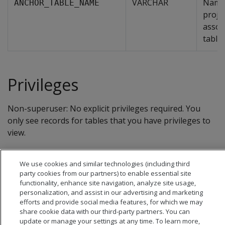
VARCHAR
Name 
ANCHOR_TABLE_NAME
proje
assoc
table.
Privileges
Non-superuser: No explicit privileges required. You
only see records for tables that you have privileges to
view.
We use cookies and similar technologies (including third
party cookies from our partners) to enable essential site
functionality, enhance site navigation, analyze site usage,
personalization, and assist in our advertising and marketing
efforts and provide social media features, for which we may
share cookie data with our third-party partners. You can
update or manage your settings at any time. To learn more,