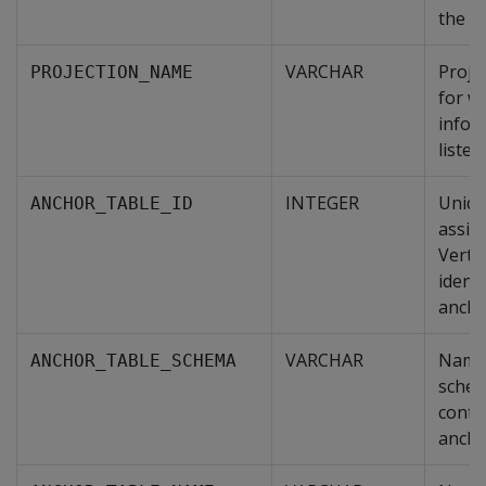
the pr
VARCHAR
Proje
PROJECTION_NAME
for w
infor
listed.
INTEGER
Uniqu
ANCHOR_TABLE_ID
assig
Verti
identi
ancho
VARCHAR
Name 
ANCHOR_TABLE_SCHEMA
schem
conta
ancho