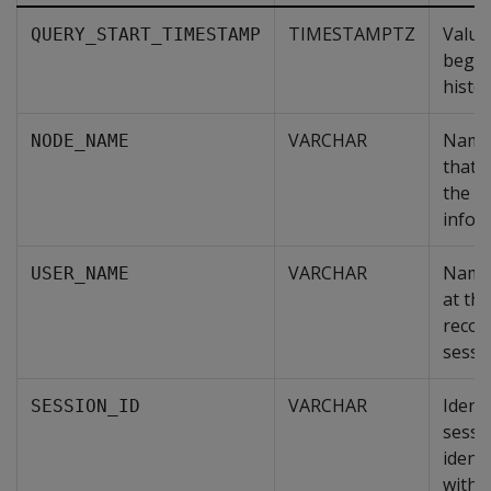
TIMESTAMPTZ
Value
QUERY_START_TIMESTAMP
begin
histor
VARCHAR
Name 
NODE_NAME
that i
the r
infor
VARCHAR
Name 
USER_NAME
at the
recor
sessi
VARCHAR
Identi
SESSION_ID
sessi
identi
within