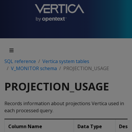
SQL reference
Vertica system tables
V_MONITOR schema
PROJECTION_USAGE
PROJECTION_USAGE
Records information about projections Vertica used in
each processed query.
Column Name
Data Type
Descr