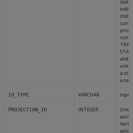
state
indic
state
curre
proce
combi
TRAN
STAT
and 
unique
a sta
a sess
VARCHAR
Input
IO_TYPE
INTEGER
Uniqu
PROJECTION_ID
assig
Vertic
which 