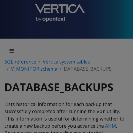
SQL reference
Vertica system tables
V_MONITOR schema
DATABASE_BACKUPS
DATABASE_BACKUPS
Lists historical information for each backup that
successfully completed after running the
utility.
vbr
This information is useful for determining whether to
create a new backup before you advance the
AHM
.