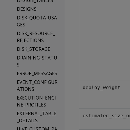
DESIGN_TABLES
DESIGNS
DISK_QUOTA_USA
GES
DISK_RESOURCE_
REJECTIONS
DISK_STORAGE
DRAINING_STATU
S
ERROR_MESSAGES
EVENT_CONFIGUR
deploy_weight
ATIONS
EXECUTION_ENGI
NE_PROFILES
EXTERNAL_TABLE
estimated_size_o
_DETAILS
HIVE_CUSTOM_PA