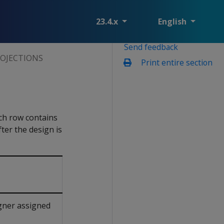
23.4.x
English
Send feedback
OJECTIONS
Print entire section
ch row contains
ter the design is
gner assigned