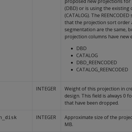
proposed new projections for 
(DBD) or is using the existing
(CATALOG). The REENCODED suf
that the projection sort order
segmentation are the same, b
projection columns have new 
DBD
CATALOG
DBD_REENCODED
CATALOG_REENCODED
INTEGER
Weight of this projection in cr
design. This field is always 0 f
that have been dropped.
INTEGER
Approximate size of the projec
n_disk
MB.