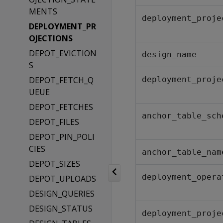
MENTS
deployment_proje
DEPLOYMENT_PR
OJECTIONS
DEPOT_EVICTION
design_name
S
DEPOT_FETCH_Q
deployment_proje
UEUE
DEPOT_FETCHES
anchor_table_sch
DEPOT_FILES
DEPOT_PIN_POLI
CIES
anchor_table_nam
DEPOT_SIZES
deployment_opera
DEPOT_UPLOADS
DESIGN_QUERIES
DESIGN_STATUS
deployment_proje