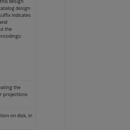
this design
 catalog design
fix indicates
 and
ut the
encodings:
eating the
or projections
tion on disk, in