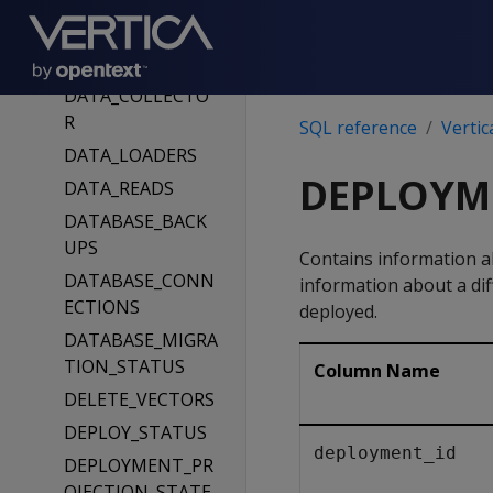
STERS
CURRENT_SESSIO
N
DATA_COLLECTO
R
SQL reference
Vertic
DATA_LOADERS
DEPLOYM
DATA_READS
DATABASE_BACK
UPS
Contains information a
DATABASE_CONN
information about a dif
ECTIONS
deployed.
DATABASE_MIGRA
TION_STATUS
Column Name
DELETE_VECTORS
DEPLOY_STATUS
deployment_id
DEPLOYMENT_PR
OJECTION_STATE