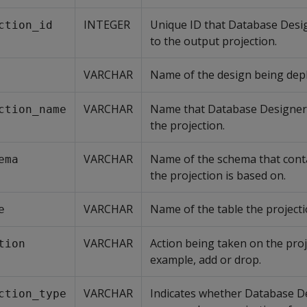
INTEGER
Unique ID that Database Desi
ction_id
to the output projection.
VARCHAR
Name of the design being dep
VARCHAR
Name that Database Designer
ction_name
the projection.
VARCHAR
Name of the schema that conta
ema
the projection is based on.
VARCHAR
Name of the table the projecti
e
VARCHAR
Action being taken on the proj
tion
example, add or drop.
VARCHAR
Indicates whether Database D
ction_type