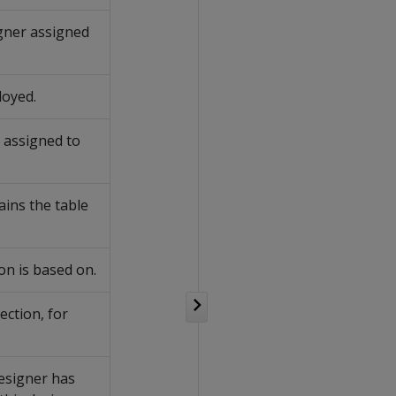
gner assigned
loyed.
 assigned to
ins the table
on is based on.
ection, for
esigner has