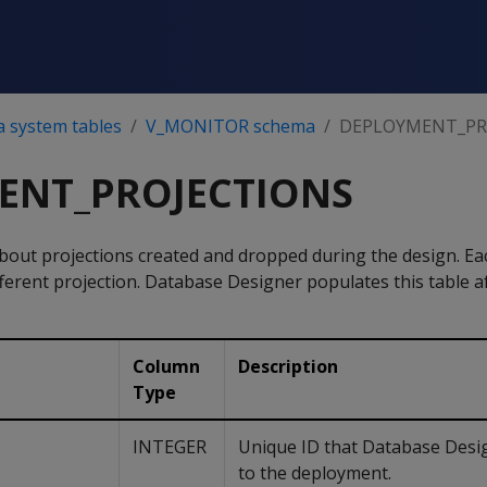
a system tables
V_MONITOR schema
DEPLOYMENT_PR
ENT_PROJECTIONS
bout projections created and dropped during the design. Ea
ferent projection. Database Designer populates this table af
Column
Description
Type
INTEGER
Unique ID that Database Desi
to the deployment.