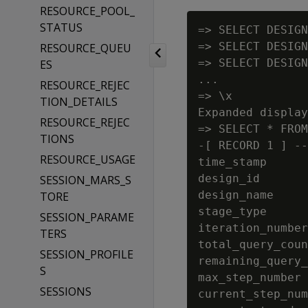
RESOURCE_POOL_
STATUS
=> SELECT DESIGN
=> SELECT DESIGN
RESOURCE_QUEU
=> SELECT DESIGN
ES
...

RESOURCE_REJEC
=> \x

TION_DETAILS
Expanded display
RESOURCE_REJEC
=> SELECT * FROM
TIONS
-[ RECORD 1 ] --
RESOURCE_USAGE
time_stamp      
design_id       
SESSION_MARS_S
design_name     
TORE
stage_type      
SESSION_PARAME
iteration_number
TERS
total_query_coun
SESSION_PROFILE
remaining_query_
S
max_step_number 
SESSIONS
current_step_num