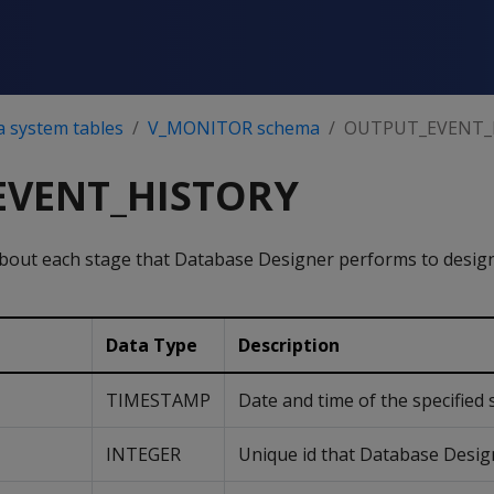
a system tables
V_MONITOR schema
OUTPUT_EVENT_
EVENT_HISTORY
bout each stage that Database Designer performs to desig
Data Type
Description
TIMESTAMP
Date and time of the specified 
INTEGER
Unique id that Database Design