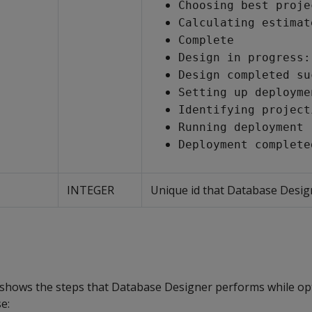
Choosing best proje
Calculating estimat
Complete
Design in progress:
Design completed su
Setting up deployme
Identifying project
Running deployment
Deployment complete
INTEGER
Unique id that Database Design
shows the steps that Database Designer performs while op
e: