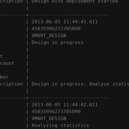
cription | Design with deployment started

         |

---------+----------------------------

         | 2013-06-05 11:44:41.611

         | 45035996273705090

         | VMART_DESIGN

         | Design in progress

         |

t        |

count    |

         |

ber      |

cription | Design in progress: Analyze statis
         |

---------+----------------------------

         | 2013-06-05 11:44:42.011

         | 45035996273705090

         | VMART_DESIGN

         | Analyzing statistics
