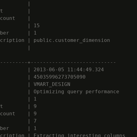
         |

t        |

count    |

         | 15

ber      | 1

cription | public.customer_dimension

         |

---------+----------------------------

         | 2013-06-05 11:44:49.324

         | 45035996273705090

         | VMART_DESIGN

         | Optimizing query performance

         | 1

t        | 9

count    | 9

         | 7

ber      | 1

cription | Extracting interesting columns
