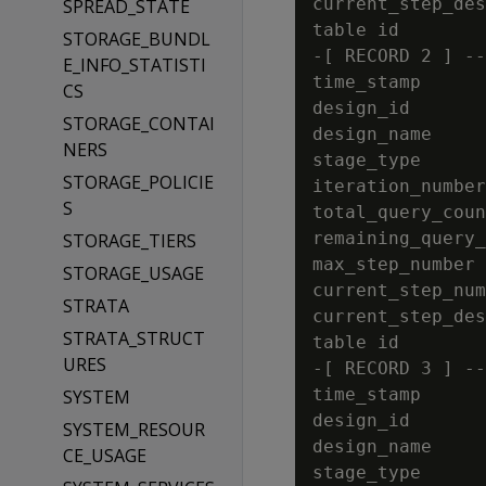
current_step_des
SPREAD_STATE
table id        
STORAGE_BUNDL
-[ RECORD 2 ] --
E_INFO_STATISTI
time_stamp      
CS
design_id       
STORAGE_CONTAI
design_name     
NERS
stage_type      
STORAGE_POLICIE
iteration_number
S
total_query_coun
remaining_query_
STORAGE_TIERS
max_step_number 
STORAGE_USAGE
current_step_num
STRATA
current_step_des
STRATA_STRUCT
table id        
URES
-[ RECORD 3 ] --
time_stamp      
SYSTEM
design_id       
SYSTEM_RESOUR
design_name     
CE_USAGE
stage_type      