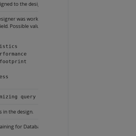
igned to the design.
signer was working on at the time
ield. Possible values include:
istics
rformance
footprint
ess
stage.
mizing query performance
 in the design.
aining for Database Designer to