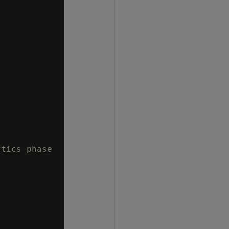
tics phase
