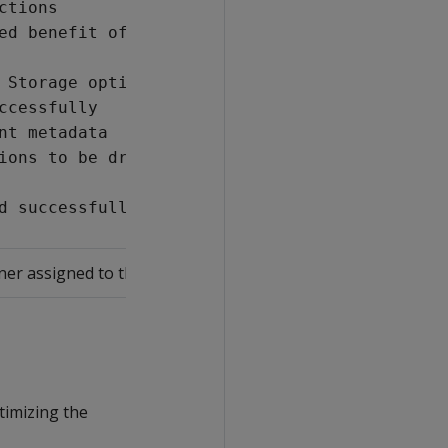
ctions
ed benefit of best projections
 Storage optimization phase
ccessfully
nt metadata
ions to be dropped
d successfully
er assigned to the design table.
timizing the