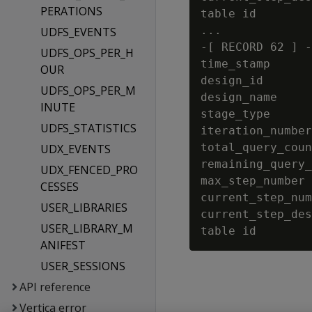
PERATIONS
table id        
...

UDFS_EVENTS
-[ RECORD 62 ] -
UDFS_OPS_PER_H
time_stamp      
OUR
design_id       
UDFS_OPS_PER_M
design_name     
INUTE
stage_type      
UDFS_STATISTICS
iteration_number
total_query_coun
UDX_EVENTS
remaining_query_
UDX_FENCED_PRO
max_step_number 
CESSES
current_step_num
USER_LIBRARIES
current_step_des
USER_LIBRARY_M
ANIFEST
USER_SESSIONS
API reference
Vertica error