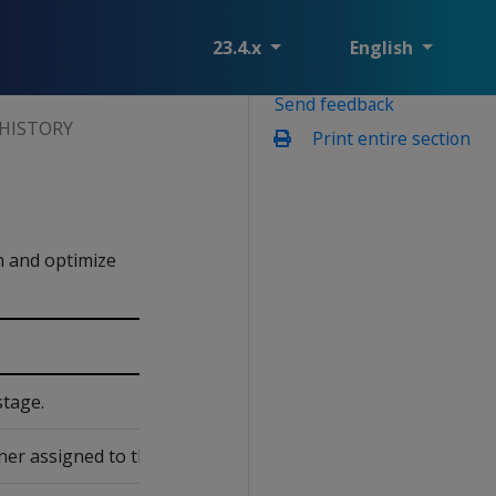
23.4.x
English
Send feedback
HISTORY
Print entire section
n and optimize
stage.
er assigned to the design.