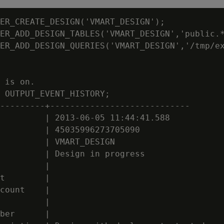
ER_CREATE_DESIGN('VMART_DESIGN');

ER_ADD_DESIGN_TABLES('VMART_DESIGN','public.*
ER_ADD_DESIGN_QUERIES('VMART_DESIGN','/tmp/ex
 is on.

 OUTPUT_EVENT_HISTORY;

---------+----------------------------

         | 2013-06-05 11:44:41.588

         | 45035996273705090

         | VMART_DESIGN

         | Design in progress

         |

t        |

count    |

         |

ber      |
