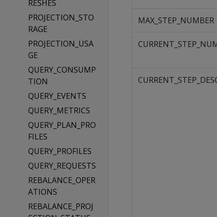
RESHES
PROJECTION_STO
MAX_STEP_NUMBER
RAGE
PROJECTION_USA
CURRENT_STEP_NU
GE
QUERY_CONSUMP
CURRENT_STEP_DES
TION
QUERY_EVENTS
QUERY_METRICS
QUERY_PLAN_PRO
FILES
QUERY_PROFILES
QUERY_REQUESTS
REBALANCE_OPER
ATIONS
REBALANCE_PROJ