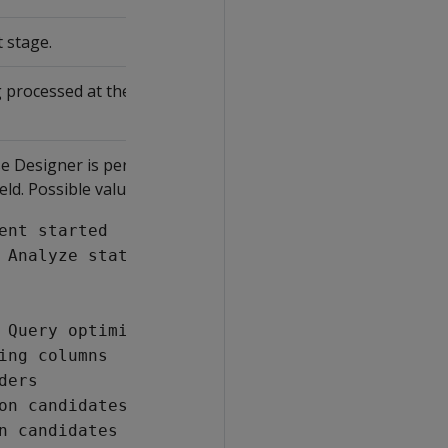
 stage.
 processed at the time indicated by the
e Designer is performing at that time
eld. Possible values include:
ent started
 Analyze statistics phase
 Query optimization phase
ing columns
ders
on candidates
n candidates