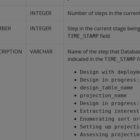
INTEGER
Number of steps in the current
MBER
INTEGER
Step in the current stage being
field.
TIME_STAMP
CRIPTION
VARCHAR
Name of the step that Databas
indicated in the
fi
TIME_STAMP
Design with deploym
Design in progress:
design_table_name
projection_name
Design in progress:
Extracting interest
Enumerating sort or
Setting up projecti
Assessing projectio