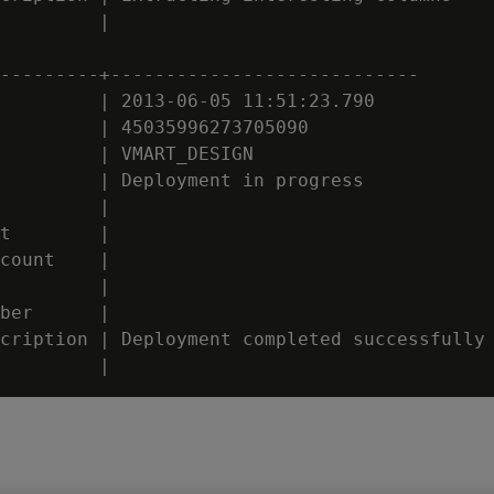
         |

---------+----------------------------

         | 2013-06-05 11:51:23.790

         | 45035996273705090

         | VMART_DESIGN

         | Deployment in progress

         |

t        |

count    |

         |

ber      |

cription | Deployment completed successfully
