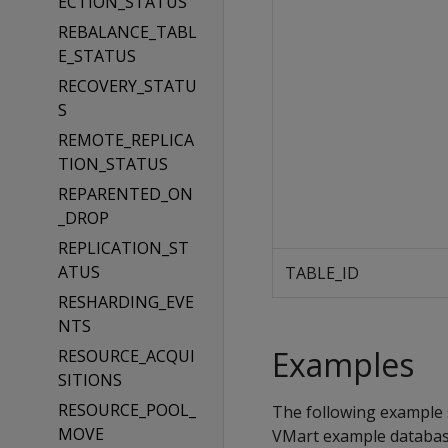
ECTION_STATUS
REBALANCE_TABL
E_STATUS
RECOVERY_STATU
S
REMOTE_REPLICA
TION_STATUS
REPARENTED_ON
_DROP
REPLICATION_ST
ATUS
TABLE_ID
RESHARDING_EVE
NTS
Examples
RESOURCE_ACQUI
SITIONS
RESOURCE_POOL_
The following example 
MOVE
VMart example databas