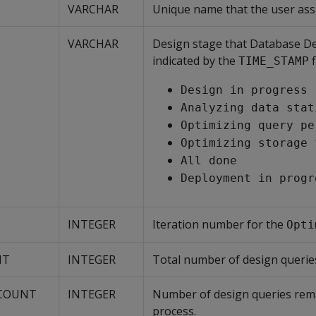
VARCHAR
Unique name that the user ass
VARCHAR
Design stage that Database De
indicated by the
f
TIME_STAMP
Design in progress
Analyzing data stat
Optimizing query pe
Optimizing storage 
All done
Deployment in progr
INTEGER
Iteration number for the
Opti
NT
INTEGER
Total number of design queries
_COUNT
INTEGER
Number of design queries rem
process.