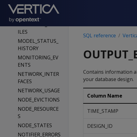
MEMORY_EVENTS
MEMORY_USAGE
MERGEOUT_PROF
ILES
SQL reference
Vertic
MODEL_STATUS_
HISTORY
OUTPUT_
MONITORING_EV
ENTS
Contains information a
NETWORK_INTER
your database design.
FACES
NETWORK_USAGE
Column Name
NODE_EVICTIONS
NODE_RESOURCE
TIME_STAMP
S
NODE_STATES
DESIGN_ID
NOTIFIER_ERRORS