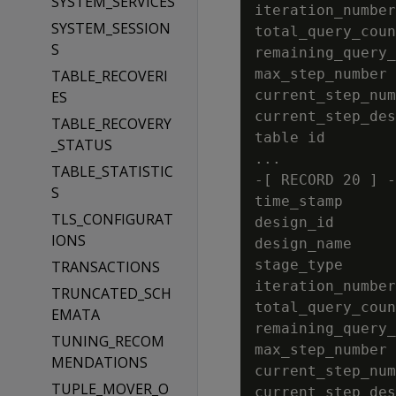
SYSTEM_SERVICES
iteration_number
SYSTEM_SESSION
total_query_coun
S
remaining_query_
max_step_number 
TABLE_RECOVERI
current_step_num
ES
current_step_des
TABLE_RECOVERY
table id        
_STATUS
...

TABLE_STATISTIC
-[ RECORD 20 ] -
S
time_stamp      
TLS_CONFIGURAT
design_id       
IONS
design_name     
stage_type      
TRANSACTIONS
iteration_number
TRUNCATED_SCH
total_query_coun
EMATA
remaining_query_
TUNING_RECOM
max_step_number 
MENDATIONS
current_step_num
TUPLE_MOVER_O
current_step_des