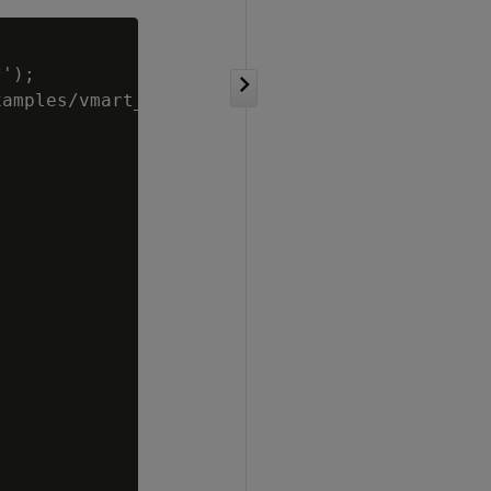
');

amples/vmart_queries.sql',);
