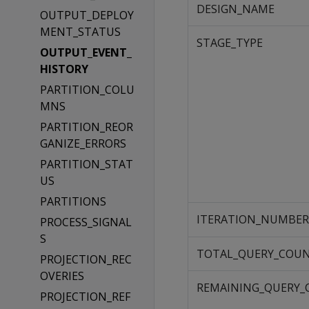
DESIGN_NAME
OUTPUT_DEPLOY
MENT_STATUS
STAGE_TYPE
OUTPUT_EVENT_
HISTORY
PARTITION_COLU
MNS
PARTITION_REOR
GANIZE_ERRORS
PARTITION_STAT
US
PARTITIONS
ITERATION_NUMBER
PROCESS_SIGNAL
S
TOTAL_QUERY_COU
PROJECTION_REC
OVERIES
REMAINING_QUERY
PROJECTION_REF