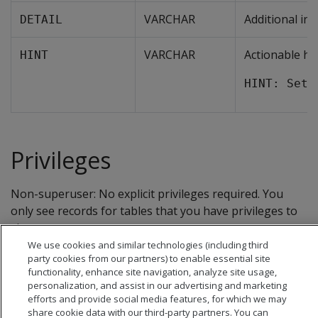
VARCHAR
Additional in
DETAIL
VARCHAR
Actionable hi
HINT
HINT: Set 
Privileges
Non-superuser: No explicit privileges required. You
only see records for tables that you have privileges to
view.
We use cookies and similar technologies (including third
party cookies from our partners) to enable essential site
functionality, enhance site navigation, analyze site usage,
personalization, and assist in our advertising and marketing
efforts and provide social media features, for which we may
share cookie data with our third-party partners. You can