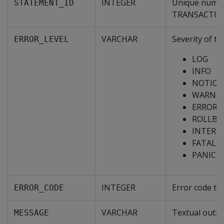
INTEGER
Unique numeri
STATEMENT_ID
TRANSACTION_
VARCHAR
Severity of th
ERROR_LEVEL
LOG
INFO
NOTICE
WARNI
ERROR
ROLLBA
INTERN
FATAL
PANIC
INTEGER
Error code th
ERROR_CODE
VARCHAR
Textual outpu
MESSAGE