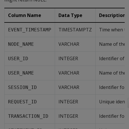
Column Name
Data Type
Description
TIMESTAMPTZ
Time when th
EVENT_TIMESTAMP
VARCHAR
Name of the n
NODE_NAME
INTEGER
Identifier of
USER_ID
VARCHAR
Name of the u
USER_NAME
VARCHAR
Identifier for
SESSION_ID
INTEGER
Unique identif
REQUEST_ID
INTEGER
Identifier for
TRANSACTION_ID