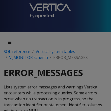
SQL reference
Vertica system tables
V_MONITOR schema
ERROR_MESSAGES
ERROR_MESSAGES
Lists system error messages and warnings Vertica
encounters while processing queries. Some errors
occur when no transaction is in progress, so the
transaction identifier or statement identifier columns
might return NULL.