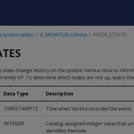
a system tables
V_MONITOR schema
NODE_STATES
ATES
 state-change history on the system. Vertica returns infor
urrently UP. To determine which nodes are not up, query th
Data Type
Description
TIMESTAMPTZ
Time when Vertica recorded the event.
INTEGER
Catalog-assigned integer value that un
identifies thenode.