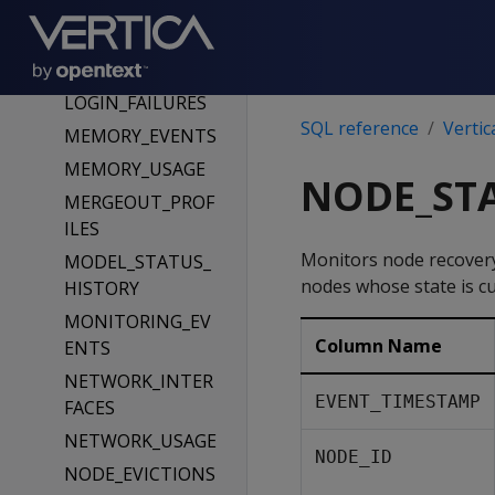
LOAD_STREAMS
LOCK_USAGE
LOCKS
LOGIN_FAILURES
SQL reference
Vertic
MEMORY_EVENTS
MEMORY_USAGE
NODE_ST
MERGEOUT_PROF
ILES
Monitors node recovery
MODEL_STATUS_
nodes whose state is c
HISTORY
MONITORING_EV
Column Name
ENTS
NETWORK_INTER
EVENT_TIMESTAMP
FACES
NETWORK_USAGE
NODE_ID
NODE_EVICTIONS