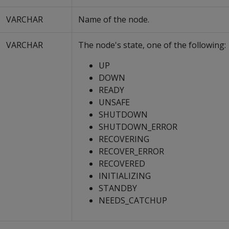
VARCHAR
Name of the node.
VARCHAR
The node's state, one of the following:
UP
DOWN
READY
UNSAFE
SHUTDOWN
SHUTDOWN_ERROR
RECOVERING
RECOVER_ERROR
RECOVERED
INITIALIZING
STANDBY
NEEDS_CATCHUP