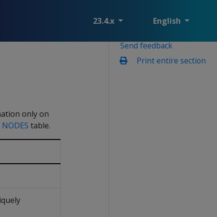
23.4.x
English
Send feedback
Print entire section
mation only on
e
NODES
table.
iquely