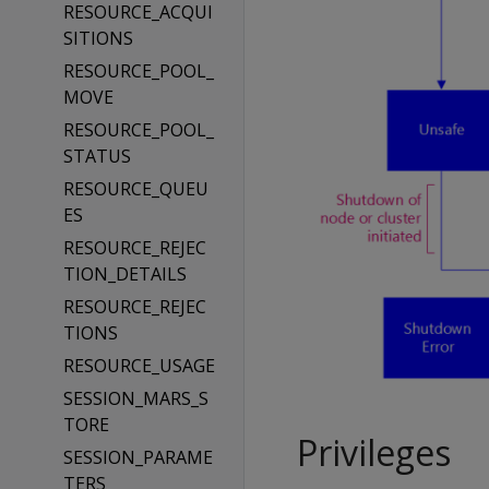
RESOURCE_ACQUI
SITIONS
RESOURCE_POOL_
MOVE
RESOURCE_POOL_
STATUS
RESOURCE_QUEU
ES
RESOURCE_REJEC
TION_DETAILS
RESOURCE_REJEC
TIONS
RESOURCE_USAGE
SESSION_MARS_S
TORE
Privileges
SESSION_PARAME
TERS