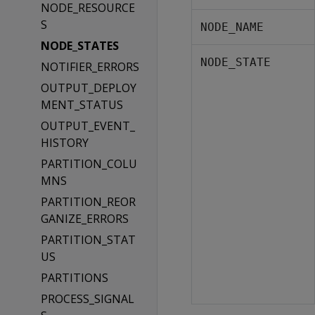
NODE_RESOURCE
S
NODE_NAME
NODE_STATES
NODE_STATE
NOTIFIER_ERRORS
OUTPUT_DEPLOY
MENT_STATUS
OUTPUT_EVENT_
HISTORY
PARTITION_COLU
MNS
PARTITION_REOR
GANIZE_ERRORS
PARTITION_STAT
US
PARTITIONS
PROCESS_SIGNAL