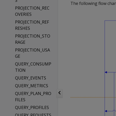
S
The following flow chart
PROJECTION_REC
OVERIES
PROJECTION_REF
RESHES
PROJECTION_STO
RAGE
PROJECTION_USA
GE
QUERY_CONSUMP
TION
QUERY_EVENTS
QUERY_METRICS
QUERY_PLAN_PRO
FILES
QUERY_PROFILES
QUERY_REQUESTS