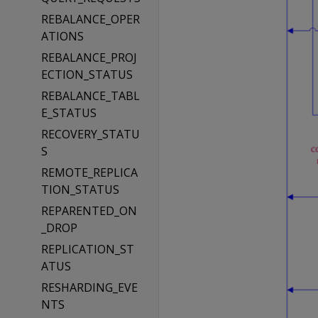
REBALANCE_OPER
ATIONS
REBALANCE_PROJ
ECTION_STATUS
REBALANCE_TABL
E_STATUS
RECOVERY_STATU
S
REMOTE_REPLICA
TION_STATUS
REPARENTED_ON
_DROP
REPLICATION_ST
ATUS
RESHARDING_EVE
NTS