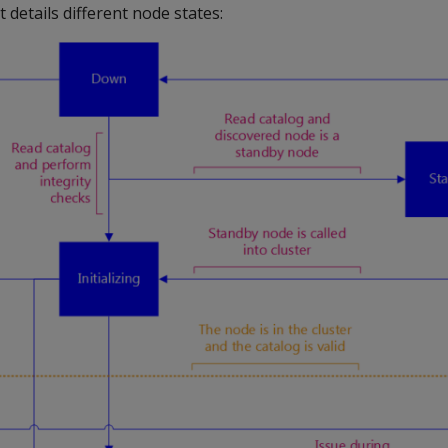
 details different node states: