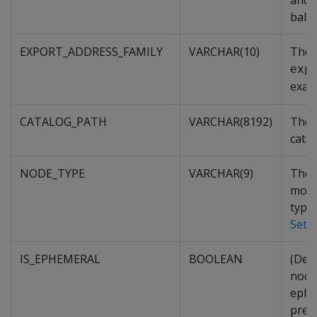
and n
balan
EXPORT_ADDRESS_FAMILY
VARCHAR(10)
The 
exp
exam
CATALOG_PATH
VARCHAR(8192)
The 
cata
NODE_TYPE
VARCHAR(9)
The t
more
types
Sett
IS_EPHEMERAL
BOOLEAN
(Depr
node
ephe
prep