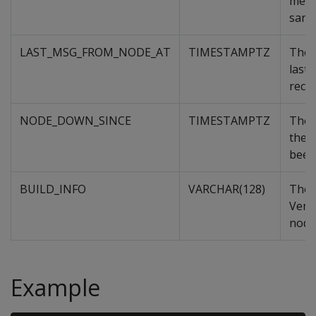
memb
sand
LAST_MSG_FROM_NODE_AT
TIMESTAMPTZ
The 
last
recei
NODE_DOWN_SINCE
TIMESTAMPTZ
The 
the 
been
BUILD_INFO
VARCHAR(128)
The 
Verti
node
Example