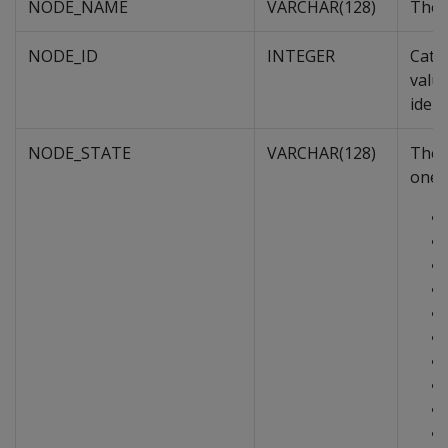
NODE_NAME
VARCHAR(128)
The 
NODE_ID
INTEGER
Cata
value
ident
NODE_STATE
VARCHAR(128)
The n
one o