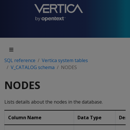
SQL reference
Vertica system tables
V_CATALOG schema
NODES
NODES
Lists details about the nodes in the database.
Column Name
Data Type
Desc