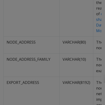
the 
read-
of
q
shar
Data
Mod
NODE_ADDRESS
VARCHAR(80)
The 
node
NODE_ADDRESS_FAMILY
VARCHAR(10)
The 
nod
exam
EXPORT_ADDRESS
VARCHAR(8192)
The 
node
netw
impo