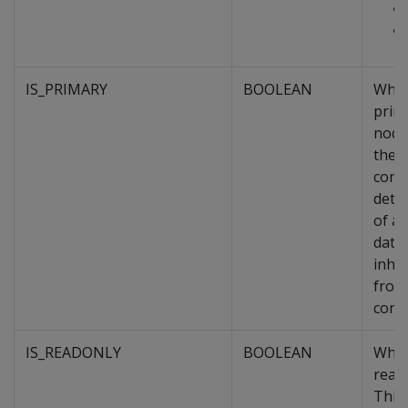
IS_PRIMARY
BOOLEAN
Whet
prim
node
the o
cons
dete
of a
data
inher
from
conta
IS_READONLY
BOOLEAN
Whet
read
This