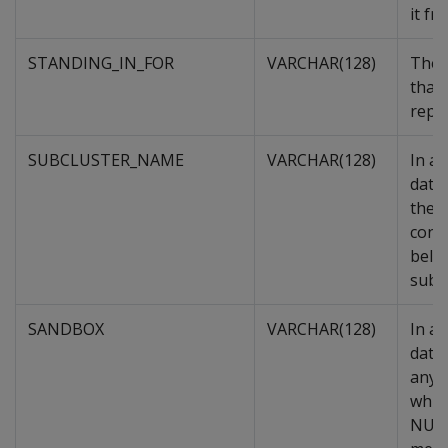
it fr
STANDING_IN_FOR
VARCHAR(128)
The 
that 
repla
SUBCLUSTER_NAME
VARCHAR(128)
In a
data
the s
cont
belo
subcl
SANDBOX
VARCHAR(128)
In a
datab
any,
whic
NULL 