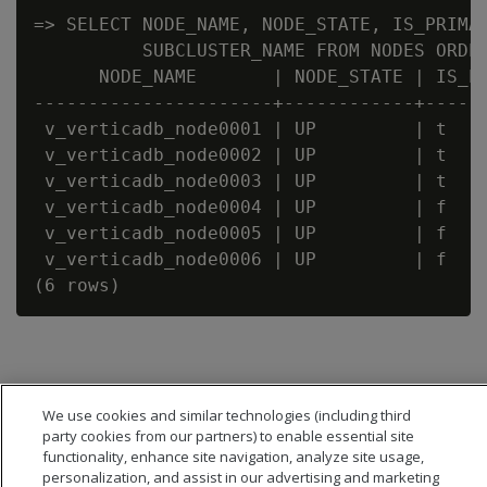
=> SELECT NODE_NAME, NODE_STATE, IS_PRIMAR
          SUBCLUSTER_NAME FROM NODES ORDER
      NODE_NAME       | NODE_STATE | IS_PR
----------------------+------------+------
 v_verticadb_node0001 | UP         | t    
 v_verticadb_node0002 | UP         | t    
 v_verticadb_node0003 | UP         | t    
 v_verticadb_node0004 | UP         | f    
 v_verticadb_node0005 | UP         | f    
 v_verticadb_node0006 | UP         | f    
We use cookies and similar technologies (including third
party cookies from our partners) to enable essential site
functionality, enhance site navigation, analyze site usage,
personalization, and assist in our advertising and marketing