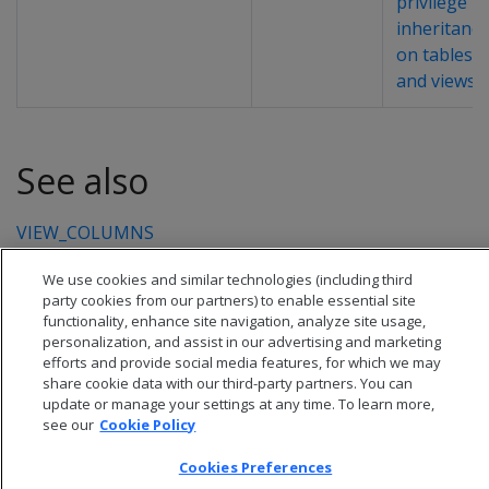
privilege
inheritance
on tables
and views
.
See also
VIEW_COLUMNS
We use cookies and similar technologies (including third
party cookies from our partners) to enable essential site
functionality, enhance site navigation, analyze site usage,
personalization, and assist in our advertising and marketing
efforts and provide social media features, for which we may
share cookie data with our third-party partners. You can
update or manage your settings at any time. To learn more,
see our
Cookie Policy
Cookies Preferences