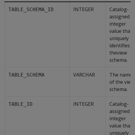
INTEGER
Catalog-
TABLE_SCHEMA_ID
assigned
integer
value that
uniquely
identifies
theview
schema.
VARCHAR
The name
TABLE_SCHEMA
of the view
schema.
INTEGER
Catalog-
TABLE_ID
assigned
integer
value that
uniquely