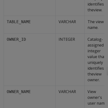
identifies
theview.
VARCHAR
The view
TABLE_NAME
name.
INTEGER
Catalog-
OWNER_ID
assigned
integer
value that
uniquely
identifies
theview
owner.
VARCHAR
View
OWNER_NAME
owner's
user name