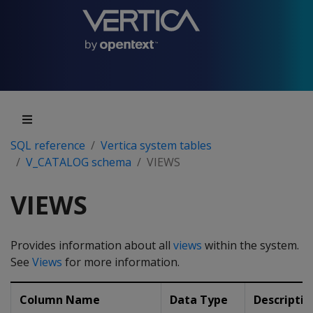
SQL reference
Vertica system tables
V_CATALOG schema
VIEWS
VIEWS
Provides information about all
views
within the system.
See
Views
for more information.
Column Name
Data Type
Descriptio