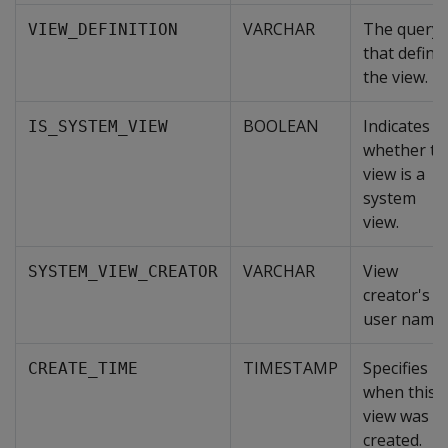
VARCHAR
The query
VIEW_DEFINITION
that define
the view.
BOOLEAN
Indicates
IS_SYSTEM_VIEW
whether th
view is a
system
view.
VARCHAR
View
SYSTEM_VIEW_CREATOR
creator's
user name.
TIMESTAMP
Specifies
CREATE_TIME
when this
view was
created.