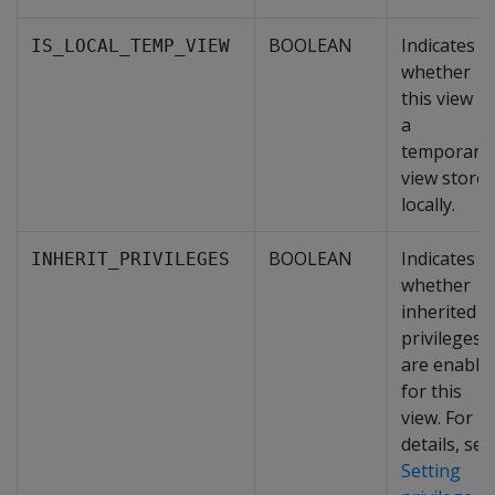
BOOLEAN
Indicates
IS_LOCAL_TEMP_VIEW
whether
this view is
a
temporary
view store
locally.
BOOLEAN
Indicates
INHERIT_PRIVILEGES
whether
inherited
privileges
are enable
for this
view. For
details, see
Setting