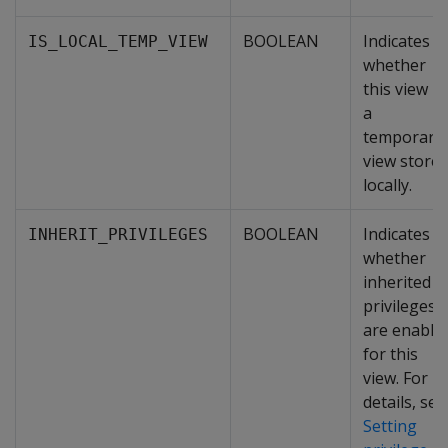
BOOLEAN
Indicates
IS_LOCAL_TEMP_VIEW
whether
this view is
a
temporary
view store
locally.
BOOLEAN
Indicates
INHERIT_PRIVILEGES
whether
inherited
privileges
are enable
for this
view. For
details, see
Setting