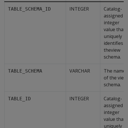
INTEGER
Catalog-
TABLE_SCHEMA_ID
assigned
integer
value that
uniquely
identifies
theview
schema.
VARCHAR
The name
TABLE_SCHEMA
of the view
schema.
INTEGER
Catalog-
TABLE_ID
assigned
integer
value that
uniquely