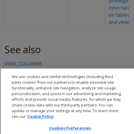
privilege
inheritance
on tables
and views
.
See also
VIEW_COLUMNS
We use cookies and similar technologies (including third
party cookies from our partners) to enable essential site
functionality, enhance site navigation, analyze site usage,
personalization, and assist in our advertising and marketing
efforts and provide social media features, for which we may
share cookie data with our third-party partners. You can
update or manage your settings at any time. To learn more,
see our
Cookie Policy
Cookies Preferences