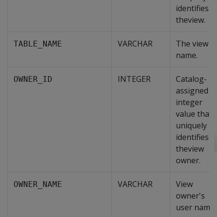
identifies
theview.
VARCHAR
The view
TABLE_NAME
name.
INTEGER
Catalog-
OWNER_ID
assigned
integer
value that
uniquely
identifies
theview
owner.
VARCHAR
View
OWNER_NAME
owner's
user name