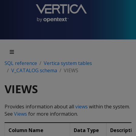
SQL reference
Vertica system tables
V_CATALOG schema
VIEWS
VIEWS
Provides information about all
views
within the system.
See
Views
for more information.
Column Name
Data Type
Descriptio