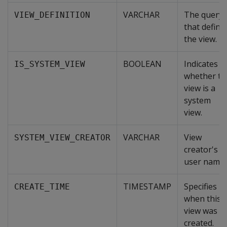
VARCHAR
The query
VIEW_DEFINITION
that define
the view.
BOOLEAN
Indicates
IS_SYSTEM_VIEW
whether th
view is a
system
view.
VARCHAR
View
SYSTEM_VIEW_CREATOR
creator's
user name.
TIMESTAMP
Specifies
CREATE_TIME
when this
view was
created.