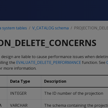
a system tables
V_CATALOG schema
PROJECTION_DEL
ION_DELETE_CONCERNS
 design are liable to cause performance issues when deletin
alling the
EVALUATE_DELETE_PERFORMANCE
function. See
r more information.
Data Type
Description
INTEGER
The ID number of the projection
VARCHAR
The schema containing the project
A