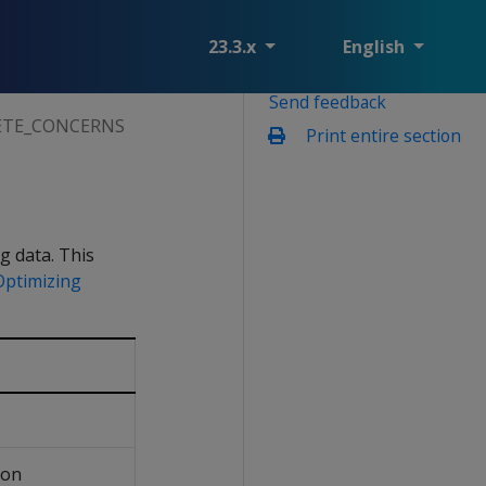
23.3.x
English
Send feedback
ETE_CONCERNS
Print entire section
g data. This
Optimizing
ion