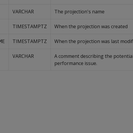
VARCHAR
The projection's name
TIMESTAMPTZ
When the projection was created
TIMESTAMPTZ
When the projection was last modif
ME
VARCHAR
A comment describing the potential
performance issue.