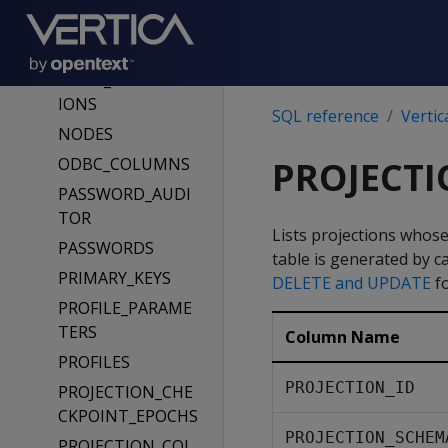
NODE_SUBSCRIPT
ION_CHANGE_PH
ASES
NODE_SUBSCRIPT
IONS
SQL reference
Vertic
NODES
ODBC_COLUMNS
PROJECT
PASSWORD_AUDI
TOR
Lists projections whose
PASSWORDS
table is generated by c
PRIMARY_KEYS
DELETE and UPDATE
fo
PROFILE_PARAME
TERS
Column Name
PROFILES
PROJECTION_ID
PROJECTION_CHE
CKPOINT_EPOCHS
PROJECTION_SCHEM
PROJECTION_COL