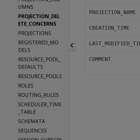
UMNS
PROJECTION_NAME
PROJECTION_DEL
ETE_CONCERNS
CREATION_TIME
PROJECTIONS
REGISTERED_MO
LAST_MODIFIED_TI
DELS
RESOURCE_POOL_
COMMENT
DEFAULTS
RESOURCE_POOLS
ROLES
ROUTING_RULES
SCHEDULER_TIME
_TABLE
SCHEMATA
SEQUENCES