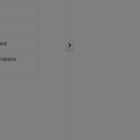
ied
 delete