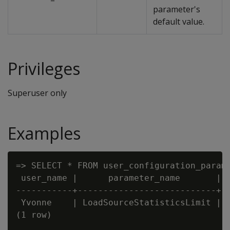
parameter's
default value.
Privileges
Superuser only
Examples
=> SELECT * FROM user_configuration_parame
 user_name |      parameter_name       | c
-----------+---------------------------+--
 Yvonne    | LoadSourceStatisticsLimit | 5
(1 row)
