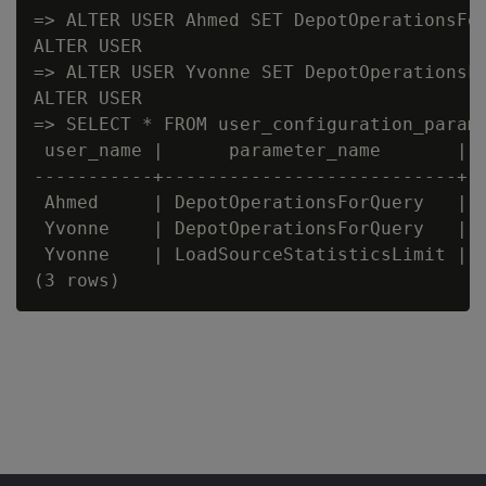
=> ALTER USER Ahmed SET DepotOperationsFor
ALTER USER

=> ALTER USER Yvonne SET DepotOperationsFo
ALTER USER

=> SELECT * FROM user_configuration_parame
 user_name |      parameter_name       | c
-----------+---------------------------+--
 Ahmed     | DepotOperationsForQuery   | F
 Yvonne    | DepotOperationsForQuery   | F
 Yvonne    | LoadSourceStatisticsLimit | 5