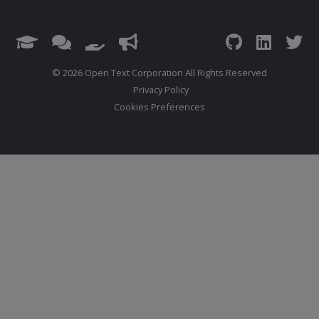
© 2026 Open Text Corporation All Rights Reserved
Privacy Policy
Cookies Preferences