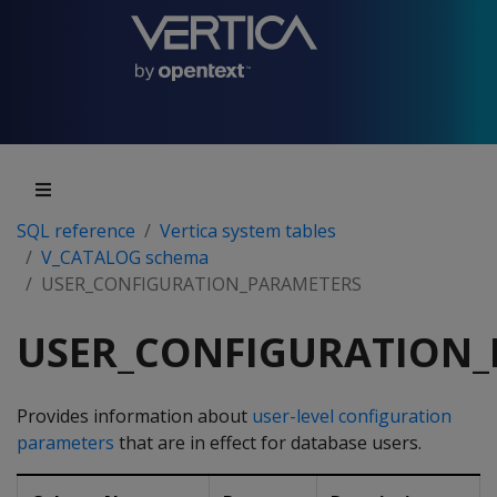
SQL reference
Vertica system tables
V_CATALOG schema
USER_CONFIGURATION_PARAMETERS
USER_CONFIGURATION
Provides information about
user-level configuration
parameters
that are in effect for database users.