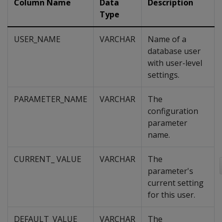
Column Name
Data
Description
Type
USER_NAME
VARCHAR
Name of a
database user
with user-level
settings.
PARAMETER_NAME
VARCHAR
The
configuration
parameter
name.
CURRENT_ VALUE
VARCHAR
The
parameter's
current setting
for this user.
DEFAULT_VALUE
VARCHAR
The