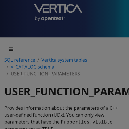
SQL reference
Vertica system tables
V_CATALOG schema
USER_FUNCTION_PARAMETERS
USER_FUNCTION_PARAM
Provides information about the parameters of a C++
user-defined function (UDx). You can only view
parameters that have the
Properties.visible