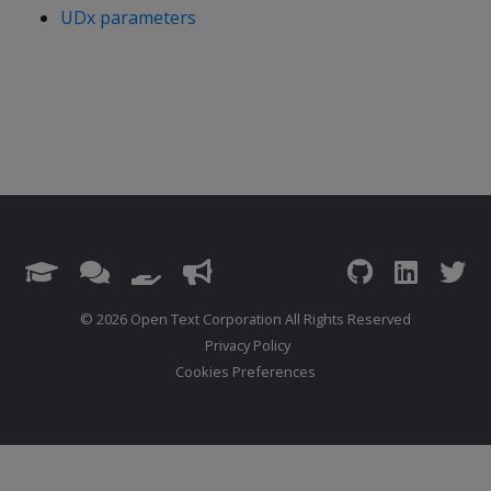
UDx parameters
© 2026 Open Text Corporation All Rights Reserved
Privacy Policy
Cookies Preferences