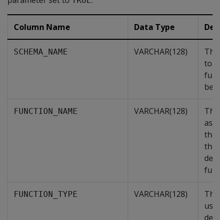
parameter set to
.
TRUE
Column Name
Data Type
Des
VARCHAR(128)
The
SCHEMA_NAME
to w
func
belo
VARCHAR(128)
The
FUNCTION_NAME
ass
the 
the 
defi
func
VARCHAR(128)
The 
FUNCTION_TYPE
user
defi