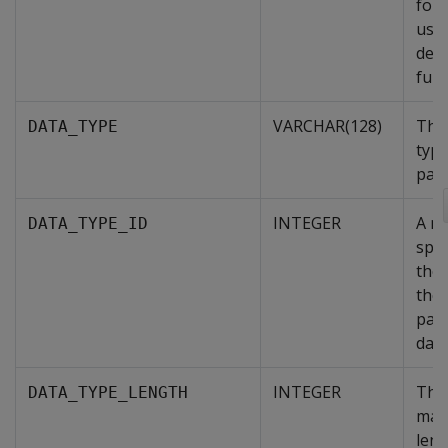
for 
user
defi
func
VARCHAR(128)
The
DATA_TYPE
type
par
INTEGER
A n
DATA_TYPE_ID
spec
the 
the
par
data
INTEGER
The
DATA_TYPE_LENGTH
max
leng