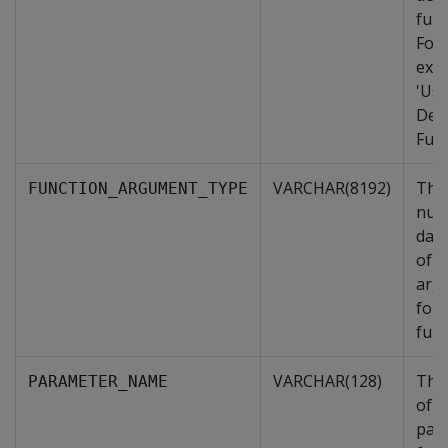
func
For
exa
'Use
Def
Func
VARCHAR(8192)
The
FUNCTION_ARGUMENT_TYPE
num
data
of i
arg
for 
func
VARCHAR(128)
The
PARAMETER_NAME
of t
par