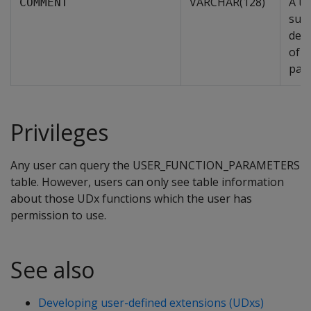
VARCHAR(128)
A us
COMMENT
supp
desc
of t
par
Privileges
Any user can query the USER_FUNCTION_PARAMETERS
table. However, users can only see table information
about those UDx functions which the user has
permission to use.
See also
Developing user-defined extensions (UDxs)