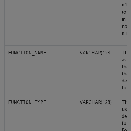
n1.
to 
in
nam
.
n1
VARCHAR(128)
The
FUNCTION_NAME
ass
the 
the 
defi
func
VARCHAR(128)
The 
FUNCTION_TYPE
user
defi
func
For