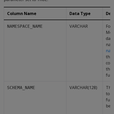
Column Name
Data Type
Des
VARCHAR
For
NAMESPACE_NAME
Mo
dat
nam
nam
that
cont
the
func
VARCHAR(128)
The
SCHEMA_NAME
to w
func
belo