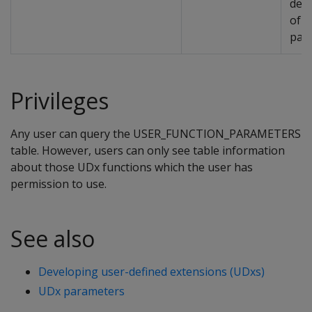
desc
of t
par
Privileges
Any user can query the USER_FUNCTION_PARAMETERS
table. However, users can only see table information
about those UDx functions which the user has
permission to use.
See also
Developing user-defined extensions (UDxs)
UDx parameters