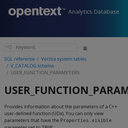
Analytics Database
SQL reference
Vertica system tables
V_CATALOG schema
USER_FUNCTION_PARAMETERS
USER_FUNCTION_PARAM
Provides information about the parameters of a C++
user-defined function (UDx). You can only view
parameters that have the
Properties.visible
parameter set to
.
TRUE