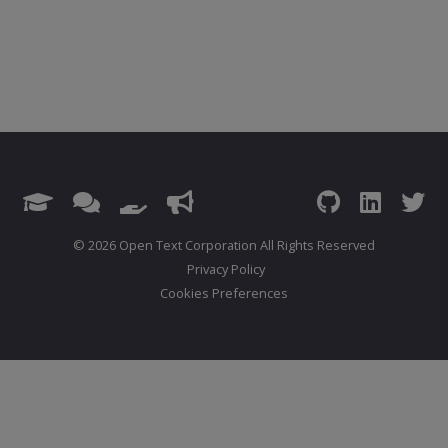
© 2026 Open Text Corporation All Rights Reserved
Privacy Policy
Cookies Preferences