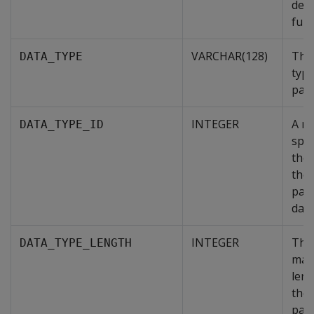
defi
func
VARCHAR(128)
The
DATA_TYPE
type
par
INTEGER
A n
DATA_TYPE_ID
spec
the 
the
par
data
INTEGER
The
DATA_TYPE_LENGTH
max
leng
the
par