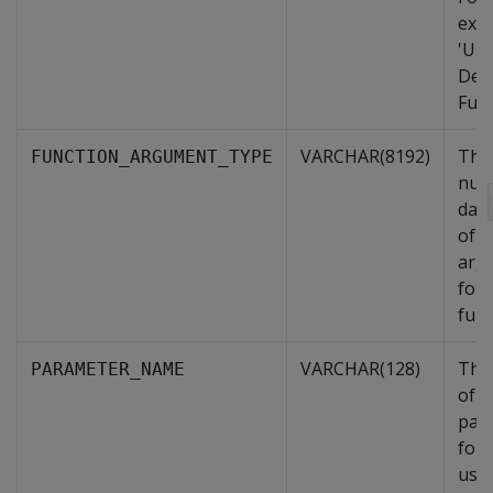
exa
'Use
Def
Func
VARCHAR(8192)
The
FUNCTION_ARGUMENT_TYPE
num
data
of i
arg
for 
func
VARCHAR(128)
The
PARAMETER_NAME
of t
par
for 
user