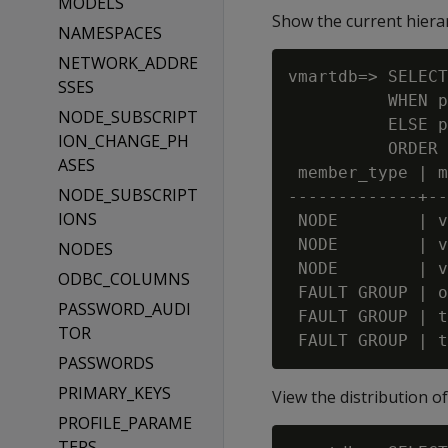
MODELS
Show the current hierar
NAMESPACES
NETWORK_ADDRE
vmartdb=> SELECT
SSES
          WHEN p
NODE_SUBSCRIPT
          ELSE p
ION_CHANGE_PH
          ORDER 
ASES
 member_type | m
NODE_SUBSCRIPT
-------------+--
IONS
 NODE        | v
 NODE        | v
NODES
 NODE        | v
ODBC_COLUMNS
 FAULT GROUP | o
PASSWORD_AUDI
 FAULT GROUP | t
TOR
PASSWORDS
PRIMARY_KEYS
View the distribution o
PROFILE_PARAME
TERS