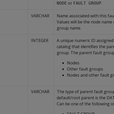
or
.
NODE
FAULT GROUP
VARCHAR
Name associated with this fau
Values will be the node name o
group name.
INTEGER
A unique numeric ID assigned 
catalog that identifies the par
group. The parent fault group
Nodes
Other fault groups
Nodes and other fault g
VARCHAR
The type of parent fault grou
default/root parent is the DA
Can be one of the following ob