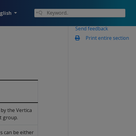
glish
Send feedback
Print entire section
by the Vertica
lt group.
s can be either