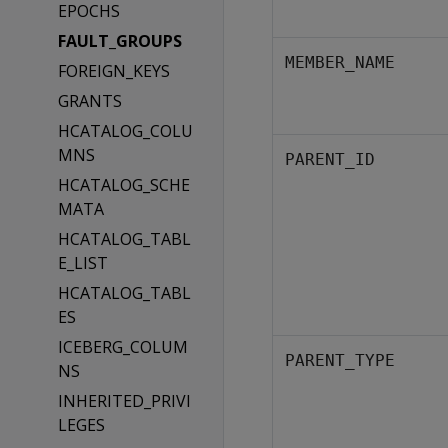
EPOCHS
FAULT_GROUPS
MEMBER_NAME
FOREIGN_KEYS
GRANTS
HCATALOG_COLU
MNS
PARENT_ID
HCATALOG_SCHE
MATA
HCATALOG_TABL
E_LIST
HCATALOG_TABL
ES
ICEBERG_COLUM
PARENT_TYPE
NS
INHERITED_PRIVI
LEGES