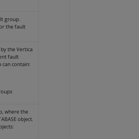
lt group.
r the fault
by the Vertica
ent fault
 can contain:
roups
p, where the
TABASE object.
jects: