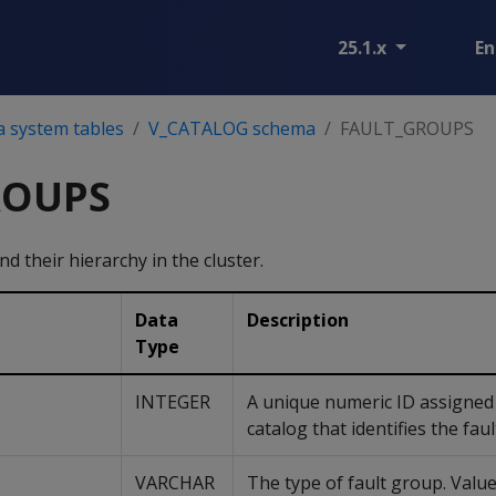
25.1.x
En
a system tables
V_CATALOG schema
FAULT_GROUPS
ROUPS
d their hierarchy in the cluster.
Data
Description
Type
INTEGER
A unique numeric ID assigned 
catalog that identifies the fau
VARCHAR
The type of fault group. Value