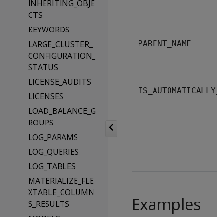
INHERITING_OBJE
CTS
KEYWORDS
LARGE_CLUSTER_
PARENT_NAME
CONFIGURATION_
STATUS
LICENSE_AUDITS
IS_AUTOMATICALLY
LICENSES
LOAD_BALANCE_G
ROUPS
LOG_PARAMS
LOG_QUERIES
LOG_TABLES
MATERIALIZE_FLE
XTABLE_COLUMN
Examples
S_RESULTS