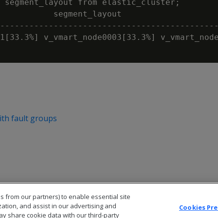
 segment_layout from elastic_cluster;

           segment_layout

---------------------------------------------
1[33.3%] v_vmart_node0003[33.3%] v_vmart_node
with fault groups
s from our partners) to enable essential site
zation, and assist in our advertising and
Cookies Pr
ay share cookie data with our third-party