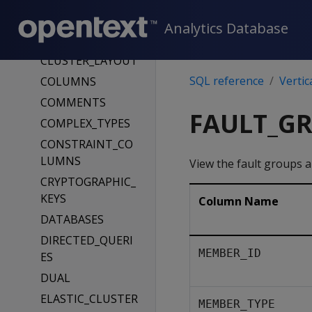
CLIENT_AUTH
CLIENT_AUTH_PA
Analytics Database
RAMS
CLUSTER_LAYOUT
SQL reference
Vertic
COLUMNS
COMMENTS
FAULT_G
COMPLEX_TYPES
CONSTRAINT_CO
LUMNS
View the fault groups an
CRYPTOGRAPHIC_
KEYS
Column Name
DATABASES
DIRECTED_QUERI
MEMBER_ID
ES
DUAL
ELASTIC_CLUSTER
MEMBER_TYPE