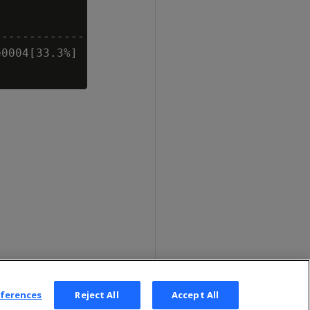
------------

0004[33.3%]

eferences
Reject All
Accept All