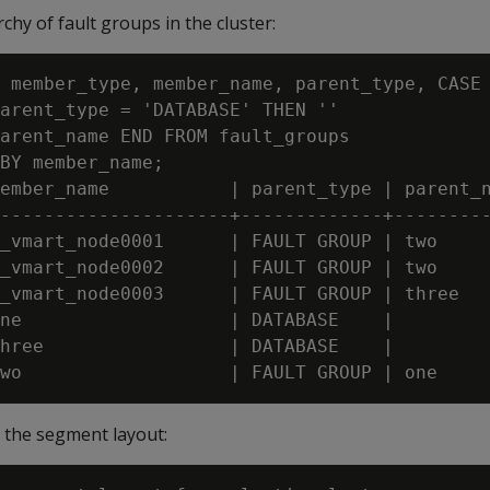
chy of fault groups in the cluster:
 member_type, member_name, parent_type, CASE

arent_type = 'DATABASE' THEN ''

arent_name END FROM fault_groups

BY member_name;

ember_name           | parent_type | parent_n
---------------------+-------------+---------
_vmart_node0001      | FAULT GROUP | two

_vmart_node0002      | FAULT GROUP | two

_vmart_node0003      | FAULT GROUP | three

ne                   | DATABASE    |

hree                 | DATABASE    |

f the segment layout: