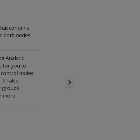
hat contains
or both nodes
ca Analytic
 for you to
 control nodes
 If false,
t groups
r more