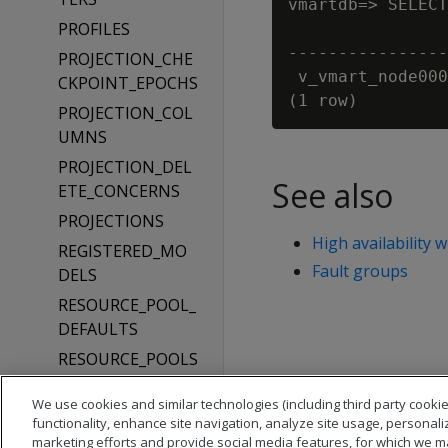
vmartdb=> SELECT
PROFILES
                
----------------
PROJECTION_CHE
 v_vmart_node000
CKPOINT_EPOCHS
PROJECTION_COL
UMNS
PROJECTION_DEL
See also
ETE_CONCERNS
PROJECTIONS
High availability 
REGISTERED_MO
Fault groups
DELS
RESOURCE_POOL_
DEFAULTS
RESOURCE_POOLS
ROLES
We use cookies and similar technologies (including third party cookie
ROUTING_RULES
functionality, enhance site navigation, analyze site usage, personali
marketing efforts and provide social media features, for which we m