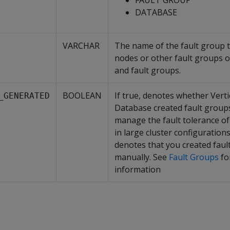
FAULT GROUP
DATABASE
VARCHAR
The name of the fault group t
nodes or other fault groups 
and fault groups.
BOOLEAN
If true, denotes whether Verti
_GENERATED
Database created fault groups
manage the fault tolerance of
in large cluster configurations.
denotes that you created faul
manually. See
Fault Groups
fo
information