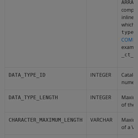
ARRAY
comple
inline 
which 
type_
COMPL
exampl
_ct_4
INTEGER
Catalo
DATA_TYPE_ID
numeric
INTEGER
Maximu
DATA_TYPE_LENGTH
of the 
VARCHAR
Maximu
CHARACTER_MAXIMUM_LENGTH
of a V