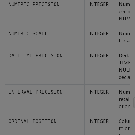
INTEGER
Number
NUMERIC_PRECISION
decimal
NUMER
INTEGER
Number 
NUMERIC_SCALE
for a 
INTEGER
Declare
DATETIME_PRECISION
TIMEST
NULL i
declare
INTEGER
Number 
INTERVAL_PRECISION
retaine
of an 
INTEGER
Column
ORDINAL_POSITION
to othe