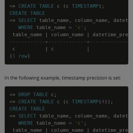
Copy
=
>
CREATE
TABLE
c
(
c
TIMESTAMP
)
;
CREATE
TABLE
=
>
SELECT
table_name
,
column_name
,
dateti
WHERE
table_name
=
'c'
;
table_name
|
column_name
|
datetime_prec
------------+-------------+--------------
c
|
c
|
(
1
row
)
In the following example, timestamp precision is set:
Copy
=
>
DROP
TABLE
c
;
=
>
CREATE
TABLE
c
(
c
TIMESTAMP
(
4
)
)
;
CREATE
TABLE
=
>
SELECT
table_name
,
column_name
,
dateti
WHERE
table_name
=
'c'
;
table_name
|
column_name
|
datetime_prec