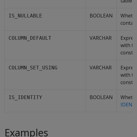
table.
BOOLEAN
Whethe
IS_NULLABLE
contai
VARCHAR
Expres
COLUMN_DEFAULT
with t
constra
VARCHAR
Expres
COLUMN_SET_USING
with t
constra
BOOLEAN
Whethe
IS_IDENTITY
IDENT
Examples