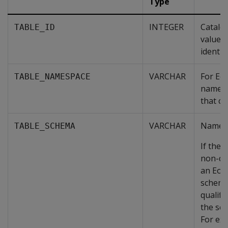
Type
INTEGER
Catalo
TABLE_ID
value t
identif
VARCHAR
For Eo
TABLE_NAMESPACE
name o
that co
VARCHAR
Name o
TABLE_SCHEMA
If the 
non-de
an Eon
schema
qualifi
the sc
For ex