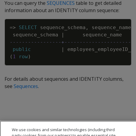
You can query the
SEQUENCES
table to get detailed
information about an IDENTITY column sequence:
Copy
=
>
SELECT
sequence_schema
,
sequence_name
,
sequence_schema
|
sequence_name
-----------------+-----------------------
public
|
employees_employeeID_s
(
1
row
)
For details about sequences and IDENTITY columns,
see
Sequences
.
We use cookies and similar technologies (including third
party cookies from our partners) to enable essential site