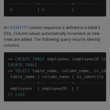
------------+-------------+--------------
c
|
c
|
An
IDENTITY
column sequence is defined in a table's
DDL. Column values automatically increment as new
rows are added. The following query returns identity
columns:
Copy
=
>
CREATE
TABLE
employees
(
employeeID
IDE
CREATE
TABLE
=
>
SELECT
table_name
,
column_name
,
is_ide
table_name
|
column_name
|
is_identity
------------+-------------+-------------
employees
|
employeeID
|
t
(
1
row
)