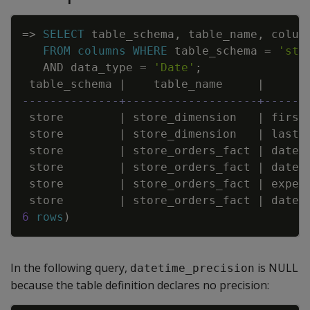
Copy
=
>
SELECT
table_schema
,
table_name
,
colum
FROM
columns
WHERE
table_schema
=
'sto
AND
data_type
=
'Date'
;
table_schema
|
table_name
|
--------------+-------------------+------
store
|
store_dimension
|
first
store
|
store_dimension
|
last_
store
|
store_orders_fact
|
date_
store
|
store_orders_fact
|
date_
store
|
store_orders_fact
|
expec
store
|
store_orders_fact
|
date_
6
rows
)
In the following query,
is NULL
datetime_precision
because the table definition declares no precision: