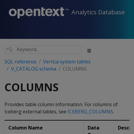
Analytics Database
SQL reference
Vertica system tables
V_CATALOG schema
COLUMNS
COLUMNS
Provides table column information. For columns of
Iceberg external tables, see
ICEBERG_COLUMNS
.
Column Name
Data
Descri