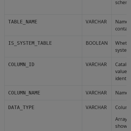
schem
VARCHAR
Name o
TABLE_NAME
contai
BOOLEAN
Whether
IS_SYSTEM_TABLE
system 
VARCHAR
Catalo
COLUMN_ID
value t
identif
VARCHAR
Name o
COLUMN_NAME
VARCHAR
Column
DATA_TYPE
Arrays 
show t