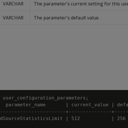
VARCHAR
The parameter's current setting for this use
VARCHAR
The parameter's default value.
 user_configuration_parameters;

  parameter_name       | current_value | defa
-----------------------+---------------+-----
dSourceStatisticsLimit | 512           | 256
