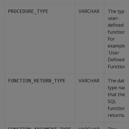
VARCHAR
The type 
PROCEDURE_TYPE
user-
defined
function.
For
example,
'User
Defined
Function'.
VARCHAR
The data
FUNCTION_RETURN_TYPE
type nam
that the
SQL
function
returns.