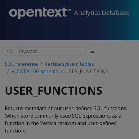
Analytics Database
SQL reference
Vertica system tables
V_CATALOG schema
USER_FUNCTIONS
USER_FUNCTIONS
Returns metadata about user-defined SQL functions
(which store commonly used SQL expressions as a
function in the Vertica catalog) and user-defined
functions.