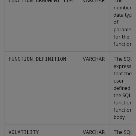
VARCHAR
The
FUNCTION_ARGUMENT_TYPE
number a
data type
of
paramete
for the
function.
VARCHAR
The SQL
FUNCTION_DEFINITION
expressi
that the
user
defined in
the SQL
function'
function
body.
VARCHAR
The SQL
VOLATILITY