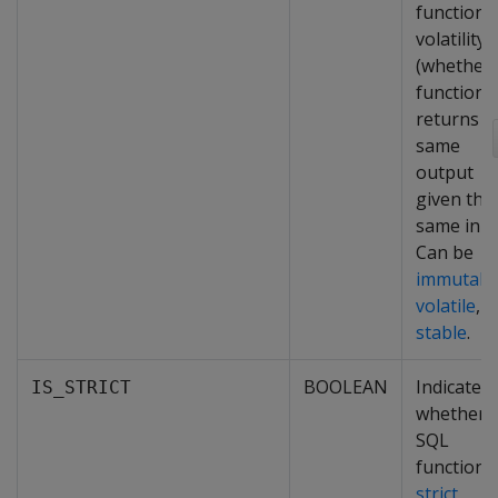
function'
volatility
(whether 
function
returns t
same
output
given the
same inpu
Can be
immutabl
volatile
, o
stable
.
BOOLEAN
Indicates
IS_STRICT
whether 
SQL
function i
strict
,