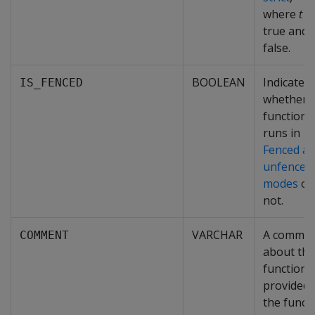
where
t
is
true and
f
false.
BOOLEAN
Indicates
IS_FENCED
whether 
function
runs in
Fenced a
unfenced
modes
or
not.
VARCHAR
A comme
COMMENT
about thi
function
provided 
the funct