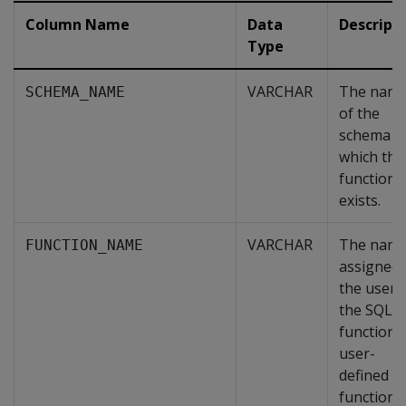
Column Name
Data
Descript
Type
VARCHAR
The nam
SCHEMA_NAME
of the
schema i
which thi
function
exists.
VARCHAR
The nam
FUNCTION_NAME
assigned 
the user 
the SQL
function 
user-
defined
function.