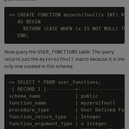
=> CREATE FUNCTION myzeroifnull(x INT) RET
   AS BEGIN

     RETURN (CASE WHEN (x IS NOT NULL) THE
Now query the
table. The query
USER_FUNCTIONS
returns just the
macro because it is the
myzeroifnull
only one created in this schema:
=> SELECT * FROM user_functions;

-[ RECORD 1 ]----------+------------------
schema_name            | public

function_name          | myzeroifnull

procedure_type         | User Defined Func
function_return_type   | Integer

function_argument_type | x Integer
