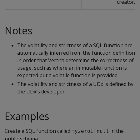
creator.
Notes
The volatility and strictness of a SQL function are
automatically inferred from the function definition
in order that Vertica determine the correctness of
usage, such as where an immutable function is
expected but a volatile function is provided.
The volatility and strictness of a UDx is defined by
the UDx's developer.
Examples
Create a SQL function called
in the
myzeroifnull
public schema: