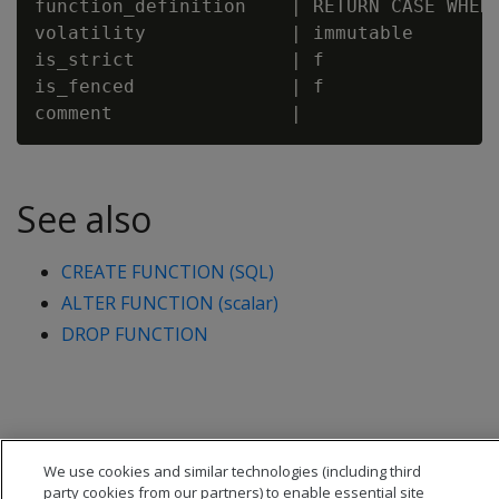
function_definition    | RETURN CASE WHEN 
volatility             | immutable

is_strict              | f

is_fenced              | f

See also
CREATE FUNCTION (SQL)
ALTER FUNCTION (scalar)
DROP FUNCTION
We use cookies and similar technologies (including third
party cookies from our partners) to enable essential site