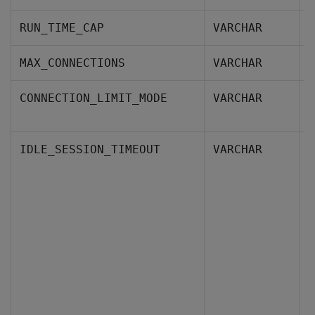
T
RUN_TIME_CAP
VARCHAR
T
MAX_CONNECTIONS
VARCHAR
I
CONNECTION_LIMIT_MODE
VARCHAR
d
H
IDLE_SESSION_TIMEOUT
VARCHAR