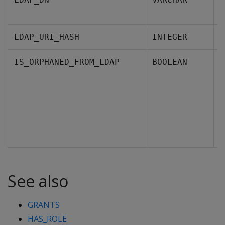
L
T
LDAP_URI_HASH
INTEGER
I
IS_ORPHANED_FROM_LDAP
BOOLEAN
f
F
See also
GRANTS
HAS_ROLE