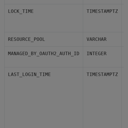
W
LOCK_TIME
TIMESTAMPTZ
a
P
RESOURCE_POOL
VARCHAR
T
MANAGED_BY_OAUTH2_AUTH_ID
INTEGER
p
T
LAST_LOGIN_TIME
TIMESTAMPTZ