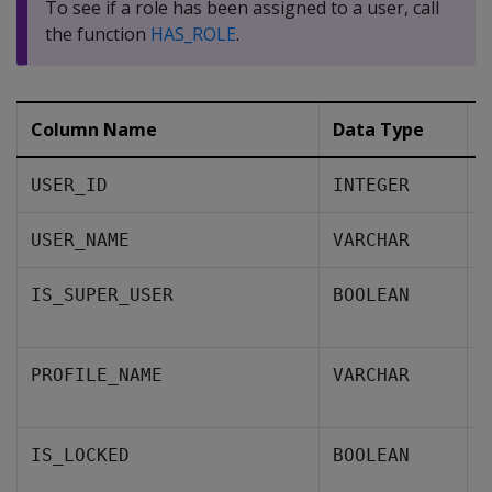
To see if a role has been assigned to a user, call
the function
HAS_ROLE
.
Column Name
Data Type
D
A
USER_ID
INTEGER
T
USER_NAME
VARCHAR
A
IS_SUPER_USER
BOOLEAN
i
T
PROFILE_NAME
VARCHAR
u
W
IS_LOCKED
BOOLEAN
s