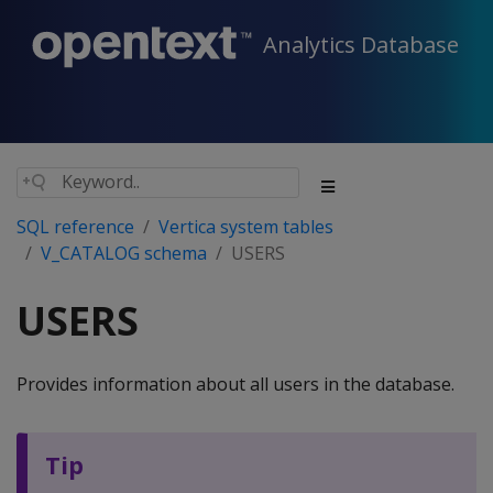
Analytics Database
SQL reference
Vertica system tables
V_CATALOG schema
USERS
USERS
Provides information about all users in the database.
Tip