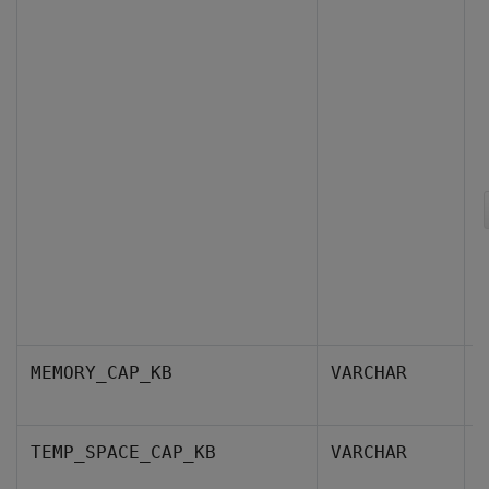
T
MEMORY_CAP_KB
VARCHAR
k
T
TEMP_SPACE_CAP_KB
VARCHAR
c