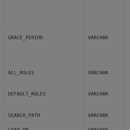
S
GRACE_PERIOD
VARCHAR
a
p
s
R
ALL_ROLES
VARCHAR
g
D
DEFAULT_ROLES
VARCHAR
m
S
SEARCH_PATH
VARCHAR
I
LDAP_DN
VARCHAR