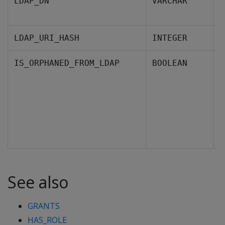
I
LDAP_DN
VARCHAR
L
T
LDAP_URI_HASH
INTEGER
I
IS_ORPHANED_FROM_LDAP
BOOLEAN
f
F
See also
GRANTS
HAS_ROLE