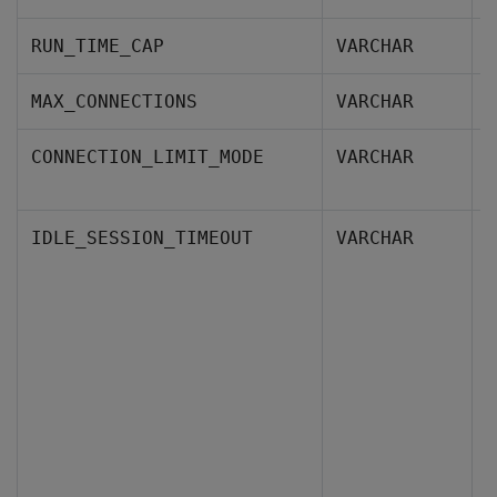
T
RUN_TIME_CAP
VARCHAR
T
MAX_CONNECTIONS
VARCHAR
I
CONNECTION_LIMIT_MODE
VARCHAR
d
H
IDLE_SESSION_TIMEOUT
VARCHAR