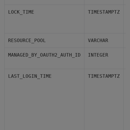
W
LOCK_TIME
TIMESTAMPTZ
a
P
RESOURCE_POOL
VARCHAR
T
MANAGED_BY_OAUTH2_AUTH_ID
INTEGER
p
T
LAST_LOGIN_TIME
TIMESTAMPTZ