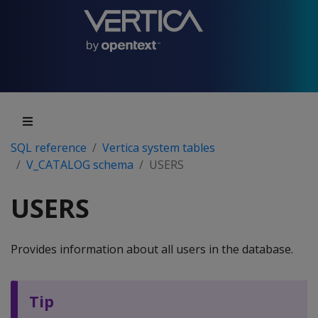
SQL reference
Vertica system tables
V_CATALOG schema
USERS
USERS
Provides information about all users in the database.
Tip