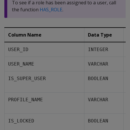
To see if a role has been assigned to a user, call
the function
HAS_ROLE
.
Column Name
Data Type
D
A
USER_ID
INTEGER
T
USER_NAME
VARCHAR
A
IS_SUPER_USER
BOOLEAN
i
T
PROFILE_NAME
VARCHAR
u
W
IS_LOCKED
BOOLEAN
s