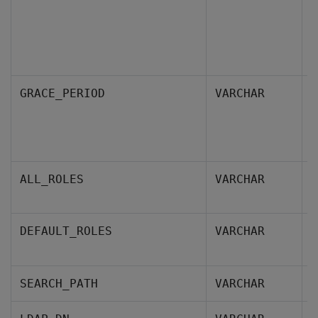
S
GRACE_PERIOD
VARCHAR
a
p
s
R
ALL_ROLES
VARCHAR
g
D
DEFAULT_ROLES
VARCHAR
m
S
SEARCH_PATH
VARCHAR