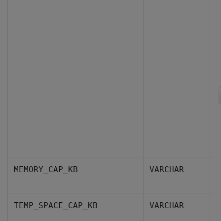
T
MEMORY_CAP_KB
VARCHAR
k
T
TEMP_SPACE_CAP_KB
VARCHAR
c