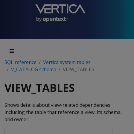
SQL reference
Vertica system tables
V_CATALOG schema
VIEW_TABLES
VIEW_TABLES
Shows details about view-related dependencies,
including the table that reference a view, its schema,
and owner.