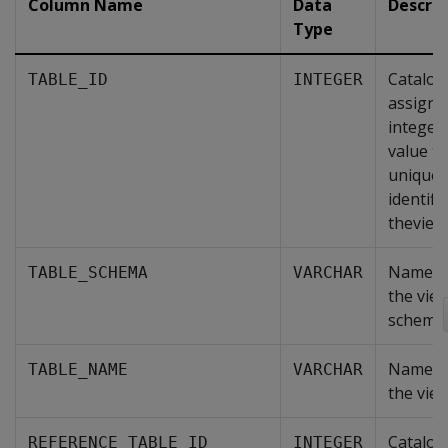
Column Name
Data
Descrip
Type
Catalog
TABLE_ID
INTEGER
assigne
integer
value th
uniquel
identifi
theview
Name o
TABLE_SCHEMA
VARCHAR
the vie
schema.
Name o
TABLE_NAME
VARCHAR
the view
Catalog
REFERENCE_TABLE_ID
INTEGER