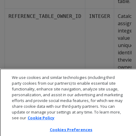
table.
Catalog
REFERENCE_TABLE_OWNER_ID
INTEGER
assigne
integer
value th
uniquel
identifi
theview
owner.
We use cookies and similar technologies (including third
party cookies from our partners) to enable essential site
functionality, enhance site navigation, analyze site usage,
personalization, and assist in our advertising and marketing
efforts and provide social media features, for which we may
share cookie data with our third-party partners. You can
update or manage your settings at any time. To learn more,
see our
Cookie Policy
Cookies Preferences