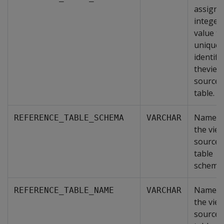
assigne
integer
value th
uniquel
identifi
theview
source
table.
Name o
REFERENCE_TABLE_SCHEMA
VARCHAR
the view
source
table
schema.
Name o
REFERENCE_TABLE_NAME
VARCHAR
the view
source