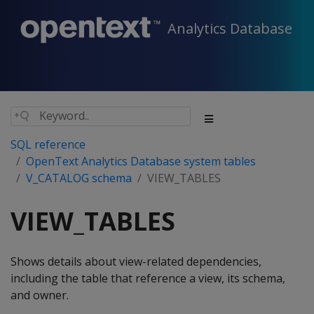
Analytics Database
SQL reference
OpenText Analytics Database system tables
V_CATALOG schema
VIEW_TABLES
VIEW_TABLES
Shows details about view-related dependencies,
including the table that reference a view, its schema,
and owner.