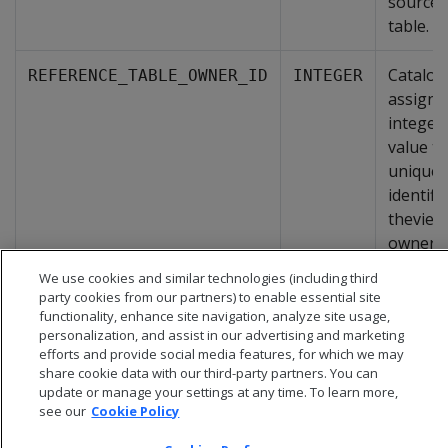
source
table.
Catalog
REFERENCE_TABLE_OWNER_ID
INTEGER
assigne
integer
value th
uniquel
identifi
theview
owner.
We use cookies and similar technologies (including third
party cookies from our partners) to enable essential site
functionality, enhance site navigation, analyze site usage,
personalization, and assist in our advertising and marketing
efforts and provide social media features, for which we may
share cookie data with our third-party partners. You can
update or manage your settings at any time. To learn more,
see our
Cookie Policy