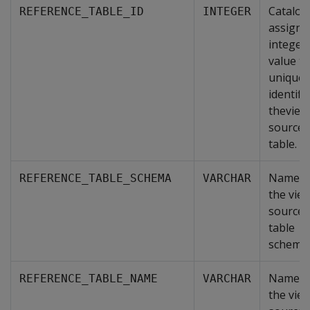
Catalog
REFERENCE_TABLE_ID
INTEGER
assigne
integer
value th
uniquel
identifi
theview
source
table.
Name o
REFERENCE_TABLE_SCHEMA
VARCHAR
the view
source
table
schema.
Name o
REFERENCE_TABLE_NAME
VARCHAR
the view