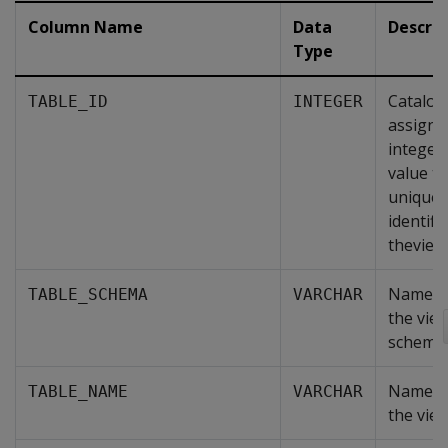
Column Name
Data
Descrip
Type
Catalog
TABLE_ID
INTEGER
assigne
integer
value th
uniquel
identifi
theview
Name o
TABLE_SCHEMA
VARCHAR
the vie
schema.
Name o
TABLE_NAME
VARCHAR
the view