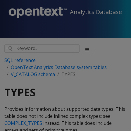
Analytics Database
SQL reference
OpenText Analytics Database system tables
V_CATALOG schema
TYPES
TYPES
Provides information about supported data types. This
table does not include inlined complex types; see
COMPLEX_TYPES
instead. This table does include
arrays and sets of primitive types.