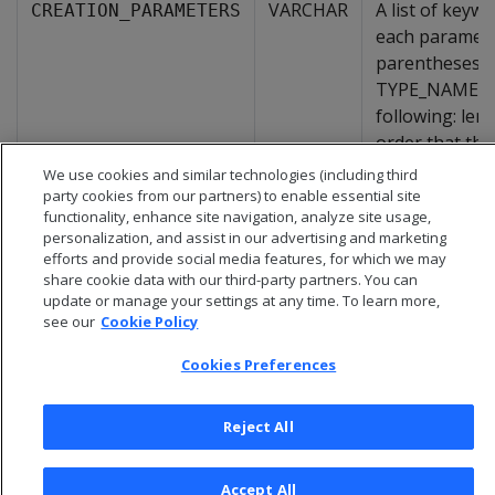
VARCHAR
A list of key
CREATION_PARAMETERS
each parameter
parentheses w
TYPE_NAME fiel
following: len
order that the
We use cookies and similar technologies (including third
party cookies from our partners) to enable essential site
functionality, enhance site navigation, analyze site usage,
personalization, and assist in our advertising and marketing
efforts and provide social media features, for which we may
share cookie data with our third-party partners. You can
update or manage your settings at any time. To learn more,
see our
Cookie Policy
Cookies Preferences
Reject All
© 2026 Open Text Corporation All Rights Reserved
Privacy Policy
Accept All