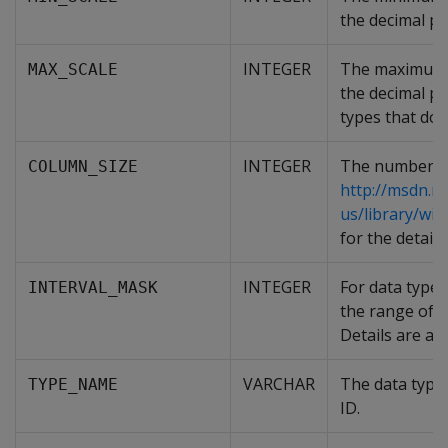
the decimal po
INTEGER
The maximum n
MAX_SCALE
the decimal poi
types that do 
INTEGER
The number of 
COLUMN_SIZE
http://msdn.m
us/library/w
for the detai
INTEGER
For data types
INTERVAL_MASK
the range of t
Details are av
VARCHAR
The data type 
TYPE_NAME
ID.