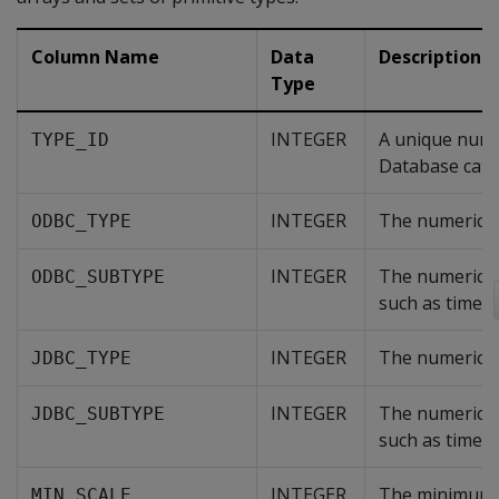
Column Name
Data
Description
Type
INTEGER
A unique nume
TYPE_ID
Database catal
INTEGER
The numerical
ODBC_TYPE
INTEGER
The numerical
ODBC_SUBTYPE
such as time a
INTEGER
The numerical
JDBC_TYPE
INTEGER
The numerical 
JDBC_SUBTYPE
such as time a
INTEGER
The minimum n
MIN_SCALE