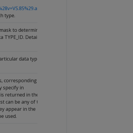
%28v=VS.85%29.aspx
h type.
itmask to determine
ca TYPE_ID. Details
rticular data type
s, corresponding to
 specify in
s returned in the
st can be any of the
hey appear in the
be used.