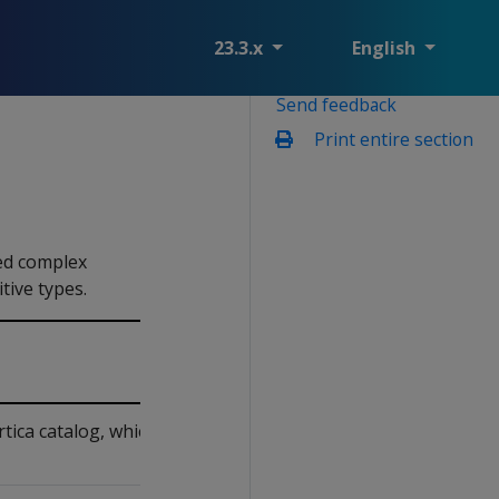
23.3.x
English
Send feedback
Print entire section
ned complex
tive types.
tica catalog, which