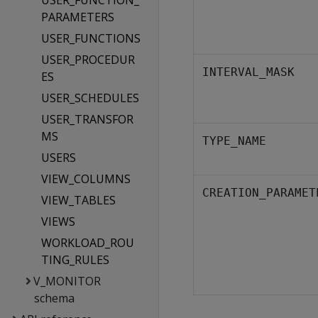
USER_FUNCTION_
PARAMETERS
USER_FUNCTIONS
USER_PROCEDUR
INTERVAL_MASK
ES
USER_SCHEDULES
USER_TRANSFOR
MS
TYPE_NAME
USERS
VIEW_COLUMNS
CREATION_PARAMET
VIEW_TABLES
VIEWS
WORKLOAD_ROU
TING_RULES
V_MONITOR
schema