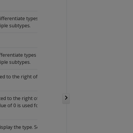
fferentiate types
iple subtypes.
ferentiate types
iple subtypes.
d to the right of
d to the right of
lue of 0 is used for
splay the type. See: