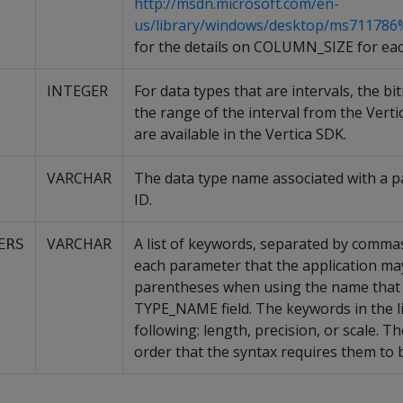
http://msdn.microsoft.com/en-
us/library/windows/desktop/ms711786
for the details on COLUMN_SIZE for eac
INTEGER
For data types that are intervals, the b
the range of the interval from the Verti
are available in the Vertica SDK.
VARCHAR
The data type name associated with a pa
ID.
VARCHAR
A list of keywords, separated by comma
ERS
each parameter that the application may
parentheses when using the name that i
TYPE_NAME field. The keywords in the li
following: length, precision, or scale. T
order that the syntax requires them to 