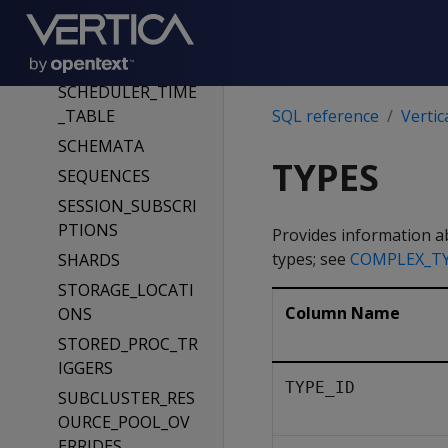
RESOURCE_POOLS
ROLES
ROUTING_RULES
SCHEDULER_TIME
_TABLE
SQL reference
Vertic
SCHEMATA
TYPES
SEQUENCES
SESSION_SUBSCRI
PTIONS
Provides information ab
types; see
COMPLEX_T
SHARDS
STORAGE_LOCATI
Column Name
ONS
STORED_PROC_TR
IGGERS
TYPE_ID
SUBCLUSTER_RES
OURCE_POOL_OV
ERRIDES