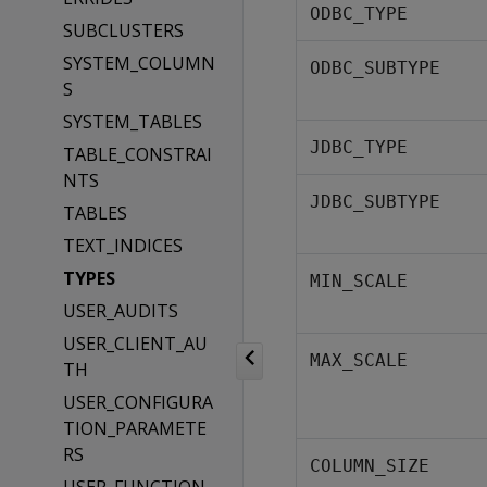
ODBC_TYPE
SUBCLUSTERS
SYSTEM_COLUMN
ODBC_SUBTYPE
S
SYSTEM_TABLES
JDBC_TYPE
TABLE_CONSTRAI
NTS
JDBC_SUBTYPE
TABLES
TEXT_INDICES
TYPES
MIN_SCALE
USER_AUDITS
USER_CLIENT_AU
MAX_SCALE
TH
USER_CONFIGURA
TION_PARAMETE
RS
COLUMN_SIZE