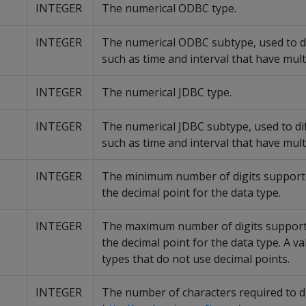
INTEGER
The numerical ODBC type.
INTEGER
The numerical ODBC subtype, used to di
such as time and interval that have mult
INTEGER
The numerical JDBC type.
INTEGER
The numerical JDBC subtype, used to dif
such as time and interval that have mult
INTEGER
The minimum number of digits supporte
the decimal point for the data type.
INTEGER
The maximum number of digits supporte
the decimal point for the data type. A va
types that do not use decimal points.
INTEGER
The number of characters required to di