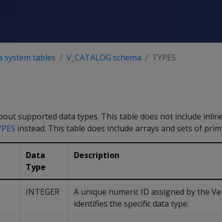
a system tables
V_CATALOG schema
TYPES
out supported data types. This table does not include inli
YPES
instead. This table does include arrays and sets of primi
Data
Description
Type
INTEGER
A unique numeric ID assigned by the Ver
identifies the specific data type.