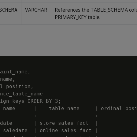
VARCHAR
References the TABLE_SCHEMA col
SCHEMA
PRIMARY_KEY table.
aint_name,

name,

l_position,

nce_table_name

ign_keys ORDER BY 3;

_name      |    table_name     | ordinal_posi
-----------+-------------------+-------------
date       | store_sales_fact  |             
_saledate  | online_sales_fact |             