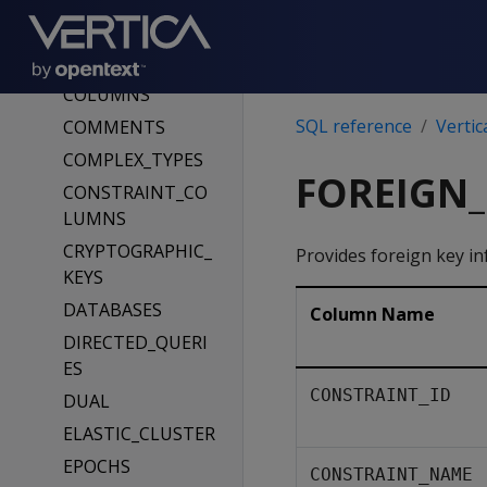
CLIENT_AUTH_PA
RAMS
CLUSTER_LAYOUT
COLUMNS
SQL reference
Vertic
COMMENTS
COMPLEX_TYPES
FOREIGN_
CONSTRAINT_CO
LUMNS
CRYPTOGRAPHIC_
Provides foreign key in
KEYS
DATABASES
Column Name
DIRECTED_QUERI
ES
CONSTRAINT_ID
DUAL
ELASTIC_CLUSTER
EPOCHS
CONSTRAINT_NAME