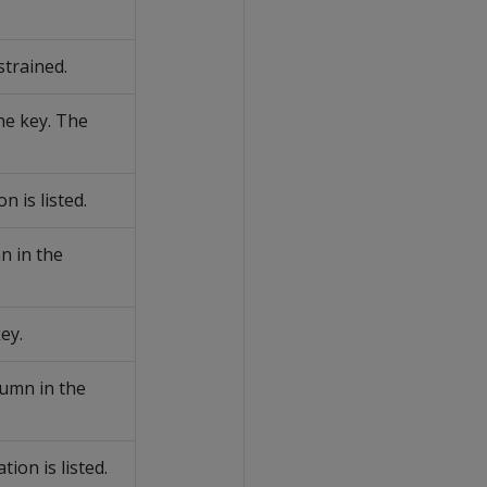
strained.
he key. The
 is listed.
 in the
key.
umn in the
on is listed.