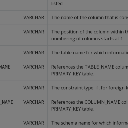
listed.
VARCHAR
The name of the column that is con
VARCHAR
The position of the column within t
numbering of columns starts at 1.
VARCHAR
The table name for which information
VARCHAR
References the TABLE_NAME column
NAME
PRIMARY_KEY table.
VARCHAR
The constraint type,
, for foreign 
f
VARCHAR
References the COLUMN_NAME col
_NAME
PRIMARY_KEY table.
VARCHAR
The schema name for which informati