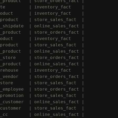
_product   | store_orders_fact |             
te         | inventory_fact    |             
oduct      | inventory_fact    |             
product    | store_sales_fact  |             
_shipdate  | online_sales_fact |             
_product   | store_orders_fact |             
oduct      | inventory_fact    |             
product    | store_sales_fact  |             
_product   | online_sales_fact |             
_store     | store_orders_fact |             
_product   | online_sales_fact |             
rehouse    | inventory_fact    |             
_vendor    | store_orders_fact |             
store      | store_sales_fact  |             
_employee  | store_orders_fact |             
promotion  | store_sales_fact  |             
_customer  | online_sales_fact |             
customer   | store_sales_fact  |             
_cc        | online_sales_fact |             