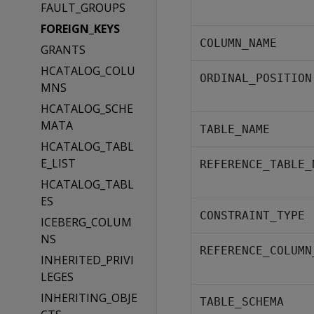
FAULT_GROUPS
FOREIGN_KEYS
COLUMN_NAME
GRANTS
HCATALOG_COLU
ORDINAL_POSITION
MNS
HCATALOG_SCHE
MATA
TABLE_NAME
HCATALOG_TABL
E_LIST
REFERENCE_TABLE_
HCATALOG_TABL
ES
CONSTRAINT_TYPE
ICEBERG_COLUM
NS
REFERENCE_COLUMN
INHERITED_PRIVI
LEGES
INHERITING_OBJE
TABLE_SCHEMA