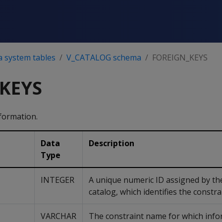
a system tables
V_CATALOG schema
FOREIGN_KEYS
KEYS
formation.
Data
Description
Type
INTEGER
A unique numeric ID assigned by the
catalog, which identifies the constra
VARCHAR
The constraint name for which info