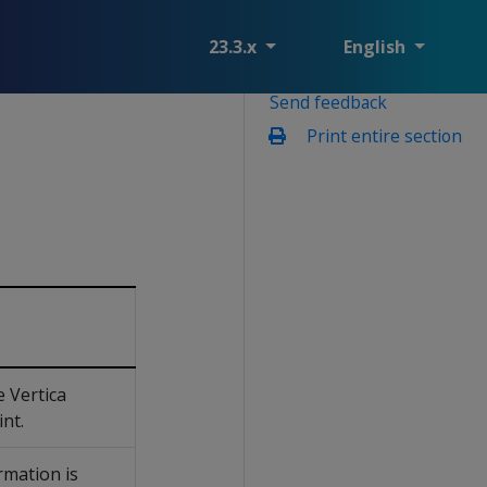
23.3.x
English
Send feedback
Print entire section
 Vertica
int.
rmation is