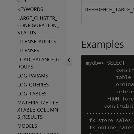
CTS
KEYWORDS
REFERENCE_TABLE_
LARGE_CLUSTER_
CONFIGURATION_
STATUS
Examples
LICENSE_AUDITS
LICENSES
LOAD_BALANCE_G
mydb=> SELECT

ROUPS
          constr
LOG_PARAMS
          table_
LOG_QUERIES
          ordina
          refere
LOG_TABLES
       FROM fore
MATERIALIZE_FLE
      constraint
XTABLE_COLUMN
----------------
S_RESULTS
 fk_store_sales_
MODELS
 fk_online_sales