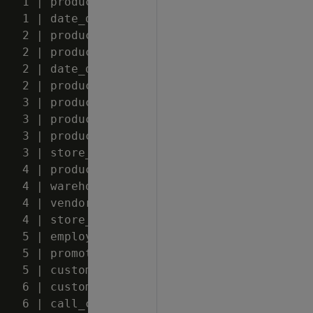
   1 | product_dimension

   1 | date_dimension

   2 | product_dimension

   2 | product_dimension

   2 | date_dimension

   2 | product_dimension

   3 | product_dimension

   3 | product_dimension

   3 | product_dimension

   3 | store_dimension

   4 | product_dimension

   4 | warehouse_dimension

   4 | vendor_dimension

   4 | store_dimension

   5 | employee_dimension

   5 | promotion_dimension

   5 | customer_dimension

   6 | customer_dimension

   6 | call_center_dimension
