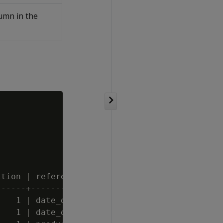
umn in the
tion | reference_table_name

-----+-----------------------

   1 | date_dimension

   1 | date_dimension
