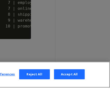
   7 | employee_dimension

   7 | online_page_dimension

   8 | shipping_dimension

   9 | warehouse_dimension

  10 | promotion_dimension

eferences
Reject All
Accept All