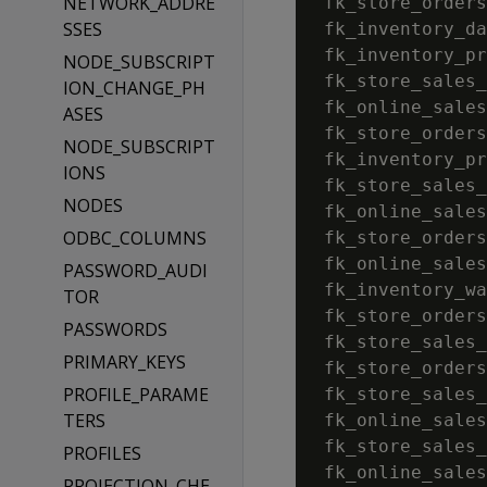
NETWORK_ADDRE
 fk_store_orders
SSES
 fk_inventory_da
 fk_inventory_pr
NODE_SUBSCRIPT
 fk_store_sales_
ION_CHANGE_PH
 fk_online_sales
ASES
 fk_store_orders
NODE_SUBSCRIPT
 fk_inventory_pr
IONS
 fk_store_sales_
NODES
 fk_online_sales
ODBC_COLUMNS
 fk_store_orders
 fk_online_sales
PASSWORD_AUDI
 fk_inventory_wa
TOR
 fk_store_orders
PASSWORDS
 fk_store_sales_
PRIMARY_KEYS
 fk_store_orders
PROFILE_PARAME
 fk_store_sales_
TERS
 fk_online_sales
 fk_store_sales_
PROFILES
 fk_online_sales
PROJECTION_CHE