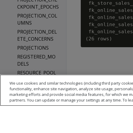
 fk_store_sales_
CKPOINT_EPOCHS
 fk_online_sales
PROJECTION_COL
 fk_online_sales
UMNS
 fk_online_sales
PROJECTION_DEL
 fk_online_sales
ETE_CONCERNS
PROJECTIONS
REGISTERED_MO
DELS
RESOURCE_POOL_
DEFAULTS
We use cookies and similar technologies (including third party cookie
RESOURCE_POOLS
functionality, enhance site navigation, analyze site usage, personali
marketing efforts and provide social media features, for which we m
ROLES
partners. You can update or manage your settings at any time. To le
ROUTING_RULES
SCHEDULER_TIME
_TABLE
SCHEMATA