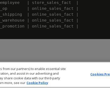
employee   | store_sales_fact  |             
_op        | online_sales_fact |             
_shipping  | online_sales_fact |             
_warehouse | online_sales_fact |             
_promotion | online_sales_fact |             
s from our partners) to enable essential site
zation, and assist in our advertising and
Cookies Pr
ay share cookie data with our third-party
arn more, see our
Cookie Policy
© 2026 Open Text Corporation All Rights Reserved
Privacy Policy
Cookies Preferences