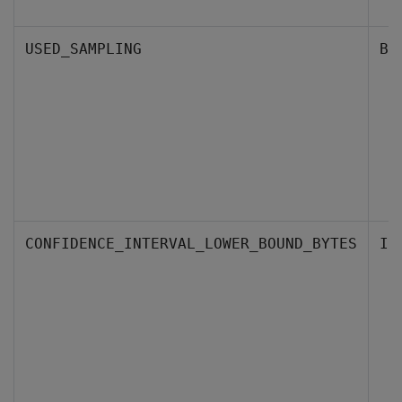
USED_SAMPLING
BO
CONFIDENCE_INTERVAL_LOWER_BOUND_BYTES
IN