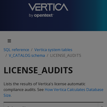
SQL reference
Vertica system tables
V_CATALOG schema
LICENSE_AUDITS
LICENSE_AUDITS
Lists the results of Vertica's license automatic
compliance audits. See
How Vertica Calculates Database
Size
.