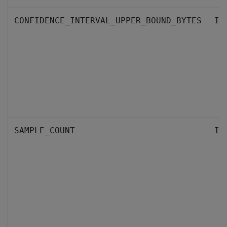
CONFIDENCE_INTERVAL_UPPER_BOUND_BYTES
IN
SAMPLE_COUNT
IN