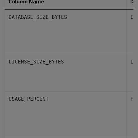
Column Name
Da
DATABASE_SIZE_BYTES
IN
LICENSE_SIZE_BYTES
IN
USAGE_PERCENT
FL