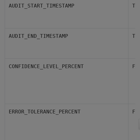
AUDIT_START_TIMESTAMP
TI
AUDIT_END_TIMESTAMP
TI
CONFIDENCE_LEVEL_PERCENT
FL
ERROR_TOLERANCE_PERCENT
FL