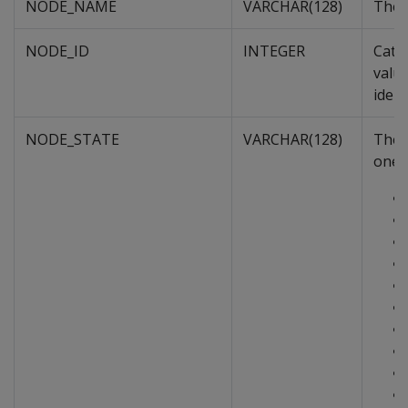
NODE_NAME
VARCHAR(128)
The 
NODE_ID
INTEGER
Cata
value
ident
NODE_STATE
VARCHAR(128)
The n
one o