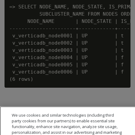
=> SELECT NODE_NAME, NODE_STATE, IS_PRIMAR
          SUBCLUSTER_NAME FROM NODES ORDER
      NODE_NAME       | NODE_STATE | IS_PR
----------------------+------------+------
 v_verticadb_node0001 | UP         | t    
 v_verticadb_node0002 | UP         | t    
 v_verticadb_node0003 | UP         | t    
 v_verticadb_node0004 | UP         | f    
 v_verticadb_node0005 | UP         | f    
 v_verticadb_node0006 | UP         | f    
We use cookies and similar technologies (including third
party cookies from our partners) to enable essential site
functionality, enhance site navigation, analyze site usage,
personalization, and assist in our advertising and marketing