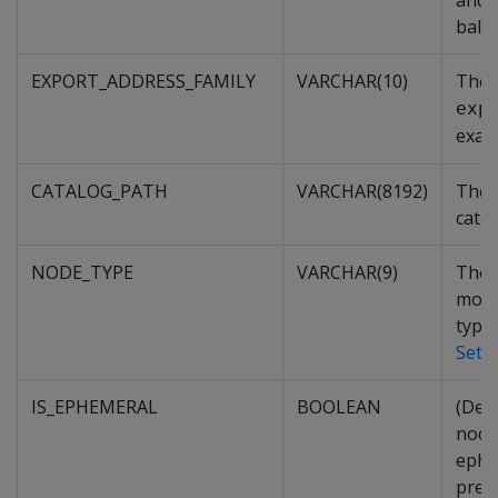
and n
balan
EXPORT_ADDRESS_FAMILY
VARCHAR(10)
The 
exp
exam
CATALOG_PATH
VARCHAR(8192)
The 
cata
NODE_TYPE
VARCHAR(9)
The t
more
types
Sett
IS_EPHEMERAL
BOOLEAN
(Depr
node
ephe
prep