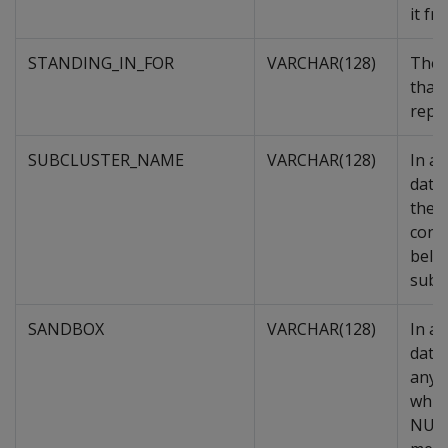
it fr
STANDING_IN_FOR
VARCHAR(128)
The 
that 
repla
SUBCLUSTER_NAME
VARCHAR(128)
In a
data
the s
cont
belo
subcl
SANDBOX
VARCHAR(128)
In a
datab
any,
whic
NULL 