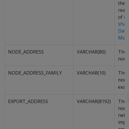
the 
read-
of
q
shar
Data
Mod
NODE_ADDRESS
VARCHAR(80)
The 
node
NODE_ADDRESS_FAMILY
VARCHAR(10)
The 
nod
exam
EXPORT_ADDRESS
VARCHAR(8192)
The 
node
netw
impo