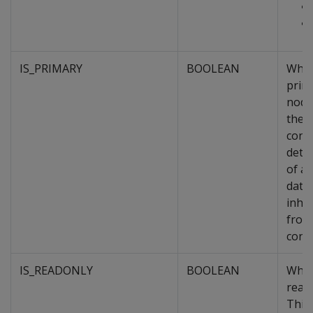
IS_PRIMARY
BOOLEAN
Whet
prim
node
the o
cons
dete
of a
data
inher
from
conta
IS_READONLY
BOOLEAN
Whet
read
This