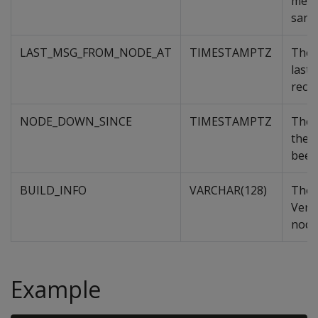
memb
sand
LAST_MSG_FROM_NODE_AT
TIMESTAMPTZ
The 
last
recei
NODE_DOWN_SINCE
TIMESTAMPTZ
The 
the 
been
BUILD_INFO
VARCHAR(128)
The 
Verti
node
Example