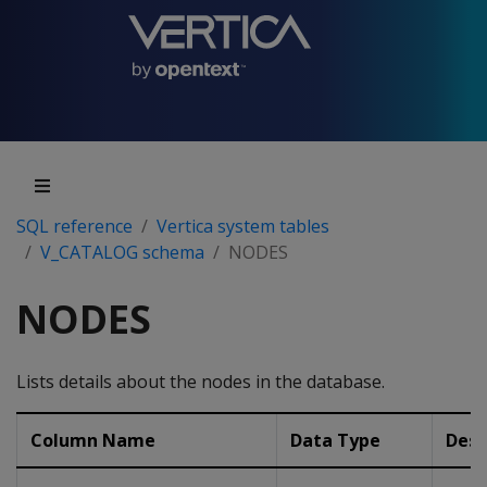
SQL reference
Vertica system tables
V_CATALOG schema
NODES
NODES
Lists details about the nodes in the database.
Column Name
Data Type
Desc