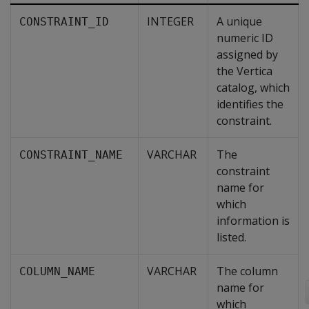
INTEGER
A unique
CONSTRAINT_ID
numeric ID
assigned by
the Vertica
catalog, which
identifies the
constraint.
VARCHAR
The
CONSTRAINT_NAME
constraint
name for
which
information is
listed.
VARCHAR
The column
COLUMN_NAME
name for
which