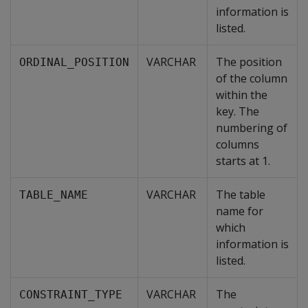
information is
listed.
VARCHAR
The position
ORDINAL_POSITION
of the column
within the
key. The
numbering of
columns
starts at 1.
VARCHAR
The table
TABLE_NAME
name for
which
information is
listed.
VARCHAR
The
CONSTRAINT_TYPE