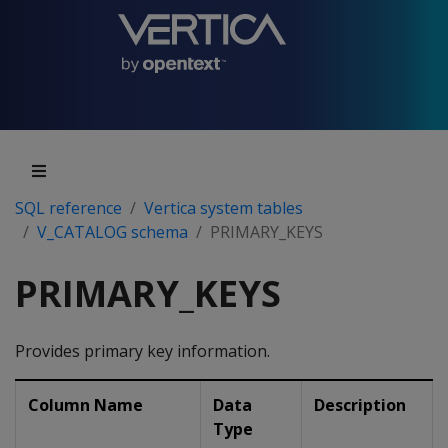
SQL reference
Vertica system tables
V_CATALOG schema
PRIMARY_KEYS
PRIMARY_KEYS
Provides primary key information.
Column Name
Data
Description
Type