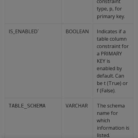
constraint
type,
, for
p
primary key.
IS_ENABLED`
BOOLEAN
Indicates if a
table column
constraint for
a PRIMARY
KEY is
enabled by
default. Can
be t (True) or
f (False).
VARCHAR
The schema
TABLE_SCHEMA
name for
which
information is
listed.