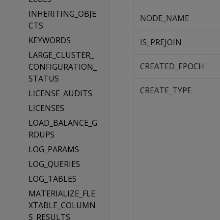
INHERITING_OBJE
NODE_NAME
CTS
KEYWORDS
IS_PREJOIN
LARGE_CLUSTER_
CREATED_EPOCH
CONFIGURATION_
STATUS
CREATE_TYPE
LICENSE_AUDITS
LICENSES
LOAD_BALANCE_G
ROUPS
LOG_PARAMS
LOG_QUERIES
LOG_TABLES
MATERIALIZE_FLE
XTABLE_COLUMN
S_RESULTS