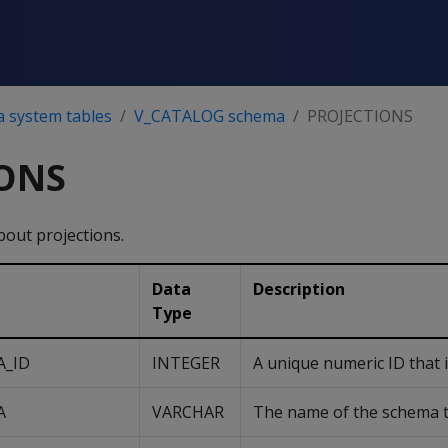
a system tables
V_CATALOG schema
PROJECTIONS
ONS
bout projections.
Data
Description
Type
A_ID
INTEGER
A unique numeric ID that i
A
VARCHAR
The name of the schema th