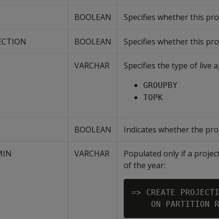
BOOLEAN
Specifies whether this pr
ECTION
BOOLEAN
Specifies whether this pro
VARCHAR
Specifies the type of live
GROUPBY
TOPK
BOOLEAN
Indicates whether the proj
MIN
VARCHAR
Populated only if a projec
of the year:
=> CREATE PROJECTI