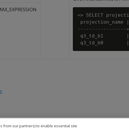
MAX_EXPRESSION
=> SELECT projecti
 projection_name |
-----------------+
 q3_td_b1        |
S
s from our partners) to enable essential site