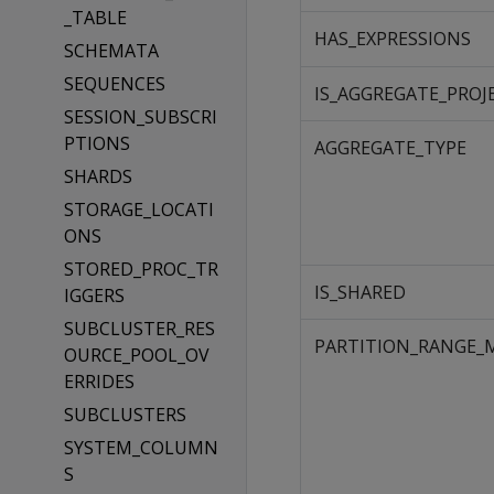
_TABLE
HAS_EXPRESSIONS
SCHEMATA
SEQUENCES
IS_AGGREGATE_PROJ
SESSION_SUBSCRI
PTIONS
AGGREGATE_TYPE
SHARDS
STORAGE_LOCATI
ONS
STORED_PROC_TR
IS_SHARED
IGGERS
SUBCLUSTER_RES
PARTITION_RANGE_
OURCE_POOL_OV
ERRIDES
SUBCLUSTERS
SYSTEM_COLUMN
S