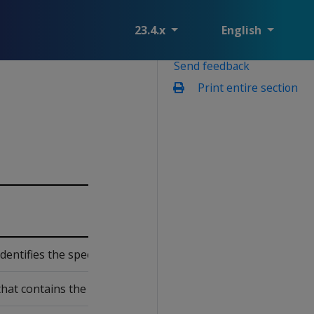
23.4.x
English
Send feedback
Print entire section
dentifies the specific schema that contains the projection an
at contains the projection.