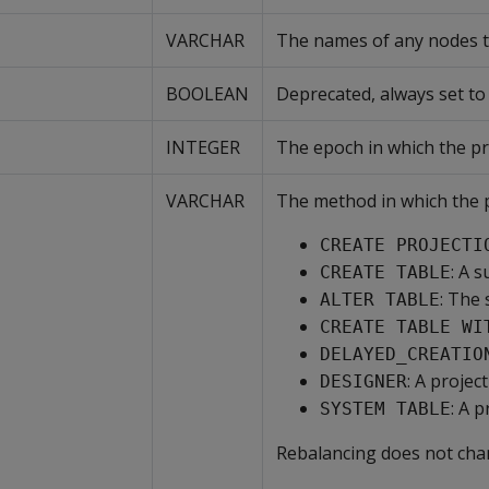
VARCHAR
The names of any nodes th
BOOLEAN
Deprecated, always set to f
INTEGER
The epoch in which the pr
VARCHAR
The method in which the p
CREATE PROJECTI
: A 
CREATE TABLE
: The
ALTER TABLE
CREATE TABLE WI
DELAYED_CREATIO
: A proje
DESIGNER
: A 
SYSTEM TABLE
Rebalancing does not ch