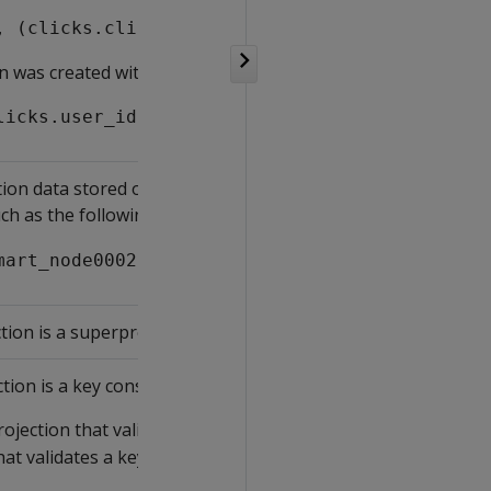
, (clicks.click_time)::date)
on was created with the following expression:
licks.user_id, (clicks.click_time)::date)
ion data stored on each node, according to the segmentati
ch as the following:
mart_node0002[33.3%] v_vmart_node0003[33.3%] 
tion is a superprojection.
tion is a key constraint projection:
rojection that validates a key constraint. Vertica uses the pr
hat validates a key constraint.