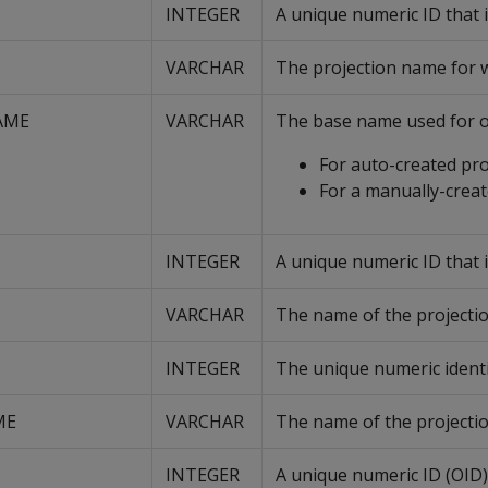
INTEGER
A unique numeric ID that i
VARCHAR
The projection name for wh
AME
VARCHAR
The base name used for o
For auto-created proj
For a manually-crea
INTEGER
A unique numeric ID that i
VARCHAR
The name of the projectio
INTEGER
The unique numeric identif
ME
VARCHAR
The name of the projectio
INTEGER
A unique numeric ID (OID)