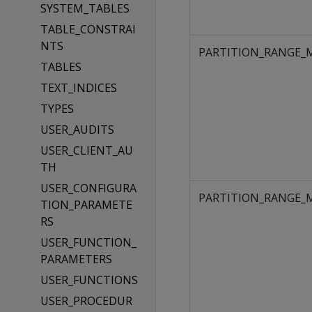
SYSTEM_TABLES
TABLE_CONSTRAI
NTS
PARTITION_RANGE_
TABLES
TEXT_INDICES
TYPES
USER_AUDITS
USER_CLIENT_AU
TH
USER_CONFIGURA
PARTITION_RANGE_
TION_PARAMETE
RS
USER_FUNCTION_
PARAMETERS
USER_FUNCTIONS
USER_PROCEDUR