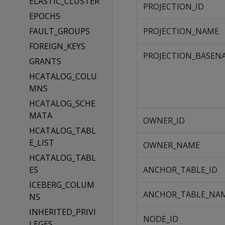
ELASTIC_CLUSTER
PROJECTION_ID
EPOCHS
FAULT_GROUPS
PROJECTION_NAME
FOREIGN_KEYS
PROJECTION_BASEN
GRANTS
HCATALOG_COLU
MNS
HCATALOG_SCHE
MATA
OWNER_ID
HCATALOG_TABL
E_LIST
OWNER_NAME
HCATALOG_TABL
ES
ANCHOR_TABLE_ID
ICEBERG_COLUM
ANCHOR_TABLE_NA
NS
INHERITED_PRIVI
NODE_ID
LEGES