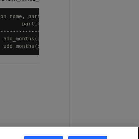
on_name, partition_range_min_expression, part
       partition_range_min_expression        
---------------------------------------------
 add_months(date_trunc('year', now()), (-3)) 