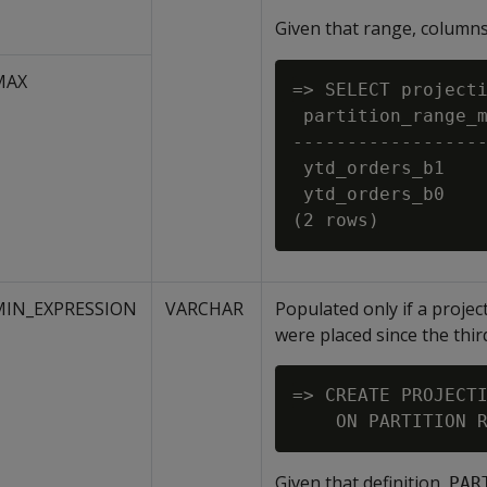
Given that range, column
MAX
=> SELECT projecti
 partition_range_m
------------------
 ytd_orders_b1    
 ytd_orders_b0    
MIN_EXPRESSION
VARCHAR
Populated only if a projec
were placed since the third
=> CREATE PROJECTI
Given that definition,
PAR