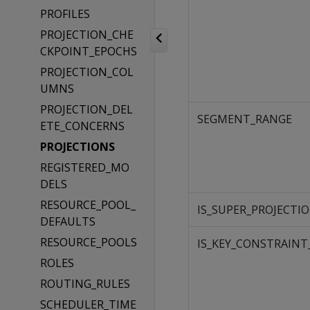
PROFILES
PROJECTION_CHE
CKPOINT_EPOCHS
PROJECTION_COL
UMNS
PROJECTION_DEL
SEGMENT_RANGE
ETE_CONCERNS
PROJECTIONS
REGISTERED_MO
DELS
RESOURCE_POOL_
IS_SUPER_PROJECTI
DEFAULTS
RESOURCE_POOLS
IS_KEY_CONSTRAINT
ROLES
ROUTING_RULES
SCHEDULER_TIME