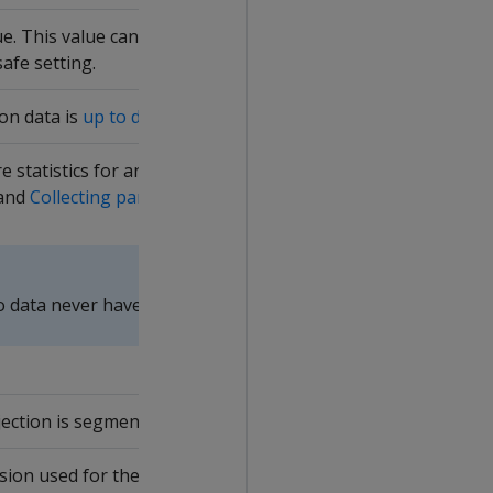
e. This value can be greater than the database K-safety valu
afe setting.
on data is
up to date
. Only up-to-date projections are availa
e statistics for any column in the projection. HAS_STATISTICS
and
Collecting partition statistics
.
 data never have full statistics. Query system table
PROJEC
jection is segmented.
on used for the projection. In the following example for t