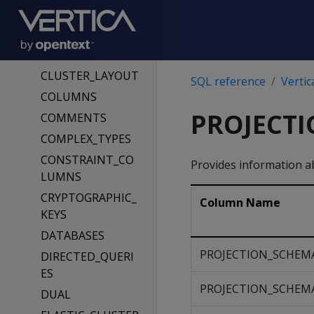
CLIENT_AUTH
CLIENT_AUTH_PA
RAMS
CLUSTER_LAYOUT
SQL reference
Vertic
COLUMNS
PROJECTI
COMMENTS
COMPLEX_TYPES
CONSTRAINT_CO
Provides information a
LUMNS
CRYPTOGRAPHIC_
Column Name
KEYS
DATABASES
PROJECTION_SCHEM
DIRECTED_QUERI
ES
PROJECTION_SCHEM
DUAL