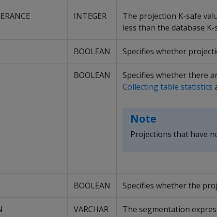
LERANCE
INTEGER
The projection K-safe valu
less than the database K-s
BOOLEAN
Specifies whether projecti
BOOLEAN
Specifies whether there ar
Collecting table statistics
Note
Projections that have no
BOOLEAN
Specifies whether the pro
N
VARCHAR
The segmentation expressi