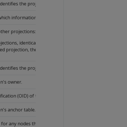
dentifies the projection and is assigned by the Vertica catalo
ich information is listed.
ther projections:
ections, identical to
ANCHOR_TABLE_NAME
.
ted projection, the name specified in the CREATE PROJECTIO
dentifies the projection owner and is assigned by the Vertica
n's owner.
ication (OID) of the projection's anchor table.
n's anchor table.
 for any nodes that contain any unsegmented projections.