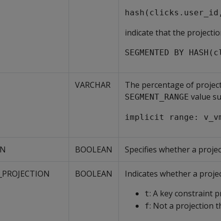
hash(clicks.user_id
indicate that the projecti
SEGMENTED BY HASH(c
VARCHAR
The percentage of project
value su
SEGMENT_RANGE
implicit range: v_v
ON
BOOLEAN
Specifies whether a projec
_PROJECTION
BOOLEAN
Indicates whether a projec
: A key constraint p
t
: Not a projection t
f