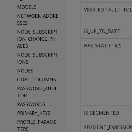
MODELS
VERIFIED_FAULT_TO
NETWORK_ADDRE
SSES
IS_UP_TO_DATE
NODE_SUBSCRIPT
ION_CHANGE_PH
HAS_STATISTICS
ASES
NODE_SUBSCRIPT
IONS
NODES
ODBC_COLUMNS
PASSWORD_AUDI
TOR
PASSWORDS
IS_SEGMENTED
PRIMARY_KEYS
PROFILE_PARAME
SEGMENT_EXRESSIO
TERS