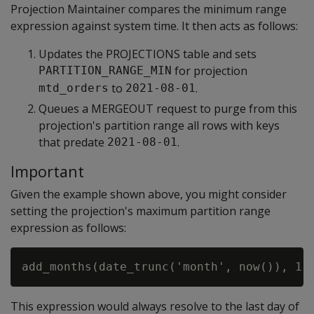
Projection Maintainer compares the minimum range
expression against system time. It then acts as follows:
Updates the PROJECTIONS table and sets
for projection
PARTITION_RANGE_MIN
to
.
mtd_orders
2021-08-01
Queues a MERGEOUT request to purge from this
projection's partition range all rows with keys
that predate
.
2021-08-01
Important
Given the example shown above, you might consider
setting the projection's maximum partition range
expression as follows:
This expression would always resolve to the last day of