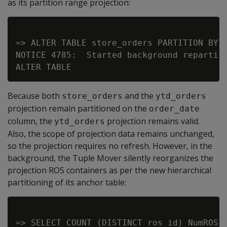
as its partition range projection:
=> ALTER TABLE store_orders PARTITION BY o
NOTICE 4785:  Started background repartiti
Because both
and the
store_orders
ytd_orders
projection remain partitioned on the
order_date
column, the
projection remains valid.
ytd_orders
Also, the scope of projection data remains unchanged,
so the projection requires no refresh. However, in the
background, the Tuple Mover silently reorganizes the
projection ROS containers as per the new hierarchical
partitioning of its anchor table:
=> SELECT COUNT (DISTINCT ros_id) NumROS,