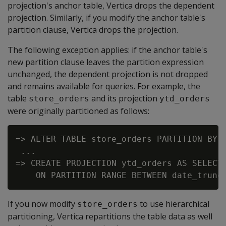
projection's anchor table, Vertica drops the dependent
projection. Similarly, if you modify the anchor table's
partition clause, Vertica drops the projection.
The following exception applies: if the anchor table's
new partition clause leaves the partition expression
unchanged, the dependent projection is not dropped
and remains available for queries. For example, the
table
and its projection
store_orders
ytd_orders
were originally partitioned as follows:
=> ALTER TABLE store_orders PARTITION BY o
 ...

=> CREATE PROJECTION ytd_orders AS SELECT 
If you now modify
to use hierarchical
store_orders
partitioning, Vertica repartitions the table data as well