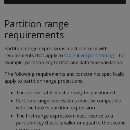
Partition range
requirements
Partition range expressions must conform with
requirements that apply to
table-level partitioning
—for
example, partition key format and data type validation.
The following requirements and constraints specifically
apply to partition range projections:
The anchor table must already be partitioned.
Partition range expressions must be compatible
with the table's partition expression.
The first range expression must resolve to a
partition key that is smaller or equal to the second
expression.