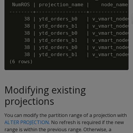
 NumROS | projection_name |    node_name

--------+-----------------+---------------
     38 | ytd_orders_b0   | v_vmart_node00
     38 | ytd_orders_b1   | v_vmart_node00
     38 | ytd_orders_b0   | v_vmart_node00
     38 | ytd_orders_b1   | v_vmart_node00
     38 | ytd_orders_b0   | v_vmart_node00
     38 | ytd_orders_b1   | v_vmart_node00
Modifying existing
projections
You can modify the partition range of a projection with
ALTER PROJECTION
. No refresh is required if the new
range is within the previous range. Otherwise, a