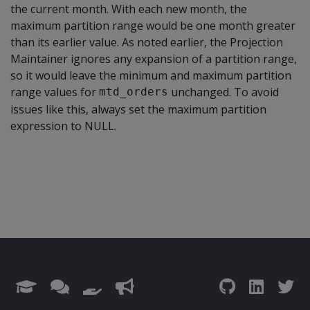
the current month. With each new month, the
maximum partition range would be one month greater
than its earlier value. As noted earlier, the Projection
Maintainer ignores any expansion of a partition range,
so it would leave the minimum and maximum partition
range values for
unchanged. To avoid
mtd_orders
issues like this, always set the maximum partition
expression to NULL.