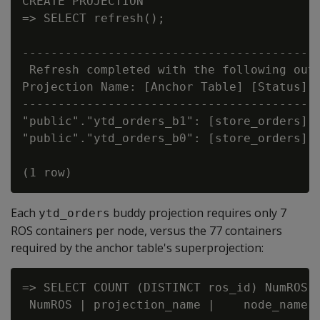
CREATE PROJECTION

=> SELECT refresh();

                                        re
------------------------------------------
 Refresh completed with the following outc
Projection Name: [Anchor Table] [Status] [
------------------------------------------
"public"."ytd_orders_b1": [store_orders] [
"public"."ytd_orders_b0": [store_orders] [
Each
buddy projection requires only 7
ytd_orders
ROS containers per node, versus the 77 containers
required by the anchor table's superprojection:
=> SELECT COUNT (DISTINCT ros_id) NumROS,
 NumROS | projection_name |    node_name
