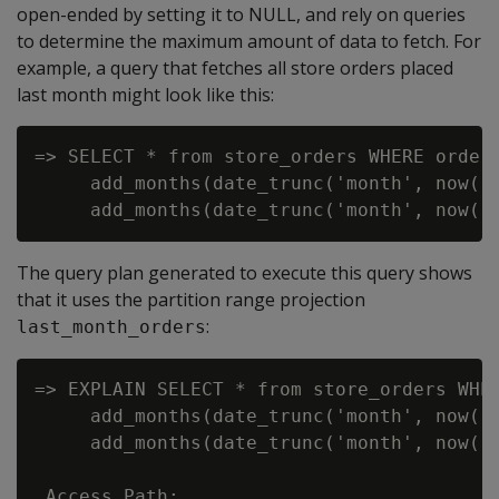
open-ended by setting it to NULL, and rely on queries
to determine the maximum amount of data to fetch. For
example, a query that fetches all store orders placed
last month might look like this:
=> SELECT * from store_orders WHERE order_
     add_months(date_trunc('month', now())
The query plan generated to execute this query shows
that it uses the partition range projection
:
last_month_orders
=> EXPLAIN SELECT * from store_orders WHER
     add_months(date_trunc('month', now())
     add_months(date_trunc('month', now())
 Access Path:
