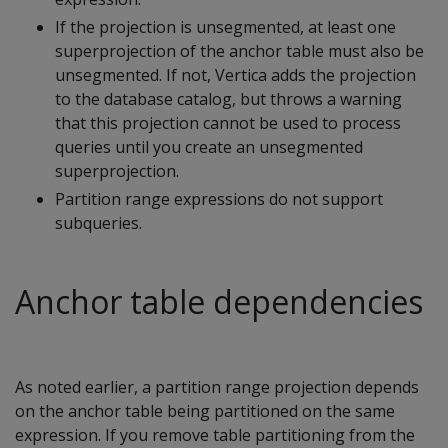
If the projection is unsegmented, at least one
superprojection of the anchor table must also be
unsegmented. If not, Vertica adds the projection
to the database catalog, but throws a warning
that this projection cannot be used to process
queries until you create an unsegmented
superprojection.
Partition range expressions do not support
subqueries.
Anchor table dependencies
As noted earlier, a partition range projection depends
on the anchor table being partitioned on the same
expression. If you remove table partitioning from the