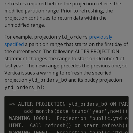
refresh is required before the projection reflects the
modified partition range. Prior to refreshing, the
projection continues to return data within the
unmodified range.
For example, projection
previously
ytd_orders
specified
a partition range that starts on the first day of
the current year. The following ALTER PROJECTION
statement changes the range to start on October 1 of
last year. The new range precedes the previous one, so
Vertica issues a warning to refresh the specified
projection
and its buddy projection
ytd_orders_b0
:
ytd_orders_b1
=> ALTER PROJECTION ytd_orders_b0 ON PARTI
     add_months(date_trunc('year',now())::
WARNING 10001:  Projection "public.ytd_or
HINT:  Call refresh() or start_refresh() t
WARNING 10001:  Projection "public.ytd_or