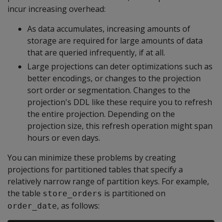
incur increasing overhead:
As data accumulates, increasing amounts of
storage are required for large amounts of data
that are queried infrequently, if at all.
Large projections can deter optimizations such as
better encodings, or changes to the projection
sort order or segmentation. Changes to the
projection's DDL like these require you to refresh
the entire projection. Depending on the
projection size, this refresh operation might span
hours or even days.
You can minimize these problems by creating
projections for partitioned tables that specify a
relatively narrow range of partition keys. For example,
the table
is partitioned on
store_orders
, as follows:
order_date