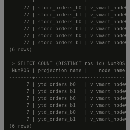
--------+-----------------+---------------
     77 | store_orders_b0 | v_vmart_node00
     77 | store_orders_b1 | v_vmart_node00
     77 | store_orders_b0 | v_vmart_node00
     77 | store_orders_b1 | v_vmart_node00
     77 | store_orders_b0 | v_vmart_node00
     77 | store_orders_b1 | v_vmart_node00
(6 rows)

=> SELECT COUNT (DISTINCT ros_id) NumROS,
 NumROS | projection_name |    node_name

--------+-----------------+---------------
      7 | ytd_orders_b0   | v_vmart_node00
      7 | ytd_orders_b1   | v_vmart_node00
      7 | ytd_orders_b0   | v_vmart_node00
      7 | ytd_orders_b1   | v_vmart_node00
      7 | ytd_orders_b0   | v_vmart_node00
      7 | ytd_orders_b1   | v_vmart_node00