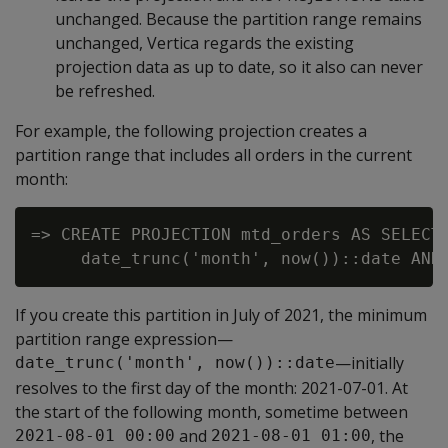
unchanged. Because the partition range remains
unchanged, Vertica regards the existing
projection data as up to date, so it also can never
be refreshed.
For example, the following projection creates a
partition range that includes all orders in the current
month:
=> CREATE PROJECTION mtd_orders AS SELECT 
If you create this partition in July of 2021, the minimum
partition range expression—
—initially
date_trunc('month', now())::date
resolves to the first day of the month: 2021-07-01. At
the start of the following month, sometime between
and
, the
2021-08-01 00:00
2021-08-01 01:00