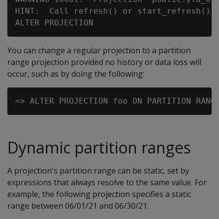
HINT:  Call refresh() or start_refresh() t
You can change a regular projection to a partition
range projection provided no history or data loss will
occur, such as by doing the following:
Dynamic partition ranges
A projection's partition range can be static, set by
expressions that always resolve to the same value. For
example, the following projection specifies a static
range between 06/01/21 and 06/30/21: