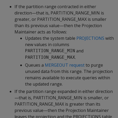
If the partition range contracted in either
direction—that is, PARTITION_RANGE_MIN is
greater, or PARTITION_RANGE_MAX is smaller
than its previous value—then the Projection
Maintainer acts as follows:
Updates the system table
PROJECTIONS
with
new values in columns
and
PARTITION_RANGE_MIN
.
PARTITION_RANGE_MAX
Queues a
MERGEOUT request
to purge
unused data from this range. The projection
remains available to execute queries within
the updated range.
If the partition range expanded in either direction
—that is, PARTITION_RANGE_MIN is smaller, or
PARTITION_RANGE_MAX is greater than its
previous value—then the Projection Maintainer
leaves the projection and the PROJECTIONS table