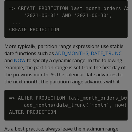
=> CREATE PROJECTION last_month_orders AS 
     '2021-06-01' AND '2021-06-30';

 ...

More typically, partition range expressions use stable
date functions such as
ADD_MONTHS
,
DATE_TRUNC
and
NOW
to specify a dynamic range. In the following
example, the partition range is set from the first day of
the previous month. As the calendar date advances to
the next month, the partition range advances with it:
=> ALTER PROJECTION last_month_orders_b0 O
     add_months(date_trunc('month', now())
As a best practice, always leave the maximum range