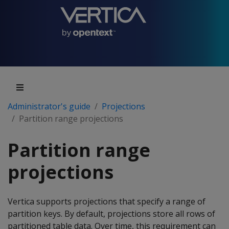
Administrator's guide
Projections
Partition range projections
Partition range
projections
Vertica supports projections that specify a range of
partition keys. By default, projections store all rows of
partitioned table data. Over time, this requirement can