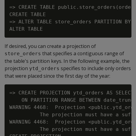
=> CREATE TABLE public.store_orders(order_
CREATE TABLE

=> ALTER TABLE store_orders PARTITION BY o
If desired, you can create a projection of
that specifies a contiguous range of
store_orders
the table's partition keys. In the following example, the
projection
specifies to include only orders
ytd_orders
that were placed since the first day of the year:
=> CREATE PROJECTION ytd_orders AS SELECT 
    ON PARTITION RANGE BETWEEN date_trunc(
WARNING 4468:  Projection <public.ytd_ord
          The projection must have a suffi
WARNING 4468:  Projection <public.ytd_ord
          The projection must have a suffi