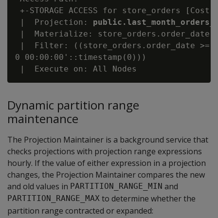
 +-STORAGE ACCESS for store_orders [Cost: 
 |  Projection: 
public.last_month_orders_
 |  Materialize: store_orders.order_date, 
 |  Filter: ((store_orders.order_date >= '
0 00:00:00'::timestamp(0)))

Dynamic partition range
maintenance
The Projection Maintainer is a background service that
checks projections with projection range expressions
hourly. If the value of either expression in a projection
changes, the Projection Maintainer compares the new
and old values in
and
PARTITION_RANGE_MIN
to determine whether the
PARTITION_RANGE_MAX
partition range contracted or expanded: