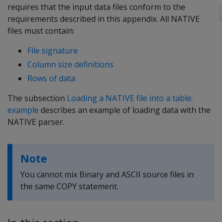
requires that the input data files conform to the
requirements described in this appendix. All NATIVE
files must contain:
File signature
Column size definitions
Rows of data
The subsection
Loading a NATIVE file into a table:
example
describes an example of loading data with the
NATIVE parser.
Note
You cannot mix Binary and ASCII source files in
the same COPY statement.