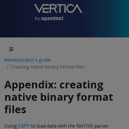
Administrator's guide
Creating native binary format files
Appendix: creating
native binary format
files
Using
to load data with the NATIVE parser
COPY