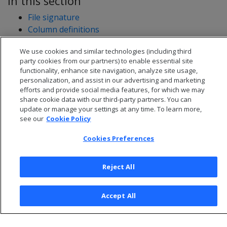
In this section
File signature
Column definitions
Row data
We use cookies and similar technologies (including third
Loading a NATIVE file into a table: example
party cookies from our partners) to enable essential site
functionality, enhance site navigation, analyze site usage,
personalization, and assist in our advertising and marketing
efforts and provide social media features, for which we may
share cookie data with our third-party partners. You can
update or manage your settings at any time. To learn more,
see our
Cookie Policy
Cookies Preferences
Reject All
© 2026 Open Text Corporation All Rights Reserved
Accept All
Privacy Policy
Cookies Preferences