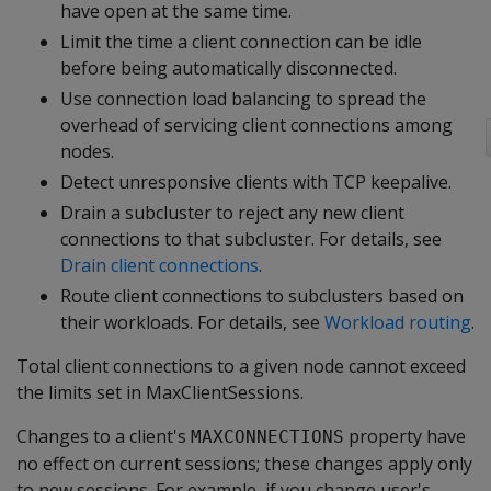
have open at the same time.
Limit the time a client connection can be idle
before being automatically disconnected.
Use connection load balancing to spread the
overhead of servicing client connections among
nodes.
Detect unresponsive clients with TCP keepalive.
Drain a subcluster to reject any new client
connections to that subcluster. For details, see
Drain client connections
.
Route client connections to subclusters based on
their workloads. For details, see
Workload routing
.
Total client connections to a given node cannot exceed
the limits set in MaxClientSessions.
Changes to a client's
property have
MAXCONNECTIONS
no effect on current sessions; these changes apply only
to new sessions. For example, if you change user's