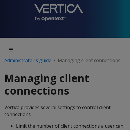
Administrator's guide
Managing client connections
Managing client
connections
Vertica provides several settings to control client
connections:
Limit the number of client connections a user can