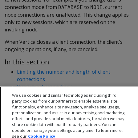
connection mode from
to
, current
DATABASE
NODE
node connections are unaffected. This change applies
only to new sessions, which are reserved on the
invoking node.
When Vertica closes a client connection, the client's
ongoing operations, if any, are canceled.
In this section
Limiting the number and length of client
connections
Drain client connections
Connection load balancing
We use cookies and similar technologies (including third
party cookies from our partners) to enable essential site
functionality, enhance site navigation, analyze site usage,
personalization, and assist in our advertising and marketing
efforts and provide social media features, for which we may
share cookie data with our third-party partners. You can
update or manage your settings at any time. To learn more,
see our
Cookie Policy