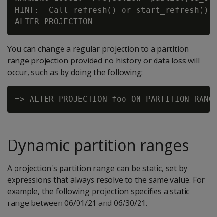
HINT:  Call refresh() or start_refresh() t
You can change a regular projection to a partition
range projection provided no history or data loss will
occur, such as by doing the following:
Dynamic partition ranges
A projection's partition range can be static, set by
expressions that always resolve to the same value. For
example, the following projection specifies a static
range between 06/01/21 and 06/30/21: