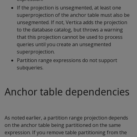
If the projection is unsegmented, at least one
superprojection of the anchor table must also be
unsegmented. If not, Vertica adds the projection
to the database catalog, but throws a warning
that this projection cannot be used to process
queries until you create an unsegmented
superprojection.
Partition range expressions do not support
subqueries.
Anchor table dependencies
As noted earlier, a partition range projection depends
on the anchor table being partitioned on the same
expression. If you remove table partitioning from the