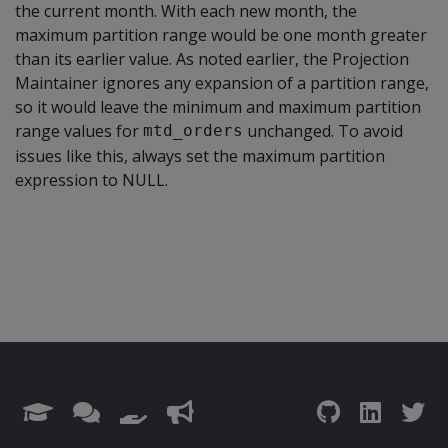
the current month. With each new month, the
maximum partition range would be one month greater
than its earlier value. As noted earlier, the Projection
Maintainer ignores any expansion of a partition range,
so it would leave the minimum and maximum partition
range values for
unchanged. To avoid
mtd_orders
issues like this, always set the maximum partition
expression to NULL.