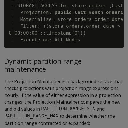
 +-STORAGE ACCESS for store_orders [Cost: 
 |  Projection: 
public.last_month_orders_
 |  Materialize: store_orders.order_date, 
 |  Filter: ((store_orders.order_date >= '
0 00:00:00'::timestamp(0)))

Dynamic partition range
maintenance
The Projection Maintainer is a background service that
checks projections with projection range expressions
hourly. If the value of either expression in a projection
changes, the Projection Maintainer compares the new
and old values in
and
PARTITION_RANGE_MIN
to determine whether the
PARTITION_RANGE_MAX
partition range contracted or expanded: