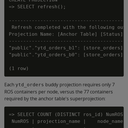
=> SELECT refresh();

                                        re
------------------------------------------
 Refresh completed with the following outc
Projection Name: [Anchor Table] [Status] [
------------------------------------------
"public"."ytd_orders_b1": [store_orders] [
"public"."ytd_orders_b0": [store_orders] [
Each
buddy projection requires only 7
ytd_orders
ROS containers per node, versus the 77 containers
required by the anchor table's superprojection:
=> SELECT COUNT (DISTINCT ros_id) NumROS,
 NumROS | projection_name |    node_name
