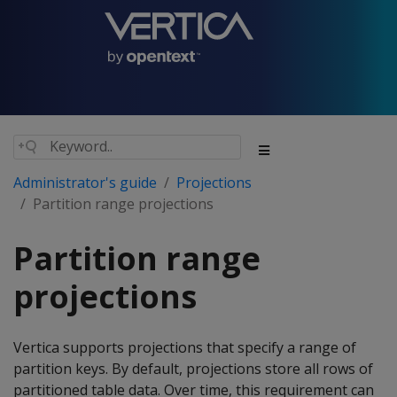
Administrator's guide
Projections
Partition range projections
Partition range
projections
Vertica supports projections that specify a range of
partition keys. By default, projections store all rows of
partitioned table data. Over time, this requirement can