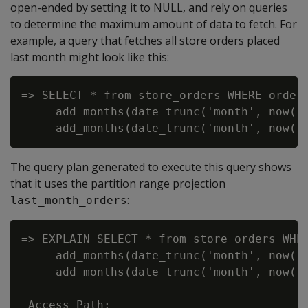
open-ended by setting it to NULL, and rely on queries
to determine the maximum amount of data to fetch. For
example, a query that fetches all store orders placed
last month might look like this:
=> SELECT * from store_orders WHERE order_
     add_months(date_trunc('month', now())
The query plan generated to execute this query shows
that it uses the partition range projection
:
last_month_orders
=> EXPLAIN SELECT * from store_orders WHER
     add_months(date_trunc('month', now())
     add_months(date_trunc('month', now())
 Access Path:
