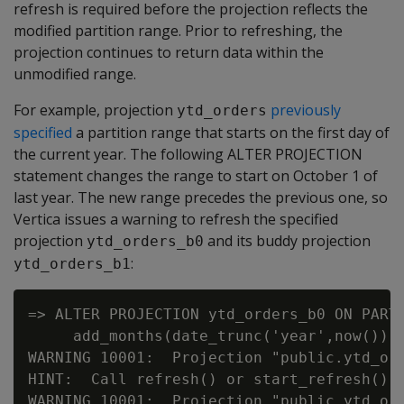
refresh is required before the projection reflects the
modified partition range. Prior to refreshing, the
projection continues to return data within the
unmodified range.
For example, projection
previously
ytd_orders
specified
a partition range that starts on the first day of
the current year. The following ALTER PROJECTION
statement changes the range to start on October 1 of
last year. The new range precedes the previous one, so
Vertica issues a warning to refresh the specified
projection
and its buddy projection
ytd_orders_b0
:
ytd_orders_b1
=> ALTER PROJECTION ytd_orders_b0 ON PARTI
     add_months(date_trunc('year',now())::
WARNING 10001:  Projection "public.ytd_or
HINT:  Call refresh() or start_refresh() t
WARNING 10001:  Projection "public.ytd_or