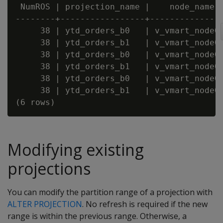
 NumROS | projection_name |    node_name

--------+-----------------+---------------
     38 | ytd_orders_b0   | v_vmart_node00
     38 | ytd_orders_b1   | v_vmart_node00
     38 | ytd_orders_b0   | v_vmart_node00
     38 | ytd_orders_b1   | v_vmart_node00
     38 | ytd_orders_b0   | v_vmart_node00
     38 | ytd_orders_b1   | v_vmart_node00
Modifying existing
projections
You can modify the partition range of a projection with
ALTER PROJECTION
. No refresh is required if the new
range is within the previous range. Otherwise, a