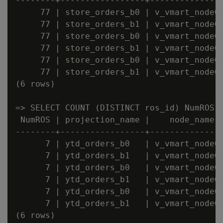
--------+-----------------+---------------
     77 | store_orders_b0 | v_vmart_node00
     77 | store_orders_b1 | v_vmart_node00
     77 | store_orders_b0 | v_vmart_node00
     77 | store_orders_b1 | v_vmart_node00
     77 | store_orders_b0 | v_vmart_node00
     77 | store_orders_b1 | v_vmart_node00
(6 rows)

=> SELECT COUNT (DISTINCT ros_id) NumROS,
 NumROS | projection_name |    node_name

--------+-----------------+---------------
      7 | ytd_orders_b0   | v_vmart_node00
      7 | ytd_orders_b1   | v_vmart_node00
      7 | ytd_orders_b0   | v_vmart_node00
      7 | ytd_orders_b1   | v_vmart_node00
      7 | ytd_orders_b0   | v_vmart_node00
      7 | ytd_orders_b1   | v_vmart_node00