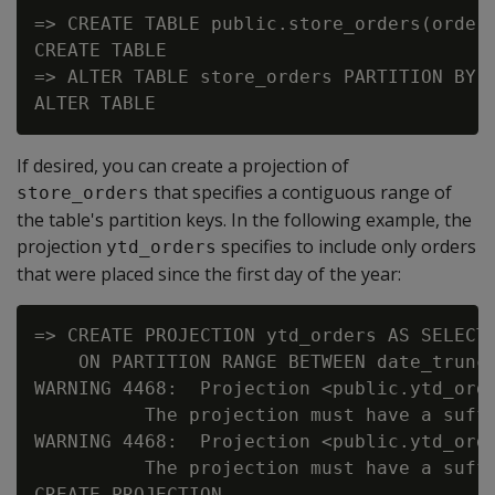
=> CREATE TABLE public.store_orders(order_
CREATE TABLE

=> ALTER TABLE store_orders PARTITION BY o
If desired, you can create a projection of
that specifies a contiguous range of
store_orders
the table's partition keys. In the following example, the
projection
specifies to include only orders
ytd_orders
that were placed since the first day of the year:
=> CREATE PROJECTION ytd_orders AS SELECT 
    ON PARTITION RANGE BETWEEN date_trunc(
WARNING 4468:  Projection <public.ytd_ord
          The projection must have a suffi
WARNING 4468:  Projection <public.ytd_ord
          The projection must have a suffi
CREATE PROJECTION
