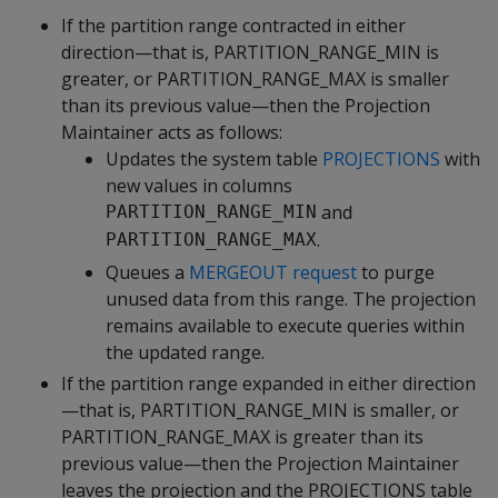
If the partition range contracted in either
direction—that is, PARTITION_RANGE_MIN is
greater, or PARTITION_RANGE_MAX is smaller
than its previous value—then the Projection
Maintainer acts as follows:
Updates the system table
PROJECTIONS
with
new values in columns
and
PARTITION_RANGE_MIN
.
PARTITION_RANGE_MAX
Queues a
MERGEOUT request
to purge
unused data from this range. The projection
remains available to execute queries within
the updated range.
If the partition range expanded in either direction
—that is, PARTITION_RANGE_MIN is smaller, or
PARTITION_RANGE_MAX is greater than its
previous value—then the Projection Maintainer
leaves the projection and the PROJECTIONS table