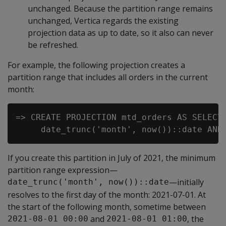
unchanged. Because the partition range remains
unchanged, Vertica regards the existing
projection data as up to date, so it also can never
be refreshed.
For example, the following projection creates a
partition range that includes all orders in the current
month:
=> CREATE PROJECTION mtd_orders AS SELECT 
If you create this partition in July of 2021, the minimum
partition range expression—
—initially
date_trunc('month', now())::date
resolves to the first day of the month: 2021-07-01. At
the start of the following month, sometime between
and
, the
2021-08-01 00:00
2021-08-01 01:00