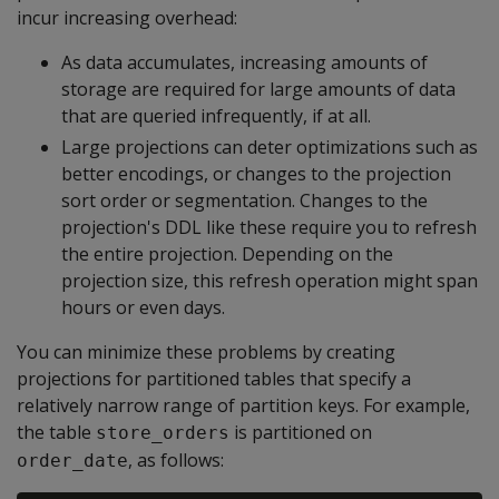
incur increasing overhead:
As data accumulates, increasing amounts of
storage are required for large amounts of data
that are queried infrequently, if at all.
Large projections can deter optimizations such as
better encodings, or changes to the projection
sort order or segmentation. Changes to the
projection's DDL like these require you to refresh
the entire projection. Depending on the
projection size, this refresh operation might span
hours or even days.
You can minimize these problems by creating
projections for partitioned tables that specify a
relatively narrow range of partition keys. For example,
the table
is partitioned on
store_orders
, as follows:
order_date