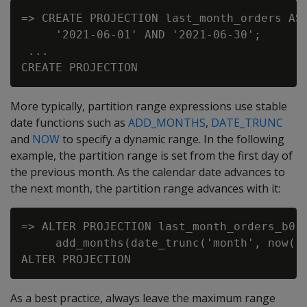
=> CREATE PROJECTION last_month_orders AS 
     '2021-06-01' AND '2021-06-30';

 ...

More typically, partition range expressions use stable
date functions such as
ADD_MONTHS
,
DATE_TRUNC
and
NOW
to specify a dynamic range. In the following
example, the partition range is set from the first day of
the previous month. As the calendar date advances to
the next month, the partition range advances with it:
=> ALTER PROJECTION last_month_orders_b0 O
     add_months(date_trunc('month', now())
As a best practice, always leave the maximum range