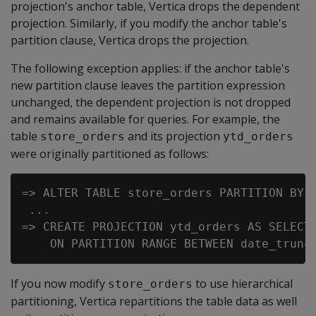
projection's anchor table, Vertica drops the dependent
projection. Similarly, if you modify the anchor table's
partition clause, Vertica drops the projection.
The following exception applies: if the anchor table's
new partition clause leaves the partition expression
unchanged, the dependent projection is not dropped
and remains available for queries. For example, the
table
and its projection
store_orders
ytd_orders
were originally partitioned as follows:
=> ALTER TABLE store_orders PARTITION BY o
 ...

=> CREATE PROJECTION ytd_orders AS SELECT 
If you now modify
to use hierarchical
store_orders
partitioning, Vertica repartitions the table data as well