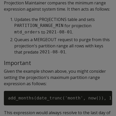
Projection Maintainer compares the minimum range
expression against system time. It then acts as follows:
Updates the PROJECTIONS table and sets
for projection
PARTITION_RANGE_MIN
to
.
mtd_orders
2021-08-01
Queues a MERGEOUT request to purge from this
projection's partition range all rows with keys
that predate
.
2021-08-01
Important
Given the example shown above, you might consider
setting the projection's maximum partition range
expression as follows:
This expression would always resolve to the last day of