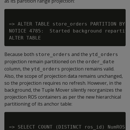
as its partition range projection:
=> ALTER TABLE store_orders PARTITION BY o
NOTICE 4785:  Started background repartiti
Because both
and the
store_orders
ytd_orders
projection remain partitioned on the
order_date
column, the
projection remains valid.
ytd_orders
Also, the scope of projection data remains unchanged,
so the projection requires no refresh. However, in the
background, the Tuple Mover silently reorganizes the
projection ROS containers as per the new hierarchical
partitioning of its anchor table:
=> SELECT COUNT (DISTINCT ros_id) NumROS,