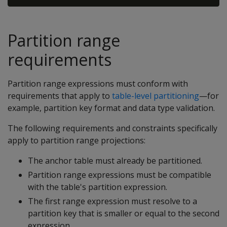
Partition range
requirements
Partition range expressions must conform with
requirements that apply to
table-level partitioning
—for
example, partition key format and data type validation.
The following requirements and constraints specifically
apply to partition range projections:
The anchor table must already be partitioned.
Partition range expressions must be compatible
with the table's partition expression.
The first range expression must resolve to a
partition key that is smaller or equal to the second
expression.